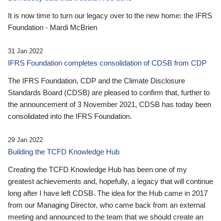
It is now time to turn our legacy over to the new home: the IFRS
Foundation - Mardi McBrien
31 Jan 2022
IFRS Foundation completes consolidation of CDSB from CDP
The IFRS Foundation, CDP and the Climate Disclosure
Standards Board (CDSB) are pleased to confirm that, further to
the announcement of 3 November 2021, CDSB has today been
consolidated into the IFRS Foundation.
29 Jan 2022
Building the TCFD Knowledge Hub
Creating the TCFD Knowledge Hub has been one of my
greatest achievements and, hopefully, a legacy that will continue
long after I have left CDSB. The idea for the Hub came in 2017
from our Managing Director, who came back from an external
meeting and announced to the team that we should create an