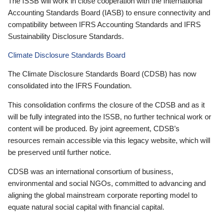
The ISSB will work in close cooperation with the International
Accounting Standards Board (IASB) to ensure connectivity and
compatibility between IFRS Accounting Standards and IFRS
Sustainability Disclosure Standards.
Climate Disclosure Standards Board
The Climate Disclosure Standards Board (CDSB) has now
consolidated into the IFRS Foundation.
This consolidation confirms the closure of the CDSB and as it
will be fully integrated into the ISSB, no further technical work or
content will be produced. By joint agreement, CDSB’s
resources remain accessible via this legacy website, which will
be preserved until further notice.
CDSB was an international consortium of business,
environmental and social NGOs, committed to advancing and
aligning the global mainstream corporate reporting model to
equate natural social capital with financial capital.