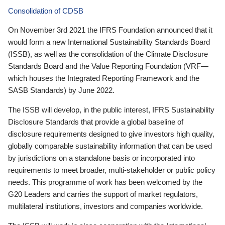
Consolidation of CDSB
On November 3rd 2021 the IFRS Foundation announced that it
would form a new International Sustainability Standards Board
(ISSB), as well as the consolidation of the Climate Disclosure
Standards Board and the Value Reporting Foundation (VRF—
which houses the Integrated Reporting Framework and the
SASB Standards) by June 2022.
The ISSB will develop, in the public interest, IFRS Sustainability
Disclosure Standards that provide a global baseline of
disclosure requirements designed to give investors high quality,
globally comparable sustainability information that can be used
by jurisdictions on a standalone basis or incorporated into
requirements to meet broader, multi-stakeholder or public policy
needs. This programme of work has been welcomed by the
G20 Leaders and carries the support of market regulators,
multilateral institutions, investors and companies worldwide.