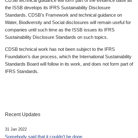
CDSB technical guidance will form part of the evidence base as
the ISSB develops its IFRS Sustainability Disclosure
Standards. CDSB’s Framework and technical guidance on
Water, Biodiversity and Social disclosures will remain useful for
companies until such time as the ISSB issues its IFRS
Sustainability Disclosure Standards on such topics.
CDSB technical work has not been subject to the IFRS
Foundation’s due process, which the International Sustainability
Standards Board will follow in its work, and does not form part of
IFRS Standards.
Recent Updates
31 Jan 2022
Somebody said that it couldn’t be done