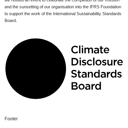
and the sunsetting of our organisation into the IFRS Foundation
to support the work of the International Sustainability Standards
Board.
Footer