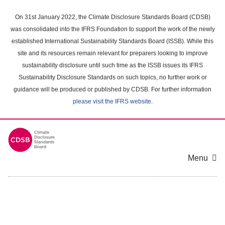
Skip
to
On 31st January 2022, the Climate Disclosure Standards Board (CDSB)
main
was consolidated into the IFRS Foundation to support the work of the newly
content
established International Sustainability Standards Board (ISSB). While this
area
site and its resources remain relevant for preparers looking to improve
sustainability disclosure until such time as the ISSB issues its IFRS
Sustainability Disclosure Standards on such topics, no further work or
guidance will be produced or published by CDSB. For further information
please visit the IFRS website
.
Menu