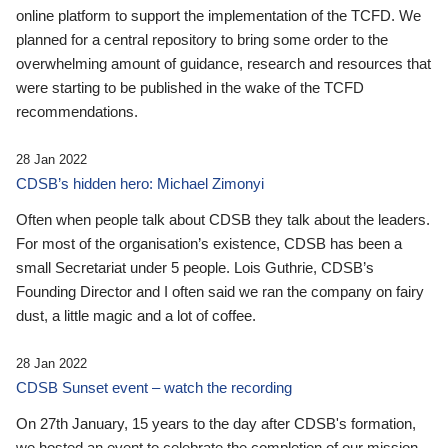
online platform to support the implementation of the TCFD. We
planned for a central repository to bring some order to the
overwhelming amount of guidance, research and resources that
were starting to be published in the wake of the TCFD
recommendations.
28 Jan 2022
CDSB’s hidden hero: Michael Zimonyi
Often when people talk about CDSB they talk about the leaders.
For most of the organisation’s existence, CDSB has been a
small Secretariat under 5 people. Lois Guthrie, CDSB’s
Founding Director and I often said we ran the company on fairy
dust, a little magic and a lot of coffee.
28 Jan 2022
CDSB Sunset event – watch the recording
On 27th January, 15 years to the day after CDSB's formation,
we hosted an event to celebrate the completion of our mission