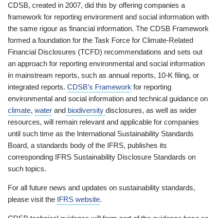
CDSB, created in 2007, did this by offering companies a
framework for reporting environment and social information with
the same rigour as financial information. The CDSB Framework
formed a foundation for the Task Force for Climate-Related
Financial Disclosures (TCFD) recommendations and sets out
an approach for reporting environmental and social information
in mainstream reports, such as annual reports, 10-K filing, or
integrated reports.
CDSB’s Framework
for reporting
environmental and social information and technical guidance on
climate
,
water
and
biodiversity
disclosures, as well as wider
resources, will remain relevant and applicable for companies
until such time as the International Sustainability Standards
Board, a standards body of the IFRS, publishes its
corresponding IFRS Sustainability Disclosure Standards on
such topics.
For all future news and updates on sustainability standards,
please visit the
IFRS website
.