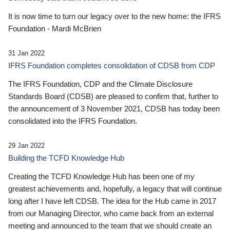
It is now time to turn our legacy over to the new home: the IFRS
Foundation - Mardi McBrien
31 Jan 2022
IFRS Foundation completes consolidation of CDSB from CDP
The IFRS Foundation, CDP and the Climate Disclosure
Standards Board (CDSB) are pleased to confirm that, further to
the announcement of 3 November 2021, CDSB has today been
consolidated into the IFRS Foundation.
29 Jan 2022
Building the TCFD Knowledge Hub
Creating the TCFD Knowledge Hub has been one of my
greatest achievements and, hopefully, a legacy that will continue
long after I have left CDSB. The idea for the Hub came in 2017
from our Managing Director, who came back from an external
meeting and announced to the team that we should create an