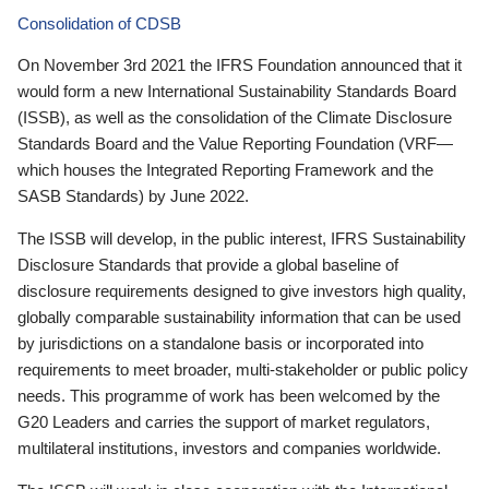
Consolidation of CDSB
On November 3rd 2021 the IFRS Foundation announced that it
would form a new International Sustainability Standards Board
(ISSB), as well as the consolidation of the Climate Disclosure
Standards Board and the Value Reporting Foundation (VRF—
which houses the Integrated Reporting Framework and the
SASB Standards) by June 2022.
The ISSB will develop, in the public interest, IFRS Sustainability
Disclosure Standards that provide a global baseline of
disclosure requirements designed to give investors high quality,
globally comparable sustainability information that can be used
by jurisdictions on a standalone basis or incorporated into
requirements to meet broader, multi-stakeholder or public policy
needs. This programme of work has been welcomed by the
G20 Leaders and carries the support of market regulators,
multilateral institutions, investors and companies worldwide.