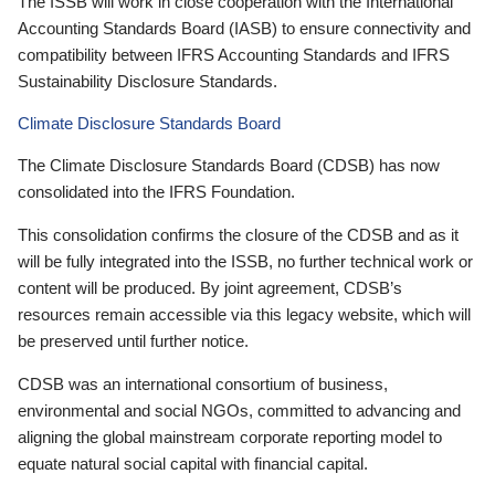
The ISSB will work in close cooperation with the International
Accounting Standards Board (IASB) to ensure connectivity and
compatibility between IFRS Accounting Standards and IFRS
Sustainability Disclosure Standards.
Climate Disclosure Standards Board
The Climate Disclosure Standards Board (CDSB) has now
consolidated into the IFRS Foundation.
This consolidation confirms the closure of the CDSB and as it
will be fully integrated into the ISSB, no further technical work or
content will be produced. By joint agreement, CDSB’s
resources remain accessible via this legacy website, which will
be preserved until further notice.
CDSB was an international consortium of business,
environmental and social NGOs, committed to advancing and
aligning the global mainstream corporate reporting model to
equate natural social capital with financial capital.