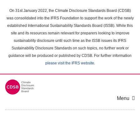
Skip
to
On 31st January 2022, the Climate Disclosure Standards Board (CDSB)
main
was consolidated into the IFRS Foundation to support the work of the newly
content
established International Sustainability Standards Board (ISSB). While this
area
site and its resources remain relevant for preparers looking to improve
sustainability disclosure until such time as the ISSB issues its IFRS
Sustainability Disclosure Standards on such topics, no further work or
guidance will be produced or published by CDSB. For further information
please visit the IFRS website
.
Menu