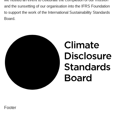
and the sunsetting of our organisation into the IFRS Foundation
to support the work of the International Sustainability Standards
Board.
Footer