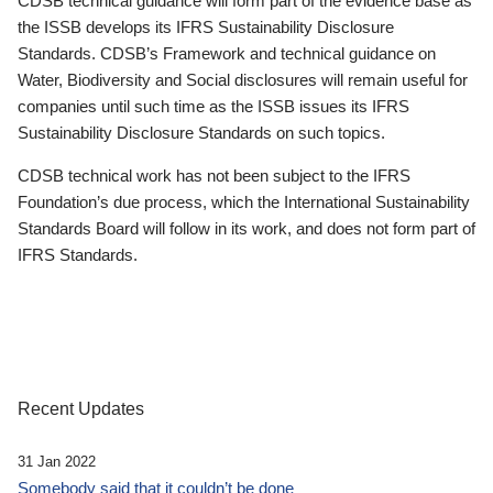
CDSB technical guidance will form part of the evidence base as
the ISSB develops its IFRS Sustainability Disclosure
Standards. CDSB’s Framework and technical guidance on
Water, Biodiversity and Social disclosures will remain useful for
companies until such time as the ISSB issues its IFRS
Sustainability Disclosure Standards on such topics.
CDSB technical work has not been subject to the IFRS
Foundation’s due process, which the International Sustainability
Standards Board will follow in its work, and does not form part of
IFRS Standards.
Recent Updates
31 Jan 2022
Somebody said that it couldn’t be done