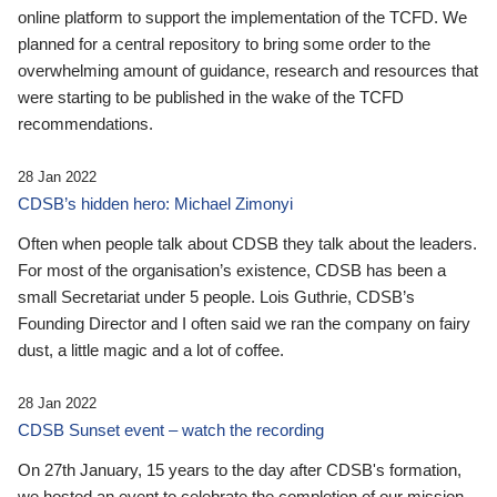
online platform to support the implementation of the TCFD. We
planned for a central repository to bring some order to the
overwhelming amount of guidance, research and resources that
were starting to be published in the wake of the TCFD
recommendations.
28 Jan 2022
CDSB’s hidden hero: Michael Zimonyi
Often when people talk about CDSB they talk about the leaders.
For most of the organisation’s existence, CDSB has been a
small Secretariat under 5 people. Lois Guthrie, CDSB’s
Founding Director and I often said we ran the company on fairy
dust, a little magic and a lot of coffee.
28 Jan 2022
CDSB Sunset event – watch the recording
On 27th January, 15 years to the day after CDSB's formation,
we hosted an event to celebrate the completion of our mission