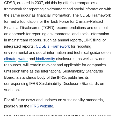
CDSB, created in 2007, did this by offering companies a
framework for reporting environment and social information with
the same rigour as financial information. The CDSB Framework
formed a foundation for the Task Force for Climate-Related
Financial Disclosures (TCFD) recommendations and sets out
an approach for reporting environmental and social information
in mainstream reports, such as annual reports, 10-K filing, or
integrated reports.
CDSB’s Framework
for reporting
environmental and social information and technical guidance on
climate
,
water
and
biodiversity
disclosures, as well as wider
resources, will remain relevant and applicable for companies
until such time as the International Sustainability Standards
Board, a standards body of the IFRS, publishes its
corresponding IFRS Sustainability Disclosure Standards on
such topics.
For all future news and updates on sustainability standards,
please visit the
IFRS website
.