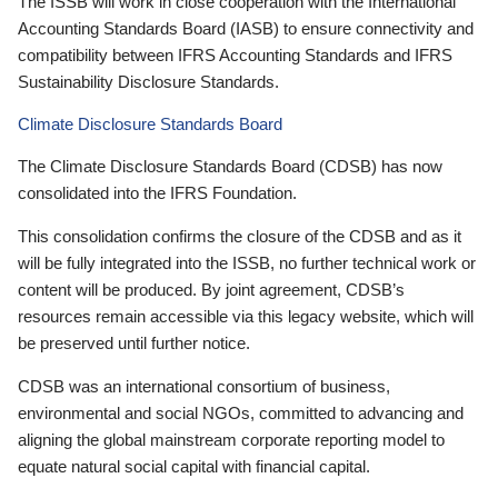
The ISSB will work in close cooperation with the International
Accounting Standards Board (IASB) to ensure connectivity and
compatibility between IFRS Accounting Standards and IFRS
Sustainability Disclosure Standards.
Climate Disclosure Standards Board
The Climate Disclosure Standards Board (CDSB) has now
consolidated into the IFRS Foundation.
This consolidation confirms the closure of the CDSB and as it
will be fully integrated into the ISSB, no further technical work or
content will be produced. By joint agreement, CDSB’s
resources remain accessible via this legacy website, which will
be preserved until further notice.
CDSB was an international consortium of business,
environmental and social NGOs, committed to advancing and
aligning the global mainstream corporate reporting model to
equate natural social capital with financial capital.