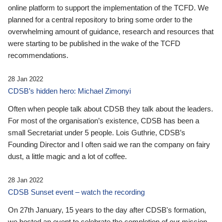
online platform to support the implementation of the TCFD. We
planned for a central repository to bring some order to the
overwhelming amount of guidance, research and resources that
were starting to be published in the wake of the TCFD
recommendations.
28 Jan 2022
CDSB’s hidden hero: Michael Zimonyi
Often when people talk about CDSB they talk about the leaders.
For most of the organisation’s existence, CDSB has been a
small Secretariat under 5 people. Lois Guthrie, CDSB’s
Founding Director and I often said we ran the company on fairy
dust, a little magic and a lot of coffee.
28 Jan 2022
CDSB Sunset event – watch the recording
On 27th January, 15 years to the day after CDSB's formation,
we hosted an event to celebrate the completion of our mission