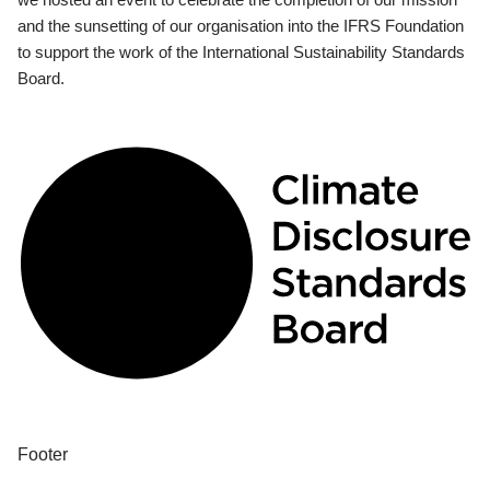
and the sunsetting of our organisation into the IFRS Foundation
to support the work of the International Sustainability Standards
Board.
Footer