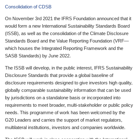
Consolidation of CDSB
On November 3rd 2021 the IFRS Foundation announced that it
would form a new International Sustainability Standards Board
(ISSB), as well as the consolidation of the Climate Disclosure
Standards Board and the Value Reporting Foundation (VRF—
which houses the Integrated Reporting Framework and the
SASB Standards) by June 2022.
The ISSB will develop, in the public interest, IFRS Sustainability
Disclosure Standards that provide a global baseline of
disclosure requirements designed to give investors high quality,
globally comparable sustainability information that can be used
by jurisdictions on a standalone basis or incorporated into
requirements to meet broader, multi-stakeholder or public policy
needs. This programme of work has been welcomed by the
G20 Leaders and carries the support of market regulators,
multilateral institutions, investors and companies worldwide.