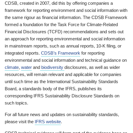
CDSB, created in 2007, did this by offering companies a
framework for reporting environment and social information with
the same rigour as financial information. The CDSB Framework
formed a foundation for the Task Force for Climate-Related
Financial Disclosures (TCFD) recommendations and sets out
an approach for reporting environmental and social information
in mainstream reports, such as annual reports, 10-K filing, or
integrated reports.
CDSB’s Framework
for reporting
environmental and social information and technical guidance on
climate
,
water
and
biodiversity
disclosures, as well as wider
resources, will remain relevant and applicable for companies
until such time as the International Sustainability Standards
Board, a standards body of the IFRS, publishes its
corresponding IFRS Sustainability Disclosure Standards on
such topics.
For all future news and updates on sustainability standards,
please visit the
IFRS website
.