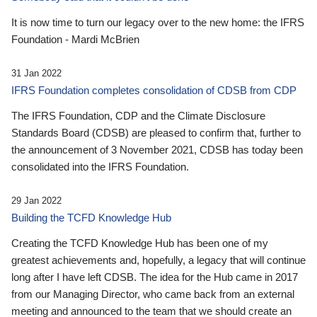
It is now time to turn our legacy over to the new home: the IFRS
Foundation - Mardi McBrien
31 Jan 2022
IFRS Foundation completes consolidation of CDSB from CDP
The IFRS Foundation, CDP and the Climate Disclosure
Standards Board (CDSB) are pleased to confirm that, further to
the announcement of 3 November 2021, CDSB has today been
consolidated into the IFRS Foundation.
29 Jan 2022
Building the TCFD Knowledge Hub
Creating the TCFD Knowledge Hub has been one of my
greatest achievements and, hopefully, a legacy that will continue
long after I have left CDSB. The idea for the Hub came in 2017
from our Managing Director, who came back from an external
meeting and announced to the team that we should create an