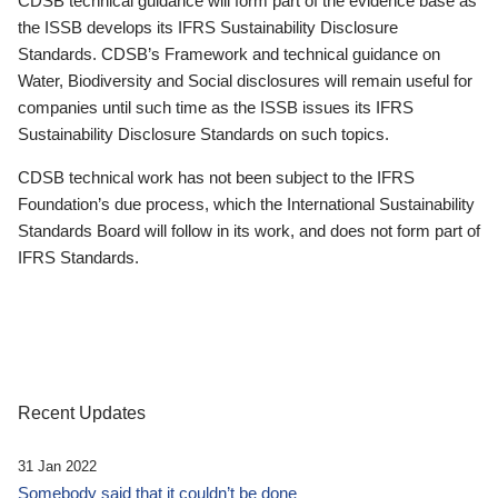
CDSB technical guidance will form part of the evidence base as
the ISSB develops its IFRS Sustainability Disclosure
Standards. CDSB’s Framework and technical guidance on
Water, Biodiversity and Social disclosures will remain useful for
companies until such time as the ISSB issues its IFRS
Sustainability Disclosure Standards on such topics.
CDSB technical work has not been subject to the IFRS
Foundation’s due process, which the International Sustainability
Standards Board will follow in its work, and does not form part of
IFRS Standards.
Recent Updates
31 Jan 2022
Somebody said that it couldn’t be done