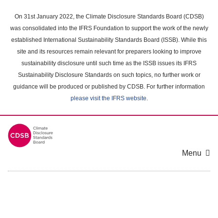
Skip
to
On 31st January 2022, the Climate Disclosure Standards Board (CDSB)
main
was consolidated into the IFRS Foundation to support the work of the newly
content
established International Sustainability Standards Board (ISSB). While this
area
site and its resources remain relevant for preparers looking to improve
sustainability disclosure until such time as the ISSB issues its IFRS
Sustainability Disclosure Standards on such topics, no further work or
guidance will be produced or published by CDSB. For further information
please visit the IFRS website
.
Menu