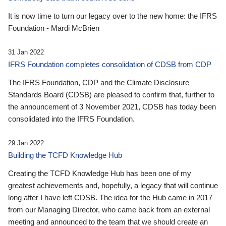
It is now time to turn our legacy over to the new home: the IFRS
Foundation - Mardi McBrien
31 Jan 2022
IFRS Foundation completes consolidation of CDSB from CDP
The IFRS Foundation, CDP and the Climate Disclosure
Standards Board (CDSB) are pleased to confirm that, further to
the announcement of 3 November 2021, CDSB has today been
consolidated into the IFRS Foundation.
29 Jan 2022
Building the TCFD Knowledge Hub
Creating the TCFD Knowledge Hub has been one of my
greatest achievements and, hopefully, a legacy that will continue
long after I have left CDSB. The idea for the Hub came in 2017
from our Managing Director, who came back from an external
meeting and announced to the team that we should create an