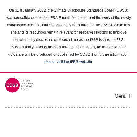
Skip
to
On 31st January 2022, the Climate Disclosure Standards Board (CDSB)
main
was consolidated into the IFRS Foundation to support the work of the newly
content
established International Sustainability Standards Board (ISSB). While this
area
site and its resources remain relevant for preparers looking to improve
sustainability disclosure until such time as the ISSB issues its IFRS
Sustainability Disclosure Standards on such topics, no further work or
guidance will be produced or published by CDSB. For further information
please visit the IFRS website
.
Menu