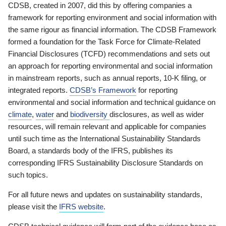
CDSB, created in 2007, did this by offering companies a
framework for reporting environment and social information with
the same rigour as financial information. The CDSB Framework
formed a foundation for the Task Force for Climate-Related
Financial Disclosures (TCFD) recommendations and sets out
an approach for reporting environmental and social information
in mainstream reports, such as annual reports, 10-K filing, or
integrated reports.
CDSB’s Framework
for reporting
environmental and social information and technical guidance on
climate
,
water
and
biodiversity
disclosures, as well as wider
resources, will remain relevant and applicable for companies
until such time as the International Sustainability Standards
Board, a standards body of the IFRS, publishes its
corresponding IFRS Sustainability Disclosure Standards on
such topics.
For all future news and updates on sustainability standards,
please visit the
IFRS website
.