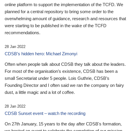
online platform to support the implementation of the TCFD. We
planned for a central repository to bring some order to the
overwhelming amount of guidance, research and resources that
were starting to be published in the wake of the TCFD
recommendations.
28 Jan 2022
CDSB’s hidden hero: Michael Zimonyi
Often when people talk about CDSB they talk about the leaders.
For most of the organisation’s existence, CDSB has been a
small Secretariat under 5 people. Lois Guthrie, CDSB’s
Founding Director and I often said we ran the company on fairy
dust, a little magic and a lot of coffee.
28 Jan 2022
CDSB Sunset event – watch the recording
On 27th January, 15 years to the day after CDSB's formation,
we hosted an event to celebrate the completion of our mission