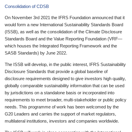
Consolidation of CDSB
On November 3rd 2021 the IFRS Foundation announced that it
would form a new International Sustainability Standards Board
(ISSB), as well as the consolidation of the Climate Disclosure
Standards Board and the Value Reporting Foundation (VRF—
which houses the Integrated Reporting Framework and the
SASB Standards) by June 2022.
The ISSB will develop, in the public interest, IFRS Sustainability
Disclosure Standards that provide a global baseline of
disclosure requirements designed to give investors high quality,
globally comparable sustainability information that can be used
by jurisdictions on a standalone basis or incorporated into
requirements to meet broader, multi-stakeholder or public policy
needs. This programme of work has been welcomed by the
G20 Leaders and carries the support of market regulators,
multilateral institutions, investors and companies worldwide.