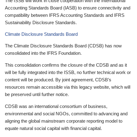
The ISSB will work in close cooperation with the International
Accounting Standards Board (IASB) to ensure connectivity and
compatibility between IFRS Accounting Standards and IFRS
Sustainability Disclosure Standards.
Climate Disclosure Standards Board
The Climate Disclosure Standards Board (CDSB) has now
consolidated into the IFRS Foundation.
This consolidation confirms the closure of the CDSB and as it
will be fully integrated into the ISSB, no further technical work or
content will be produced. By joint agreement, CDSB’s
resources remain accessible via this legacy website, which will
be preserved until further notice.
CDSB was an international consortium of business,
environmental and social NGOs, committed to advancing and
aligning the global mainstream corporate reporting model to
equate natural social capital with financial capital.