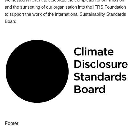
and the sunsetting of our organisation into the IFRS Foundation
to support the work of the International Sustainability Standards
Board.
Footer