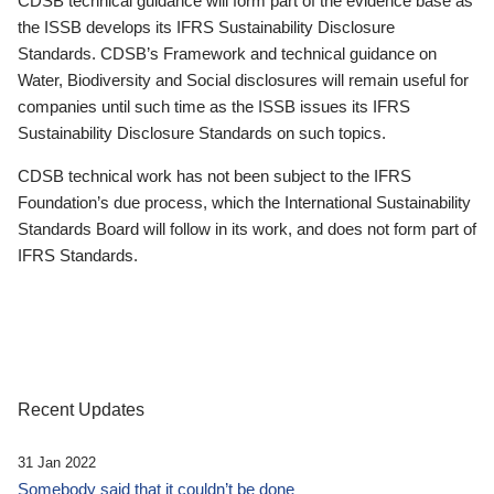
CDSB technical guidance will form part of the evidence base as
the ISSB develops its IFRS Sustainability Disclosure
Standards. CDSB’s Framework and technical guidance on
Water, Biodiversity and Social disclosures will remain useful for
companies until such time as the ISSB issues its IFRS
Sustainability Disclosure Standards on such topics.
CDSB technical work has not been subject to the IFRS
Foundation’s due process, which the International Sustainability
Standards Board will follow in its work, and does not form part of
IFRS Standards.
Recent Updates
31 Jan 2022
Somebody said that it couldn’t be done