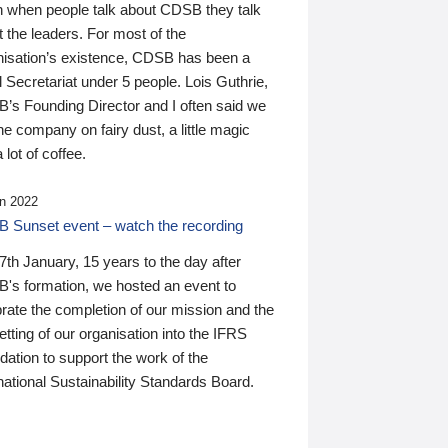
n when people talk about CDSB they talk
 the leaders. For most of the
nisation’s existence, CDSB has been a
 Secretariat under 5 people. Lois Guthrie,
’s Founding Director and I often said we
he company on fairy dust, a little magic
 lot of coffee.
n 2022
 Sunset event – watch the recording
th January, 15 years to the day after
's formation, we hosted an event to
rate the completion of our mission and the
tting of our organisation into the IFRS
ation to support the work of the
national Sustainability Standards Board.