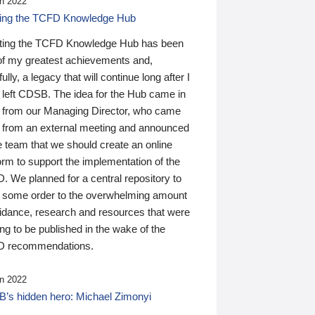
n 2022
ding the TCFD Knowledge Hub
ting the TCFD Knowledge Hub has been
of my greatest achievements and,
ully, a legacy that will continue long after I
 left CDSB. The idea for the Hub came in
 from our Managing Director, who came
 from an external meeting and announced
e team that we should create an online
orm to support the implementation of the
 We planned for a central repository to
g some order to the overwhelming amount
uidance, research and resources that were
ing to be published in the wake of the
 recommendations.
n 2022
’s hidden hero: Michael Zimonyi