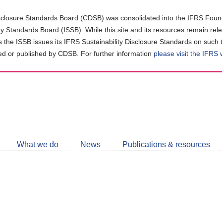
closure Standards Board (CDSB) was consolidated into the IFRS Found
ity Standards Board (ISSB). While this site and its resources remain rel
as the ISSB issues its IFRS Sustainability Disclosure Standards on such 
d or published by CDSB. For further information
please visit the IFRS
Follow
CDSB
What we do
News
Publications & resources