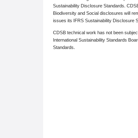
Sustainability Disclosure Standards. CDS
Biodiversity and Social disclosures will r
issues its IFRS Sustainability Disclosure
CDSB technical work has not been subject
International Sustainability Standards Board
Standards.