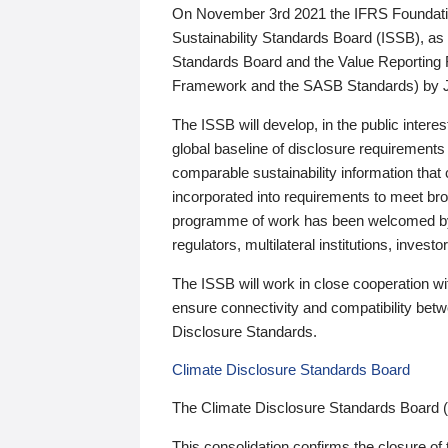
On November 3rd 2021 the IFRS Foundation
Sustainability Standards Board (ISSB), as 
Standards Board and the Value Reporting
Framework and the SASB Standards) by 
The ISSB will develop, in the public intere
global baseline of disclosure requirements 
comparable sustainability information that
incorporated into requirements to meet bro
programme of work has been welcomed by 
regulators, multilateral institutions, inve
The ISSB will work in close cooperation wi
ensure connectivity and compatibility be
Disclosure Standards.
Climate Disclosure Standards Board
The Climate Disclosure Standards Board 
This consolidation confirms the closure of 