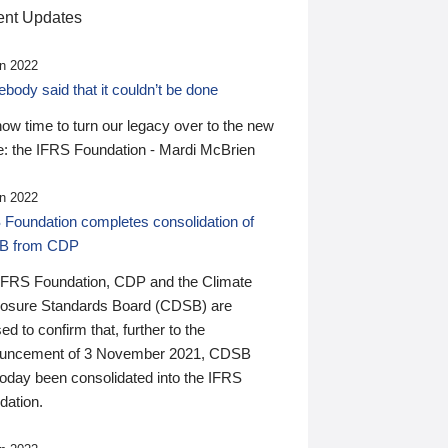
nt Updates
n 2022
ody said that it couldn’t be done
 now time to turn our legacy over to the new
: the IFRS Foundation - Mardi McBrien
n 2022
 Foundation completes consolidation of
B from CDP
IFRS Foundation, CDP and the Climate
losure Standards Board (CDSB) are
ed to confirm that, further to the
uncement of 3 November 2021, CDSB
today been consolidated into the IFRS
dation.