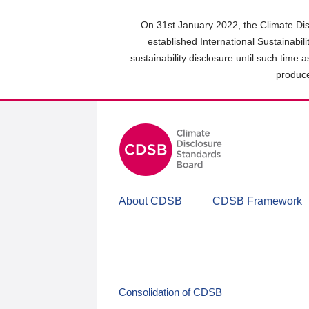
Skip
to
On 31st January 2022, the Climate Dis
main
established International Sustainabil
content
sustainability disclosure until such time 
area
produce
About CDSB
CDSB Framework
Consolidation of CDSB