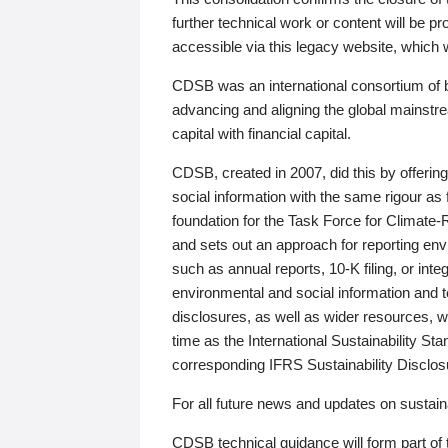
further technical work or content will be
accessible via this legacy website, which wi
CDSB was an international consortium of 
advancing and aligning the global mainstre
capital with financial capital.
CDSB, created in 2007, did this by offeri
social information with the same rigour a
foundation for the Task Force for Climat
and sets out an approach for reporting env
such as annual reports, 10-K filing, or inte
environmental and social information and 
disclosures, as well as wider resources, w
time as the International Sustainability St
corresponding IFRS Sustainability Disclo
For all future news and updates on sustaina
CDSB technical guidance will form part of