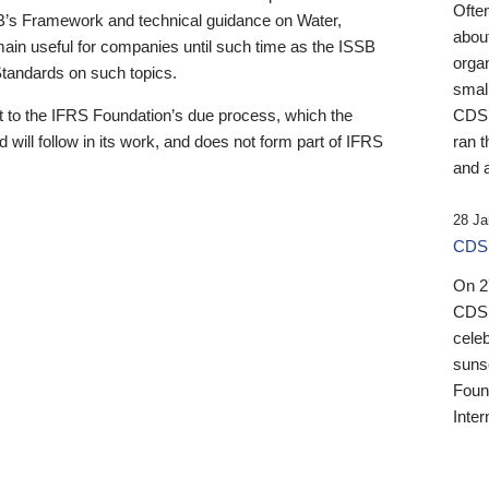
Ofte
B’s Framework and technical guidance on Water,
about
emain useful for companies until such time as the ISSB
orga
 Standards on such topics.
small
 to the IFRS Foundation’s due process, which the
CDSB
 will follow in its work, and does not form part of IFRS
ran t
and a
28 Ja
CDSB
On 27
CDSB
celeb
sunse
Found
Inter