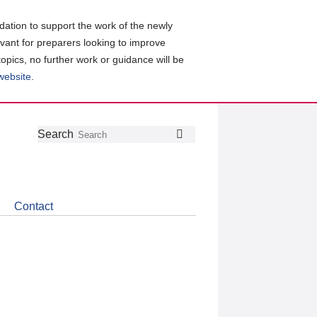
ation to support the work of the newly
evant for preparers looking to improve
topics, no further work or guidance will be
 website
.
Follow
Join
Get
Search
Search
us
our
the
on
group
latest
Twitter
on
news
LinkedIn
about
Contact
CDSB