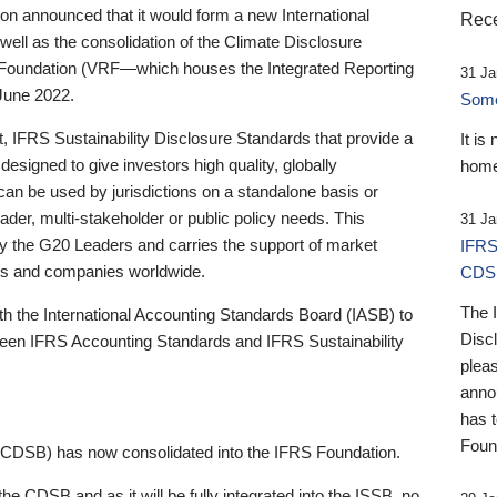
 announced that it would form a new International
Rece
well as the consolidation of the Climate Disclosure
 Foundation (VRF—which houses the Integrated Reporting
31 Ja
June 2022.
Someb
st, IFRS Sustainability Disclosure Standards that provide a
It is
designed to give investors high quality, globally
home
 can be used by jurisdictions on a standalone basis or
ader, multi-stakeholder or public policy needs. This
31 Ja
the G20 Leaders and carries the support of market
IFRS
stors and companies worldwide.
CDS
The 
th the International Accounting Standards Board (IASB) to
Disc
tween IFRS Accounting Standards and IFRS Sustainability
pleas
anno
has 
Foun
(CDSB) has now consolidated into the IFRS Foundation.
the CDSB and as it will be fully integrated into the ISSB, no