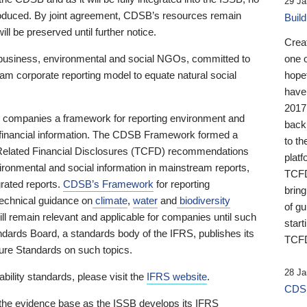
29 Ja
 produced. By joint agreement, CDSB’s resources remain
Buil
ll be preserved until further notice.
Crea
business, environmental and social NGOs, committed to
one 
am corporate reporting model to equate natural social
hopef
have
2017
ng companies a framework for reporting environment and
back
s financial information. The CDSB Framework formed a
to th
e-Related Financial Disclosures (TCFD) recommendations
platf
ironmental and social information in mainstream reports,
TCFD.
grated reports.
CDSB’s Framework
for reporting
brin
technical guidance on
climate
,
water
and
biodiversity
of g
ill remain relevant and applicable for companies until such
start
andards Board, a standards body of the IFRS, publishes its
TCFD
sure Standards on such topics.
28 Ja
bility standards, please visit the
IFRS website
.
CDSB
 the evidence base as the ISSB develops its IFRS