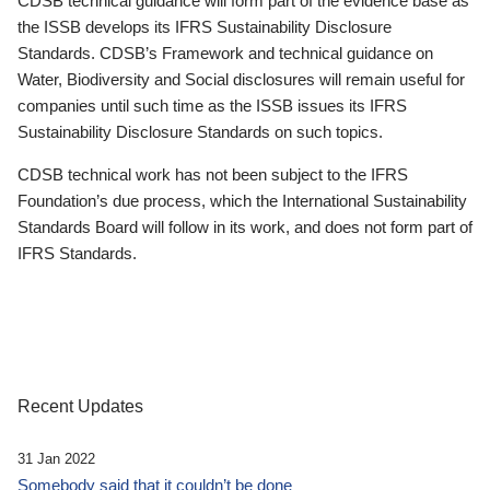
CDSB technical guidance will form part of the evidence base as
the ISSB develops its IFRS Sustainability Disclosure
Standards. CDSB’s Framework and technical guidance on
Water, Biodiversity and Social disclosures will remain useful for
companies until such time as the ISSB issues its IFRS
Sustainability Disclosure Standards on such topics.
CDSB technical work has not been subject to the IFRS
Foundation’s due process, which the International Sustainability
Standards Board will follow in its work, and does not form part of
IFRS Standards.
Recent Updates
31 Jan 2022
Somebody said that it couldn’t be done