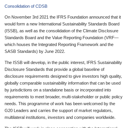
Consolidation of CDSB
On November 3rd 2021 the IFRS Foundation announced that it
would form a new International Sustainability Standards Board
(ISSB), as well as the consolidation of the Climate Disclosure
Standards Board and the Value Reporting Foundation (VRF—
which houses the Integrated Reporting Framework and the
SASB Standards) by June 2022.
The ISSB will develop, in the public interest, IFRS Sustainability
Disclosure Standards that provide a global baseline of
disclosure requirements designed to give investors high quality,
globally comparable sustainability information that can be used
by jurisdictions on a standalone basis or incorporated into
requirements to meet broader, multi-stakeholder or public policy
needs. This programme of work has been welcomed by the
G20 Leaders and carries the support of market regulators,
multilateral institutions, investors and companies worldwide.