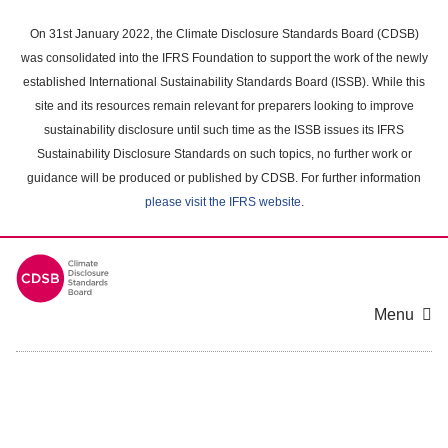
Skip
to
On 31st January 2022, the Climate Disclosure Standards Board (CDSB)
main
was consolidated into the IFRS Foundation to support the work of the newly
content
established International Sustainability Standards Board (ISSB). While this
area
site and its resources remain relevant for preparers looking to improve
sustainability disclosure until such time as the ISSB issues its IFRS
Sustainability Disclosure Standards on such topics, no further work or
guidance will be produced or published by CDSB. For further information
please visit the IFRS website
.
Menu