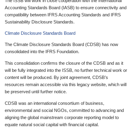
The ISSB will work in close cooperation with the International
Accounting Standards Board (IASB) to ensure connectivity and
compatibility between IFRS Accounting Standards and IFRS
Sustainability Disclosure Standards.
Climate Disclosure Standards Board
The Climate Disclosure Standards Board (CDSB) has now
consolidated into the IFRS Foundation.
This consolidation confirms the closure of the CDSB and as it
will be fully integrated into the ISSB, no further technical work or
content will be produced. By joint agreement, CDSB’s
resources remain accessible via this legacy website, which will
be preserved until further notice.
CDSB was an international consortium of business,
environmental and social NGOs, committed to advancing and
aligning the global mainstream corporate reporting model to
equate natural social capital with financial capital.