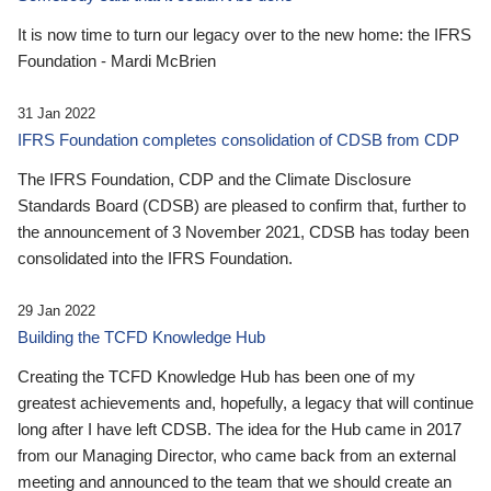
It is now time to turn our legacy over to the new home: the IFRS
Foundation - Mardi McBrien
31 Jan 2022
IFRS Foundation completes consolidation of CDSB from CDP
The IFRS Foundation, CDP and the Climate Disclosure
Standards Board (CDSB) are pleased to confirm that, further to
the announcement of 3 November 2021, CDSB has today been
consolidated into the IFRS Foundation.
29 Jan 2022
Building the TCFD Knowledge Hub
Creating the TCFD Knowledge Hub has been one of my
greatest achievements and, hopefully, a legacy that will continue
long after I have left CDSB. The idea for the Hub came in 2017
from our Managing Director, who came back from an external
meeting and announced to the team that we should create an