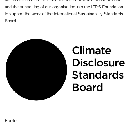
and the sunsetting of our organisation into the IFRS Foundation
to support the work of the International Sustainability Standards
Board.
Footer