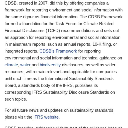
CDSB, created in 2007, did this by offering companies a
framework for reporting environment and social information with
the same rigour as financial information. The CDSB Framework
formed a foundation for the Task Force for Climate-Related
Financial Disclosures (TCFD) recommendations and sets out
an approach for reporting environmental and social information
in mainstream reports, such as annual reports, 10-K filing, or
integrated reports.
CDSB’s Framework
for reporting
environmental and social information and technical guidance on
climate
,
water
and
biodiversity
disclosures, as well as wider
resources, will remain relevant and applicable for companies
until such time as the International Sustainability Standards
Board, a standards body of the IFRS, publishes its
corresponding IFRS Sustainability Disclosure Standards on
such topics.
For all future news and updates on sustainability standards,
please visit the
IFRS website
.