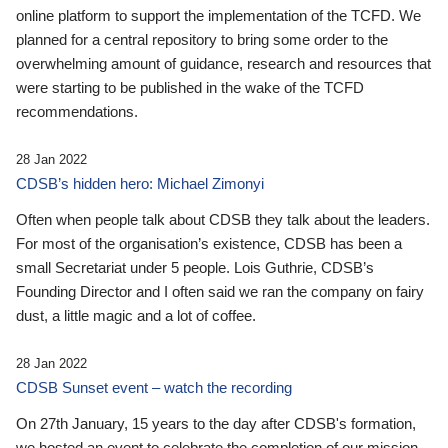
online platform to support the implementation of the TCFD. We
planned for a central repository to bring some order to the
overwhelming amount of guidance, research and resources that
were starting to be published in the wake of the TCFD
recommendations.
28 Jan 2022
CDSB’s hidden hero: Michael Zimonyi
Often when people talk about CDSB they talk about the leaders.
For most of the organisation’s existence, CDSB has been a
small Secretariat under 5 people. Lois Guthrie, CDSB’s
Founding Director and I often said we ran the company on fairy
dust, a little magic and a lot of coffee.
28 Jan 2022
CDSB Sunset event – watch the recording
On 27th January, 15 years to the day after CDSB's formation,
we hosted an event to celebrate the completion of our mission