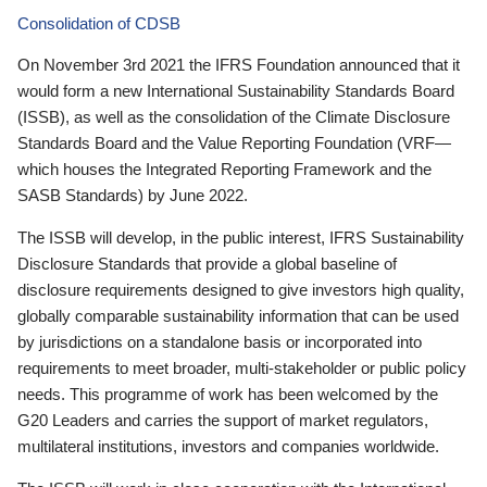
Consolidation of CDSB
On November 3rd 2021 the IFRS Foundation announced that it
would form a new International Sustainability Standards Board
(ISSB), as well as the consolidation of the Climate Disclosure
Standards Board and the Value Reporting Foundation (VRF—
which houses the Integrated Reporting Framework and the
SASB Standards) by June 2022.
The ISSB will develop, in the public interest, IFRS Sustainability
Disclosure Standards that provide a global baseline of
disclosure requirements designed to give investors high quality,
globally comparable sustainability information that can be used
by jurisdictions on a standalone basis or incorporated into
requirements to meet broader, multi-stakeholder or public policy
needs. This programme of work has been welcomed by the
G20 Leaders and carries the support of market regulators,
multilateral institutions, investors and companies worldwide.