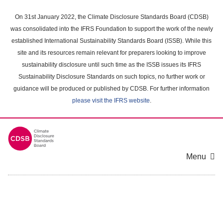
Skip
to
On 31st January 2022, the Climate Disclosure Standards Board (CDSB)
main
was consolidated into the IFRS Foundation to support the work of the newly
content
established International Sustainability Standards Board (ISSB). While this
area
site and its resources remain relevant for preparers looking to improve
sustainability disclosure until such time as the ISSB issues its IFRS
Sustainability Disclosure Standards on such topics, no further work or
guidance will be produced or published by CDSB. For further information
please visit the IFRS website
.
Menu