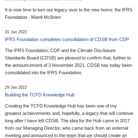
It is now time to turn our legacy over to the new home: the IFRS
Foundation - Mardi McBrien
31 Jan 2022
IFRS Foundation completes consolidation of CDSB from CDP
The IFRS Foundation, CDP and the Climate Disclosure
Standards Board (CDSB) are pleased to confirm that, further to
the announcement of 3 November 2021, CDSB has today been
consolidated into the IFRS Foundation.
29 Jan 2022
Building the TCFD Knowledge Hub
Creating the TCFD Knowledge Hub has been one of my
greatest achievements and, hopefully, a legacy that will continue
long after I have left CDSB. The idea for the Hub came in 2017
from our Managing Director, who came back from an external
meeting and announced to the team that we should create an