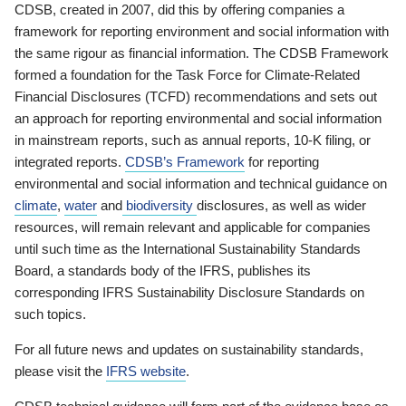
CDSB, created in 2007, did this by offering companies a
framework for reporting environment and social information with
the same rigour as financial information. The CDSB Framework
formed a foundation for the Task Force for Climate-Related
Financial Disclosures (TCFD) recommendations and sets out
an approach for reporting environmental and social information
in mainstream reports, such as annual reports, 10-K filing, or
integrated reports.
CDSB’s Framework
for reporting
environmental and social information and technical guidance on
climate
,
water
and
biodiversity
disclosures, as well as wider
resources, will remain relevant and applicable for companies
until such time as the International Sustainability Standards
Board, a standards body of the IFRS, publishes its
corresponding IFRS Sustainability Disclosure Standards on
such topics.
For all future news and updates on sustainability standards,
please visit the
IFRS website
.