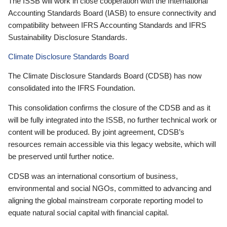
The ISSB will work in close cooperation with the International
Accounting Standards Board (IASB) to ensure connectivity and
compatibility between IFRS Accounting Standards and IFRS
Sustainability Disclosure Standards.
Climate Disclosure Standards Board
The Climate Disclosure Standards Board (CDSB) has now
consolidated into the IFRS Foundation.
This consolidation confirms the closure of the CDSB and as it
will be fully integrated into the ISSB, no further technical work or
content will be produced. By joint agreement, CDSB’s
resources remain accessible via this legacy website, which will
be preserved until further notice.
CDSB was an international consortium of business,
environmental and social NGOs, committed to advancing and
aligning the global mainstream corporate reporting model to
equate natural social capital with financial capital.