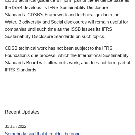
CDSB technical guidance will form part of the evidence base as
the ISSB develops its IFRS Sustainability Disclosure
Standards. CDSB’s Framework and technical guidance on
Water, Biodiversity and Social disclosures will remain useful for
companies until such time as the ISSB issues its IFRS
Sustainability Disclosure Standards on such topics.
CDSB technical work has not been subject to the IFRS
Foundation’s due process, which the International Sustainability
Standards Board will follow in its work, and does not form part of
IFRS Standards.
Recent Updates
31 Jan 2022
Somebody said that it couldn’t be done