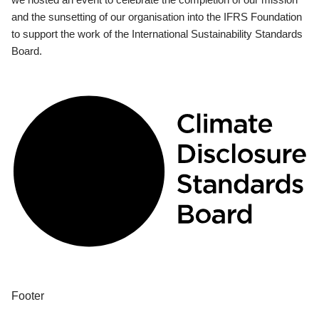
and the sunsetting of our organisation into the IFRS Foundation
to support the work of the International Sustainability Standards
Board.
Footer