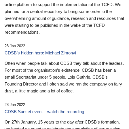
online platform to support the implementation of the TCFD. We
planned for a central repository to bring some order to the
overwhelming amount of guidance, research and resources that
were starting to be published in the wake of the TCFD
recommendations.
28 Jan 2022
CDSB’s hidden hero: Michael Zimonyi
Often when people talk about CDSB they talk about the leaders.
For most of the organisation’s existence, CDSB has been a
small Secretariat under 5 people. Lois Guthrie, CDSB’s
Founding Director and I often said we ran the company on fairy
dust, a little magic and a lot of coffee.
28 Jan 2022
CDSB Sunset event – watch the recording
On 27th January, 15 years to the day after CDSB's formation,
we hosted an event to celebrate the completion of our mission