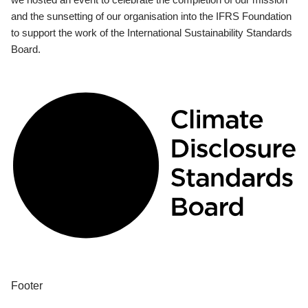
and the sunsetting of our organisation into the IFRS Foundation
to support the work of the International Sustainability Standards
Board.
Footer