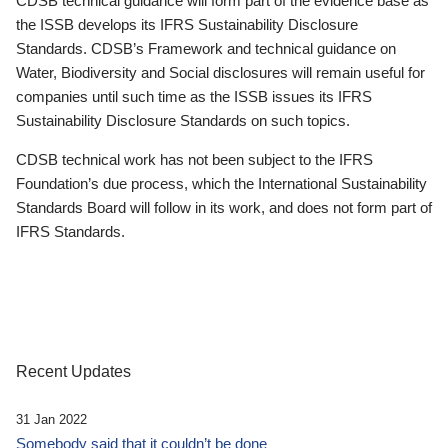
CDSB technical guidance will form part of the evidence base as
the ISSB develops its IFRS Sustainability Disclosure
Standards. CDSB’s Framework and technical guidance on
Water, Biodiversity and Social disclosures will remain useful for
companies until such time as the ISSB issues its IFRS
Sustainability Disclosure Standards on such topics.
CDSB technical work has not been subject to the IFRS
Foundation’s due process, which the International Sustainability
Standards Board will follow in its work, and does not form part of
IFRS Standards.
Recent Updates
31 Jan 2022
Somebody said that it couldn’t be done