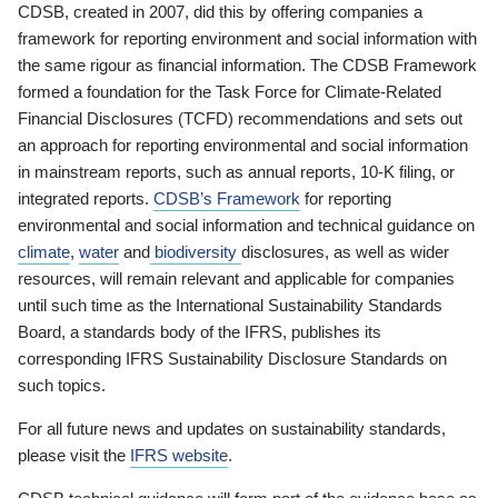
CDSB, created in 2007, did this by offering companies a
framework for reporting environment and social information with
the same rigour as financial information. The CDSB Framework
formed a foundation for the Task Force for Climate-Related
Financial Disclosures (TCFD) recommendations and sets out
an approach for reporting environmental and social information
in mainstream reports, such as annual reports, 10-K filing, or
integrated reports.
CDSB’s Framework
for reporting
environmental and social information and technical guidance on
climate
,
water
and
biodiversity
disclosures, as well as wider
resources, will remain relevant and applicable for companies
until such time as the International Sustainability Standards
Board, a standards body of the IFRS, publishes its
corresponding IFRS Sustainability Disclosure Standards on
such topics.
For all future news and updates on sustainability standards,
please visit the
IFRS website
.