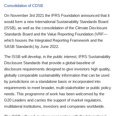
Consolidation of CDSB
On November 3rd 2021 the IFRS Foundation announced that it
would form a new International Sustainability Standards Board
(ISSB), as well as the consolidation of the Climate Disclosure
Standards Board and the Value Reporting Foundation (VRF—
which houses the Integrated Reporting Framework and the
SASB Standards) by June 2022.
The ISSB will develop, in the public interest, IFRS Sustainability
Disclosure Standards that provide a global baseline of
disclosure requirements designed to give investors high quality,
globally comparable sustainability information that can be used
by jurisdictions on a standalone basis or incorporated into
requirements to meet broader, multi-stakeholder or public policy
needs. This programme of work has been welcomed by the
G20 Leaders and carries the support of market regulators,
multilateral institutions, investors and companies worldwide.