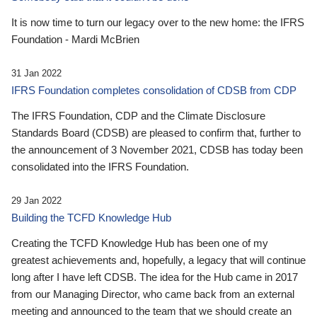
It is now time to turn our legacy over to the new home: the IFRS
Foundation - Mardi McBrien
31 Jan 2022
IFRS Foundation completes consolidation of CDSB from CDP
The IFRS Foundation, CDP and the Climate Disclosure
Standards Board (CDSB) are pleased to confirm that, further to
the announcement of 3 November 2021, CDSB has today been
consolidated into the IFRS Foundation.
29 Jan 2022
Building the TCFD Knowledge Hub
Creating the TCFD Knowledge Hub has been one of my
greatest achievements and, hopefully, a legacy that will continue
long after I have left CDSB. The idea for the Hub came in 2017
from our Managing Director, who came back from an external
meeting and announced to the team that we should create an