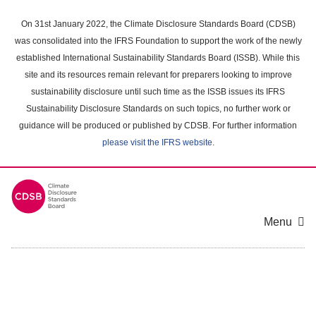
Skip
to
On 31st January 2022, the Climate Disclosure Standards Board (CDSB)
main
was consolidated into the IFRS Foundation to support the work of the newly
content
established International Sustainability Standards Board (ISSB). While this
area
site and its resources remain relevant for preparers looking to improve
sustainability disclosure until such time as the ISSB issues its IFRS
Sustainability Disclosure Standards on such topics, no further work or
guidance will be produced or published by CDSB. For further information
please visit the IFRS website
.
Menu