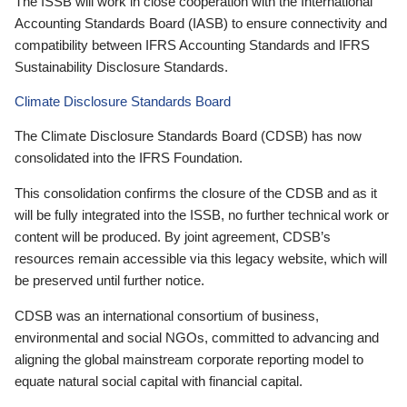
The ISSB will work in close cooperation with the International
Accounting Standards Board (IASB) to ensure connectivity and
compatibility between IFRS Accounting Standards and IFRS
Sustainability Disclosure Standards.
Climate Disclosure Standards Board
The Climate Disclosure Standards Board (CDSB) has now
consolidated into the IFRS Foundation.
This consolidation confirms the closure of the CDSB and as it
will be fully integrated into the ISSB, no further technical work or
content will be produced. By joint agreement, CDSB’s
resources remain accessible via this legacy website, which will
be preserved until further notice.
CDSB was an international consortium of business,
environmental and social NGOs, committed to advancing and
aligning the global mainstream corporate reporting model to
equate natural social capital with financial capital.