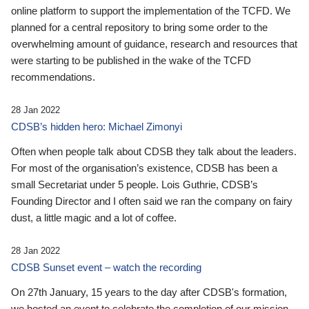
online platform to support the implementation of the TCFD. We
planned for a central repository to bring some order to the
overwhelming amount of guidance, research and resources that
were starting to be published in the wake of the TCFD
recommendations.
28 Jan 2022
CDSB’s hidden hero: Michael Zimonyi
Often when people talk about CDSB they talk about the leaders.
For most of the organisation’s existence, CDSB has been a
small Secretariat under 5 people. Lois Guthrie, CDSB’s
Founding Director and I often said we ran the company on fairy
dust, a little magic and a lot of coffee.
28 Jan 2022
CDSB Sunset event – watch the recording
On 27th January, 15 years to the day after CDSB's formation,
we hosted an event to celebrate the completion of our mission