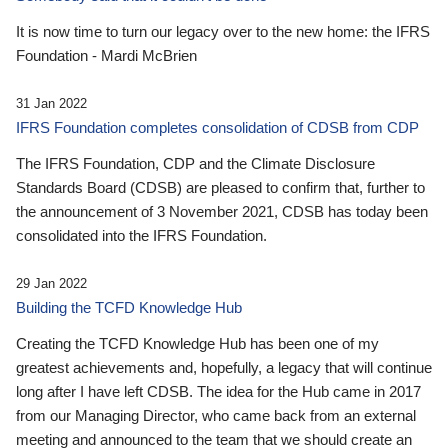
It is now time to turn our legacy over to the new home: the IFRS
Foundation - Mardi McBrien
31 Jan 2022
IFRS Foundation completes consolidation of CDSB from CDP
The IFRS Foundation, CDP and the Climate Disclosure
Standards Board (CDSB) are pleased to confirm that, further to
the announcement of 3 November 2021, CDSB has today been
consolidated into the IFRS Foundation.
29 Jan 2022
Building the TCFD Knowledge Hub
Creating the TCFD Knowledge Hub has been one of my
greatest achievements and, hopefully, a legacy that will continue
long after I have left CDSB. The idea for the Hub came in 2017
from our Managing Director, who came back from an external
meeting and announced to the team that we should create an