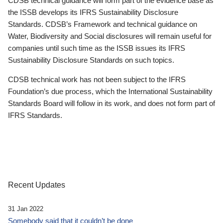
CDSB technical guidance will form part of the evidence base as
the ISSB develops its IFRS Sustainability Disclosure
Standards. CDSB’s Framework and technical guidance on
Water, Biodiversity and Social disclosures will remain useful for
companies until such time as the ISSB issues its IFRS
Sustainability Disclosure Standards on such topics.
CDSB technical work has not been subject to the IFRS
Foundation’s due process, which the International Sustainability
Standards Board will follow in its work, and does not form part of
IFRS Standards.
Recent Updates
31 Jan 2022
Somebody said that it couldn’t be done