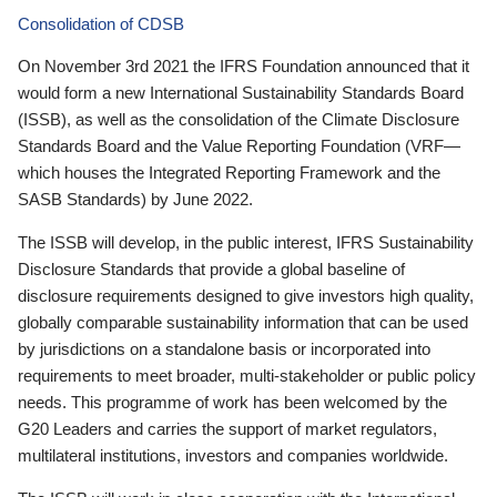
Consolidation of CDSB
On November 3rd 2021 the IFRS Foundation announced that it
would form a new International Sustainability Standards Board
(ISSB), as well as the consolidation of the Climate Disclosure
Standards Board and the Value Reporting Foundation (VRF—
which houses the Integrated Reporting Framework and the
SASB Standards) by June 2022.
The ISSB will develop, in the public interest, IFRS Sustainability
Disclosure Standards that provide a global baseline of
disclosure requirements designed to give investors high quality,
globally comparable sustainability information that can be used
by jurisdictions on a standalone basis or incorporated into
requirements to meet broader, multi-stakeholder or public policy
needs. This programme of work has been welcomed by the
G20 Leaders and carries the support of market regulators,
multilateral institutions, investors and companies worldwide.