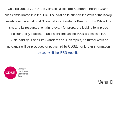
Skip
to
On 31st January 2022, the Climate Disclosure Standards Board (CDSB)
main
was consolidated into the IFRS Foundation to support the work of the newly
content
established International Sustainability Standards Board (ISSB). While this
area
site and its resources remain relevant for preparers looking to improve
sustainability disclosure until such time as the ISSB issues its IFRS
Sustainability Disclosure Standards on such topics, no further work or
guidance will be produced or published by CDSB. For further information
please visit the IFRS website
.
Menu