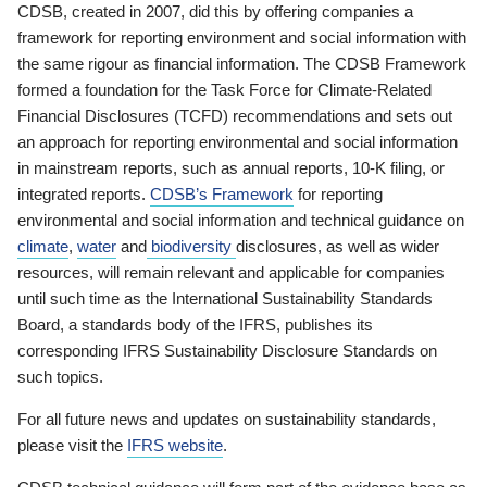
CDSB, created in 2007, did this by offering companies a
framework for reporting environment and social information with
the same rigour as financial information. The CDSB Framework
formed a foundation for the Task Force for Climate-Related
Financial Disclosures (TCFD) recommendations and sets out
an approach for reporting environmental and social information
in mainstream reports, such as annual reports, 10-K filing, or
integrated reports.
CDSB’s Framework
for reporting
environmental and social information and technical guidance on
climate
,
water
and
biodiversity
disclosures, as well as wider
resources, will remain relevant and applicable for companies
until such time as the International Sustainability Standards
Board, a standards body of the IFRS, publishes its
corresponding IFRS Sustainability Disclosure Standards on
such topics.
For all future news and updates on sustainability standards,
please visit the
IFRS website
.