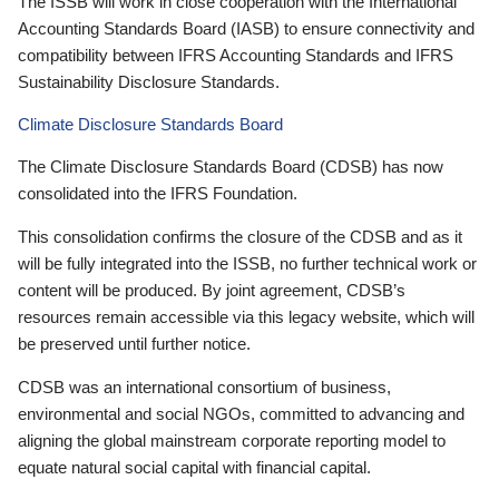
The ISSB will work in close cooperation with the International
Accounting Standards Board (IASB) to ensure connectivity and
compatibility between IFRS Accounting Standards and IFRS
Sustainability Disclosure Standards.
Climate Disclosure Standards Board
The Climate Disclosure Standards Board (CDSB) has now
consolidated into the IFRS Foundation.
This consolidation confirms the closure of the CDSB and as it
will be fully integrated into the ISSB, no further technical work or
content will be produced. By joint agreement, CDSB’s
resources remain accessible via this legacy website, which will
be preserved until further notice.
CDSB was an international consortium of business,
environmental and social NGOs, committed to advancing and
aligning the global mainstream corporate reporting model to
equate natural social capital with financial capital.