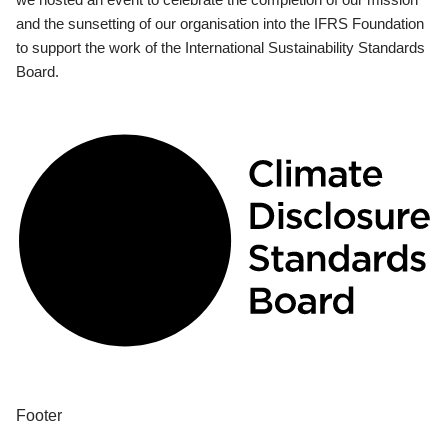
and the sunsetting of our organisation into the IFRS Foundation
to support the work of the International Sustainability Standards
Board.
Footer