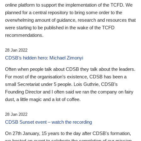
online platform to support the implementation of the TCFD. We
planned for a central repository to bring some order to the
overwhelming amount of guidance, research and resources that
were starting to be published in the wake of the TCFD
recommendations.
28 Jan 2022
CDSB’s hidden hero: Michael Zimonyi
Often when people talk about CDSB they talk about the leaders.
For most of the organisation’s existence, CDSB has been a
small Secretariat under 5 people. Lois Guthrie, CDSB’s
Founding Director and I often said we ran the company on fairy
dust, a little magic and a lot of coffee.
28 Jan 2022
CDSB Sunset event – watch the recording
On 27th January, 15 years to the day after CDSB's formation,
we hosted an event to celebrate the completion of our mission