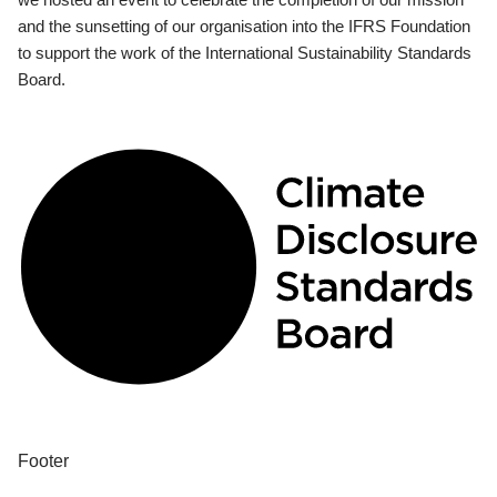
and the sunsetting of our organisation into the IFRS Foundation
to support the work of the International Sustainability Standards
Board.
Footer