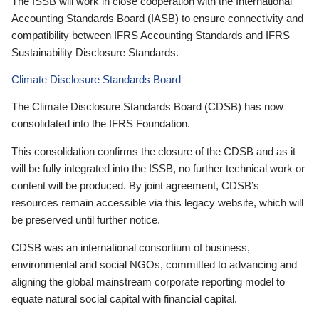
The ISSB will work in close cooperation with the International
Accounting Standards Board (IASB) to ensure connectivity and
compatibility between IFRS Accounting Standards and IFRS
Sustainability Disclosure Standards.
Climate Disclosure Standards Board
The Climate Disclosure Standards Board (CDSB) has now
consolidated into the IFRS Foundation.
This consolidation confirms the closure of the CDSB and as it
will be fully integrated into the ISSB, no further technical work or
content will be produced. By joint agreement, CDSB’s
resources remain accessible via this legacy website, which will
be preserved until further notice.
CDSB was an international consortium of business,
environmental and social NGOs, committed to advancing and
aligning the global mainstream corporate reporting model to
equate natural social capital with financial capital.