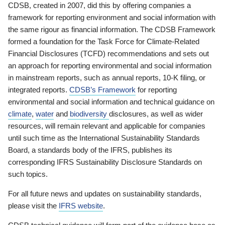
CDSB, created in 2007, did this by offering companies a
framework for reporting environment and social information with
the same rigour as financial information. The CDSB Framework
formed a foundation for the Task Force for Climate-Related
Financial Disclosures (TCFD) recommendations and sets out
an approach for reporting environmental and social information
in mainstream reports, such as annual reports, 10-K filing, or
integrated reports.
CDSB’s Framework
for reporting
environmental and social information and technical guidance on
climate
,
water
and
biodiversity
disclosures, as well as wider
resources, will remain relevant and applicable for companies
until such time as the International Sustainability Standards
Board, a standards body of the IFRS, publishes its
corresponding IFRS Sustainability Disclosure Standards on
such topics.
For all future news and updates on sustainability standards,
please visit the
IFRS website
.