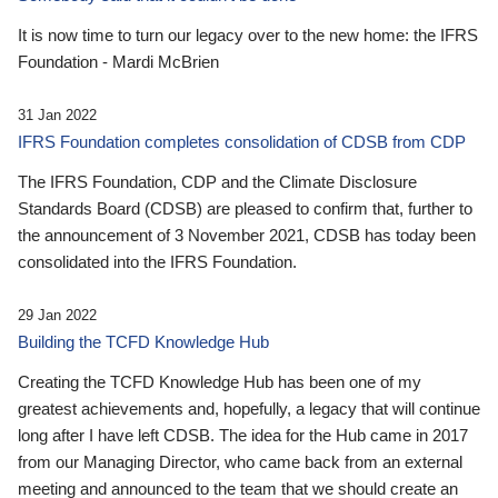
It is now time to turn our legacy over to the new home: the IFRS
Foundation - Mardi McBrien
31 Jan 2022
IFRS Foundation completes consolidation of CDSB from CDP
The IFRS Foundation, CDP and the Climate Disclosure
Standards Board (CDSB) are pleased to confirm that, further to
the announcement of 3 November 2021, CDSB has today been
consolidated into the IFRS Foundation.
29 Jan 2022
Building the TCFD Knowledge Hub
Creating the TCFD Knowledge Hub has been one of my
greatest achievements and, hopefully, a legacy that will continue
long after I have left CDSB. The idea for the Hub came in 2017
from our Managing Director, who came back from an external
meeting and announced to the team that we should create an