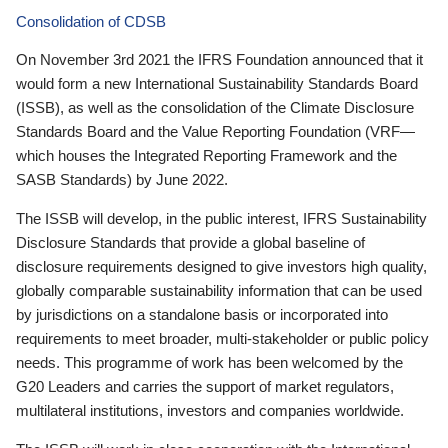
Consolidation of CDSB
On November 3rd 2021 the IFRS Foundation announced that it
would form a new International Sustainability Standards Board
(ISSB), as well as the consolidation of the Climate Disclosure
Standards Board and the Value Reporting Foundation (VRF—
which houses the Integrated Reporting Framework and the
SASB Standards) by June 2022.
The ISSB will develop, in the public interest, IFRS Sustainability
Disclosure Standards that provide a global baseline of
disclosure requirements designed to give investors high quality,
globally comparable sustainability information that can be used
by jurisdictions on a standalone basis or incorporated into
requirements to meet broader, multi-stakeholder or public policy
needs. This programme of work has been welcomed by the
G20 Leaders and carries the support of market regulators,
multilateral institutions, investors and companies worldwide.