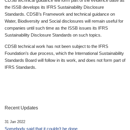
CDSB technical guidance will form part of the evidence base as
the ISSB develops its IFRS Sustainability Disclosure
Standards. CDSB’s Framework and technical guidance on
Water, Biodiversity and Social disclosures will remain useful for
companies until such time as the ISSB issues its IFRS
Sustainability Disclosure Standards on such topics.
CDSB technical work has not been subject to the IFRS
Foundation’s due process, which the International Sustainability
Standards Board will follow in its work, and does not form part of
IFRS Standards.
Recent Updates
31 Jan 2022
Somebody said that it couldn’t be done