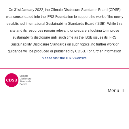
Skip
to
On 31st January 2022, the Climate Disclosure Standards Board (CDSB)
main
was consolidated into the IFRS Foundation to support the work of the newly
content
established International Sustainability Standards Board (ISSB). While this
area
site and its resources remain relevant for preparers looking to improve
sustainability disclosure until such time as the ISSB issues its IFRS
Sustainability Disclosure Standards on such topics, no further work or
guidance will be produced or published by CDSB. For further information
please visit the IFRS website
.
Menu