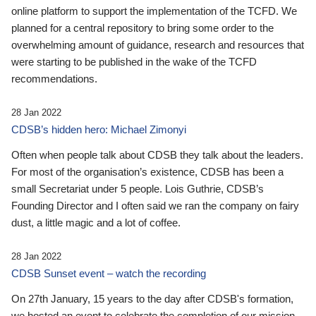
online platform to support the implementation of the TCFD. We
planned for a central repository to bring some order to the
overwhelming amount of guidance, research and resources that
were starting to be published in the wake of the TCFD
recommendations.
28 Jan 2022
CDSB’s hidden hero: Michael Zimonyi
Often when people talk about CDSB they talk about the leaders.
For most of the organisation’s existence, CDSB has been a
small Secretariat under 5 people. Lois Guthrie, CDSB’s
Founding Director and I often said we ran the company on fairy
dust, a little magic and a lot of coffee.
28 Jan 2022
CDSB Sunset event – watch the recording
On 27th January, 15 years to the day after CDSB's formation,
we hosted an event to celebrate the completion of our mission