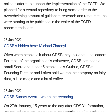
online platform to support the implementation of the TCFD. We
planned for a central repository to bring some order to the
overwhelming amount of guidance, research and resources that
were starting to be published in the wake of the TCFD
recommendations.
28 Jan 2022
CDSB’s hidden hero: Michael Zimonyi
Often when people talk about CDSB they talk about the leaders.
For most of the organisation’s existence, CDSB has been a
small Secretariat under 5 people. Lois Guthrie, CDSB’s
Founding Director and I often said we ran the company on fairy
dust, a little magic and a lot of coffee.
28 Jan 2022
CDSB Sunset event – watch the recording
On 27th January, 15 years to the day after CDSB's formation,
we hosted an event to celebrate the completion of our mission