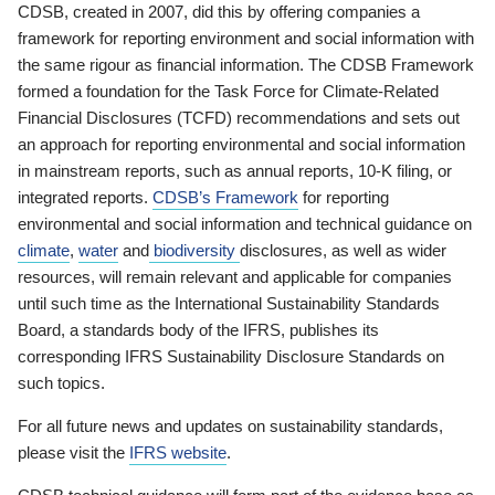
CDSB, created in 2007, did this by offering companies a
framework for reporting environment and social information with
the same rigour as financial information. The CDSB Framework
formed a foundation for the Task Force for Climate-Related
Financial Disclosures (TCFD) recommendations and sets out
an approach for reporting environmental and social information
in mainstream reports, such as annual reports, 10-K filing, or
integrated reports.
CDSB’s Framework
for reporting
environmental and social information and technical guidance on
climate
,
water
and
biodiversity
disclosures, as well as wider
resources, will remain relevant and applicable for companies
until such time as the International Sustainability Standards
Board, a standards body of the IFRS, publishes its
corresponding IFRS Sustainability Disclosure Standards on
such topics.
For all future news and updates on sustainability standards,
please visit the
IFRS website
.