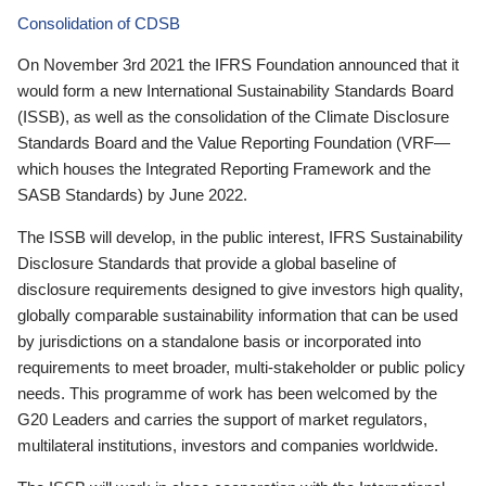
Consolidation of CDSB
On November 3rd 2021 the IFRS Foundation announced that it
would form a new International Sustainability Standards Board
(ISSB), as well as the consolidation of the Climate Disclosure
Standards Board and the Value Reporting Foundation (VRF—
which houses the Integrated Reporting Framework and the
SASB Standards) by June 2022.
The ISSB will develop, in the public interest, IFRS Sustainability
Disclosure Standards that provide a global baseline of
disclosure requirements designed to give investors high quality,
globally comparable sustainability information that can be used
by jurisdictions on a standalone basis or incorporated into
requirements to meet broader, multi-stakeholder or public policy
needs. This programme of work has been welcomed by the
G20 Leaders and carries the support of market regulators,
multilateral institutions, investors and companies worldwide.