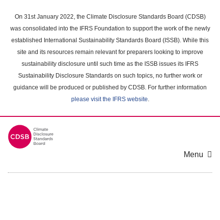
Skip
to
On 31st January 2022, the Climate Disclosure Standards Board (CDSB)
main
was consolidated into the IFRS Foundation to support the work of the newly
content
established International Sustainability Standards Board (ISSB). While this
area
site and its resources remain relevant for preparers looking to improve
sustainability disclosure until such time as the ISSB issues its IFRS
Sustainability Disclosure Standards on such topics, no further work or
guidance will be produced or published by CDSB. For further information
please visit the IFRS website
.
Menu