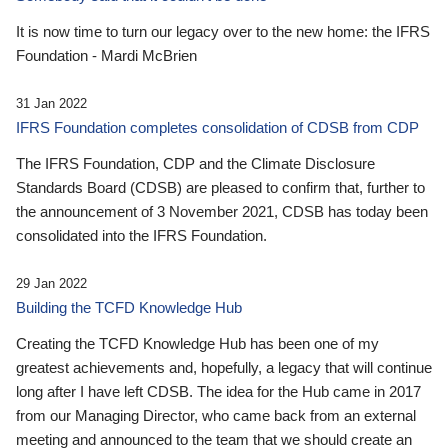
It is now time to turn our legacy over to the new home: the IFRS
Foundation - Mardi McBrien
31 Jan 2022
IFRS Foundation completes consolidation of CDSB from CDP
The IFRS Foundation, CDP and the Climate Disclosure
Standards Board (CDSB) are pleased to confirm that, further to
the announcement of 3 November 2021, CDSB has today been
consolidated into the IFRS Foundation.
29 Jan 2022
Building the TCFD Knowledge Hub
Creating the TCFD Knowledge Hub has been one of my
greatest achievements and, hopefully, a legacy that will continue
long after I have left CDSB. The idea for the Hub came in 2017
from our Managing Director, who came back from an external
meeting and announced to the team that we should create an