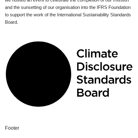
and the sunsetting of our organisation into the IFRS Foundation
to support the work of the International Sustainability Standards
Board.
Footer