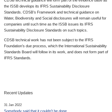
CDSB technical guidance will form part of the evidence base as
the ISSB develops its IFRS Sustainability Disclosure
Standards. CDSB’s Framework and technical guidance on
Water, Biodiversity and Social disclosures will remain useful for
companies until such time as the ISSB issues its IFRS
Sustainability Disclosure Standards on such topics.
CDSB technical work has not been subject to the IFRS
Foundation’s due process, which the International Sustainability
Standards Board will follow in its work, and does not form part of
IFRS Standards.
Recent Updates
31 Jan 2022
Somebody said that it couldn’t be done