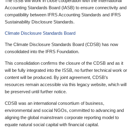
The ISSB will work in close cooperation with the International
Accounting Standards Board (IASB) to ensure connectivity and
compatibility between IFRS Accounting Standards and IFRS
Sustainability Disclosure Standards.
Climate Disclosure Standards Board
The Climate Disclosure Standards Board (CDSB) has now
consolidated into the IFRS Foundation.
This consolidation confirms the closure of the CDSB and as it
will be fully integrated into the ISSB, no further technical work or
content will be produced. By joint agreement, CDSB’s
resources remain accessible via this legacy website, which will
be preserved until further notice.
CDSB was an international consortium of business,
environmental and social NGOs, committed to advancing and
aligning the global mainstream corporate reporting model to
equate natural social capital with financial capital.