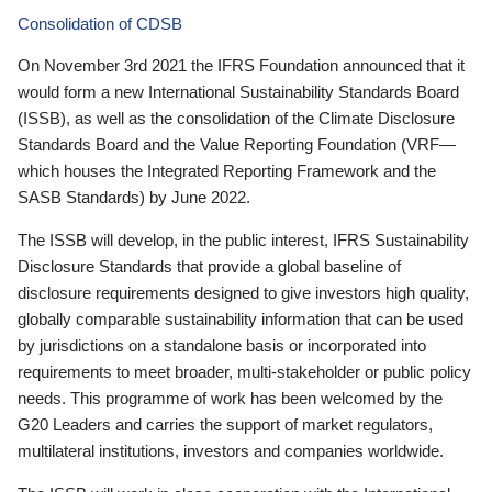
Consolidation of CDSB
On November 3rd 2021 the IFRS Foundation announced that it
would form a new International Sustainability Standards Board
(ISSB), as well as the consolidation of the Climate Disclosure
Standards Board and the Value Reporting Foundation (VRF—
which houses the Integrated Reporting Framework and the
SASB Standards) by June 2022.
The ISSB will develop, in the public interest, IFRS Sustainability
Disclosure Standards that provide a global baseline of
disclosure requirements designed to give investors high quality,
globally comparable sustainability information that can be used
by jurisdictions on a standalone basis or incorporated into
requirements to meet broader, multi-stakeholder or public policy
needs. This programme of work has been welcomed by the
G20 Leaders and carries the support of market regulators,
multilateral institutions, investors and companies worldwide.