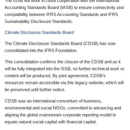
The ISSB will work in close cooperation with the International
Accounting Standards Board (IASB) to ensure connectivity and
compatibility between IFRS Accounting Standards and IFRS
Sustainability Disclosure Standards.
Climate Disclosure Standards Board
The Climate Disclosure Standards Board (CDSB) has now
consolidated into the IFRS Foundation.
This consolidation confirms the closure of the CDSB and as it
will be fully integrated into the ISSB, no further technical work or
content will be produced. By joint agreement, CDSB’s
resources remain accessible via this legacy website, which will
be preserved until further notice.
CDSB was an international consortium of business,
environmental and social NGOs, committed to advancing and
aligning the global mainstream corporate reporting model to
equate natural social capital with financial capital.