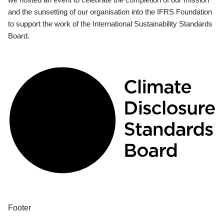
and the sunsetting of our organisation into the IFRS Foundation
to support the work of the International Sustainability Standards
Board.
Footer