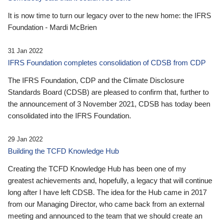
It is now time to turn our legacy over to the new home: the IFRS
Foundation - Mardi McBrien
31 Jan 2022
IFRS Foundation completes consolidation of CDSB from CDP
The IFRS Foundation, CDP and the Climate Disclosure
Standards Board (CDSB) are pleased to confirm that, further to
the announcement of 3 November 2021, CDSB has today been
consolidated into the IFRS Foundation.
29 Jan 2022
Building the TCFD Knowledge Hub
Creating the TCFD Knowledge Hub has been one of my
greatest achievements and, hopefully, a legacy that will continue
long after I have left CDSB. The idea for the Hub came in 2017
from our Managing Director, who came back from an external
meeting and announced to the team that we should create an