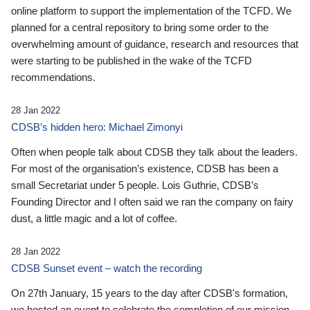
online platform to support the implementation of the TCFD. We
planned for a central repository to bring some order to the
overwhelming amount of guidance, research and resources that
were starting to be published in the wake of the TCFD
recommendations.
28 Jan 2022
CDSB’s hidden hero: Michael Zimonyi
Often when people talk about CDSB they talk about the leaders.
For most of the organisation’s existence, CDSB has been a
small Secretariat under 5 people. Lois Guthrie, CDSB’s
Founding Director and I often said we ran the company on fairy
dust, a little magic and a lot of coffee.
28 Jan 2022
CDSB Sunset event – watch the recording
On 27th January, 15 years to the day after CDSB's formation,
we hosted an event to celebrate the completion of our mission