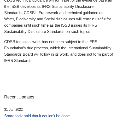
CDSB technical guidance will form part of the evidence base as
the ISSB develops its IFRS Sustainability Disclosure
Standards. CDSB’s Framework and technical guidance on
Water, Biodiversity and Social disclosures will remain useful for
companies until such time as the ISSB issues its IFRS
Sustainability Disclosure Standards on such topics.
CDSB technical work has not been subject to the IFRS
Foundation’s due process, which the International Sustainability
Standards Board will follow in its work, and does not form part of
IFRS Standards.
Recent Updates
31 Jan 2022
Somebody said that it couldn’t be done