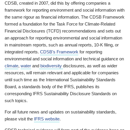
CDSB, created in 2007, did this by offering companies a
framework for reporting environment and social information with
the same rigour as financial information. The CDSB Framework
formed a foundation for the Task Force for Climate-Related
Financial Disclosures (TCFD) recommendations and sets out
an approach for reporting environmental and social information
in mainstream reports, such as annual reports, 10-K filing, or
integrated reports.
CDSB’s Framework
for reporting
environmental and social information and technical guidance on
climate
,
water
and
biodiversity
disclosures, as well as wider
resources, will remain relevant and applicable for companies
until such time as the International Sustainability Standards
Board, a standards body of the IFRS, publishes its
corresponding IFRS Sustainability Disclosure Standards on
such topics.
For all future news and updates on sustainability standards,
please visit the
IFRS website
.