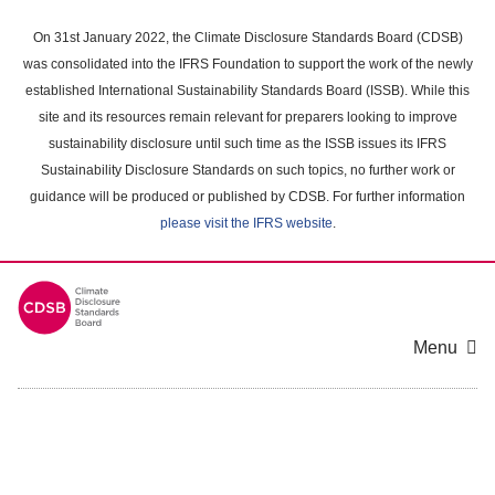
Skip
to
On 31st January 2022, the Climate Disclosure Standards Board (CDSB)
main
was consolidated into the IFRS Foundation to support the work of the newly
content
established International Sustainability Standards Board (ISSB). While this
area
site and its resources remain relevant for preparers looking to improve
sustainability disclosure until such time as the ISSB issues its IFRS
Sustainability Disclosure Standards on such topics, no further work or
guidance will be produced or published by CDSB. For further information
please visit the IFRS website
.
Menu