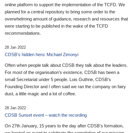
online platform to support the implementation of the TCFD. We
planned for a central repository to bring some order to the
overwhelming amount of guidance, research and resources that
were starting to be published in the wake of the TCFD
recommendations.
28 Jan 2022
CDSB’s hidden hero: Michael Zimonyi
Often when people talk about CDSB they talk about the leaders.
For most of the organisation’s existence, CDSB has been a
small Secretariat under 5 people. Lois Guthrie, CDSB’s
Founding Director and I often said we ran the company on fairy
dust, a little magic and a lot of coffee.
28 Jan 2022
CDSB Sunset event – watch the recording
On 27th January, 15 years to the day after CDSB's formation,
we hosted an event to celebrate the completion of our mission