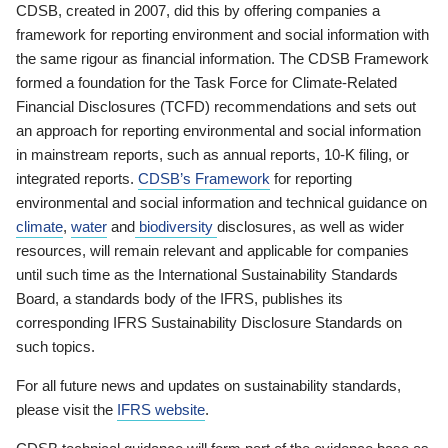
CDSB, created in 2007, did this by offering companies a
framework for reporting environment and social information with
the same rigour as financial information. The CDSB Framework
formed a foundation for the Task Force for Climate-Related
Financial Disclosures (TCFD) recommendations and sets out
an approach for reporting environmental and social information
in mainstream reports, such as annual reports, 10-K filing, or
integrated reports.
CDSB’s Framework
for reporting
environmental and social information and technical guidance on
climate
,
water
and
biodiversity
disclosures, as well as wider
resources, will remain relevant and applicable for companies
until such time as the International Sustainability Standards
Board, a standards body of the IFRS, publishes its
corresponding IFRS Sustainability Disclosure Standards on
such topics.
For all future news and updates on sustainability standards,
please visit the
IFRS website
.