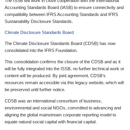
The ISSB will work in close cooperation with the International
Accounting Standards Board (IASB) to ensure connectivity and
compatibility between IFRS Accounting Standards and IFRS
Sustainability Disclosure Standards.
Climate Disclosure Standards Board
The Climate Disclosure Standards Board (CDSB) has now
consolidated into the IFRS Foundation.
This consolidation confirms the closure of the CDSB and as it
will be fully integrated into the ISSB, no further technical work or
content will be produced. By joint agreement, CDSB’s
resources remain accessible via this legacy website, which will
be preserved until further notice.
CDSB was an international consortium of business,
environmental and social NGOs, committed to advancing and
aligning the global mainstream corporate reporting model to
equate natural social capital with financial capital.