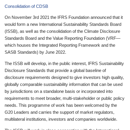
Consolidation of CDSB
On November 3rd 2021 the IFRS Foundation announced that it
would form a new International Sustainability Standards Board
(ISSB), as well as the consolidation of the Climate Disclosure
Standards Board and the Value Reporting Foundation (VRF—
which houses the Integrated Reporting Framework and the
SASB Standards) by June 2022.
The ISSB will develop, in the public interest, IFRS Sustainability
Disclosure Standards that provide a global baseline of
disclosure requirements designed to give investors high quality,
globally comparable sustainability information that can be used
by jurisdictions on a standalone basis or incorporated into
requirements to meet broader, multi-stakeholder or public policy
needs. This programme of work has been welcomed by the
G20 Leaders and carries the support of market regulators,
multilateral institutions, investors and companies worldwide.