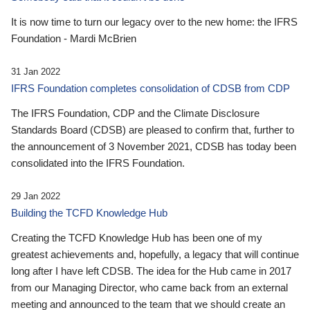
It is now time to turn our legacy over to the new home: the IFRS
Foundation - Mardi McBrien
31 Jan 2022
IFRS Foundation completes consolidation of CDSB from CDP
The IFRS Foundation, CDP and the Climate Disclosure
Standards Board (CDSB) are pleased to confirm that, further to
the announcement of 3 November 2021, CDSB has today been
consolidated into the IFRS Foundation.
29 Jan 2022
Building the TCFD Knowledge Hub
Creating the TCFD Knowledge Hub has been one of my
greatest achievements and, hopefully, a legacy that will continue
long after I have left CDSB. The idea for the Hub came in 2017
from our Managing Director, who came back from an external
meeting and announced to the team that we should create an