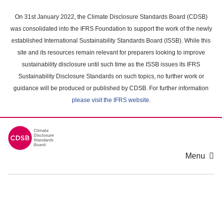
Skip
to
On 31st January 2022, the Climate Disclosure Standards Board (CDSB)
main
was consolidated into the IFRS Foundation to support the work of the newly
content
established International Sustainability Standards Board (ISSB). While this
area
site and its resources remain relevant for preparers looking to improve
sustainability disclosure until such time as the ISSB issues its IFRS
Sustainability Disclosure Standards on such topics, no further work or
guidance will be produced or published by CDSB. For further information
please visit the IFRS website
.
Menu