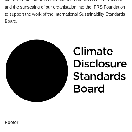
and the sunsetting of our organisation into the IFRS Foundation
to support the work of the International Sustainability Standards
Board.
Footer