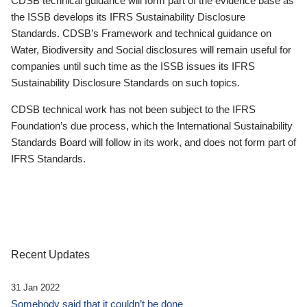
CDSB technical guidance will form part of the evidence base as
the ISSB develops its IFRS Sustainability Disclosure
Standards. CDSB’s Framework and technical guidance on
Water, Biodiversity and Social disclosures will remain useful for
companies until such time as the ISSB issues its IFRS
Sustainability Disclosure Standards on such topics.
CDSB technical work has not been subject to the IFRS
Foundation’s due process, which the International Sustainability
Standards Board will follow in its work, and does not form part of
IFRS Standards.
Recent Updates
31 Jan 2022
Somebody said that it couldn’t be done