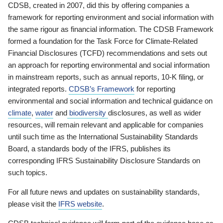
CDSB, created in 2007, did this by offering companies a
framework for reporting environment and social information with
the same rigour as financial information. The CDSB Framework
formed a foundation for the Task Force for Climate-Related
Financial Disclosures (TCFD) recommendations and sets out
an approach for reporting environmental and social information
in mainstream reports, such as annual reports, 10-K filing, or
integrated reports.
CDSB’s Framework
for reporting
environmental and social information and technical guidance on
climate
,
water
and
biodiversity
disclosures, as well as wider
resources, will remain relevant and applicable for companies
until such time as the International Sustainability Standards
Board, a standards body of the IFRS, publishes its
corresponding IFRS Sustainability Disclosure Standards on
such topics.
For all future news and updates on sustainability standards,
please visit the
IFRS website
.