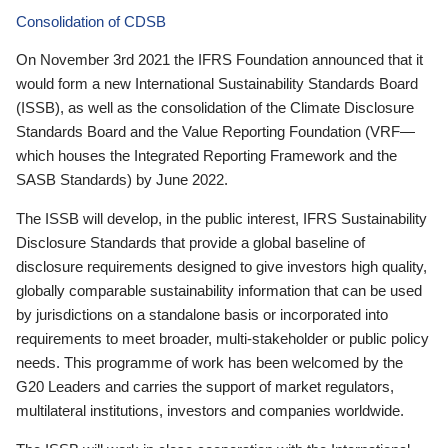
Consolidation of CDSB
On November 3rd 2021 the IFRS Foundation announced that it
would form a new International Sustainability Standards Board
(ISSB), as well as the consolidation of the Climate Disclosure
Standards Board and the Value Reporting Foundation (VRF—
which houses the Integrated Reporting Framework and the
SASB Standards) by June 2022.
The ISSB will develop, in the public interest, IFRS Sustainability
Disclosure Standards that provide a global baseline of
disclosure requirements designed to give investors high quality,
globally comparable sustainability information that can be used
by jurisdictions on a standalone basis or incorporated into
requirements to meet broader, multi-stakeholder or public policy
needs. This programme of work has been welcomed by the
G20 Leaders and carries the support of market regulators,
multilateral institutions, investors and companies worldwide.