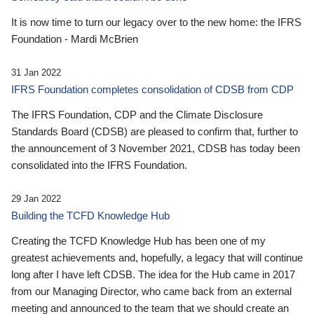
It is now time to turn our legacy over to the new home: the IFRS
Foundation - Mardi McBrien
31 Jan 2022
IFRS Foundation completes consolidation of CDSB from CDP
The IFRS Foundation, CDP and the Climate Disclosure
Standards Board (CDSB) are pleased to confirm that, further to
the announcement of 3 November 2021, CDSB has today been
consolidated into the IFRS Foundation.
29 Jan 2022
Building the TCFD Knowledge Hub
Creating the TCFD Knowledge Hub has been one of my
greatest achievements and, hopefully, a legacy that will continue
long after I have left CDSB. The idea for the Hub came in 2017
from our Managing Director, who came back from an external
meeting and announced to the team that we should create an