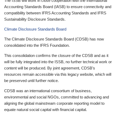
The ISSB will work in close cooperation with the International
Accounting Standards Board (IASB) to ensure connectivity and
compatibility between IFRS Accounting Standards and IFRS
Sustainability Disclosure Standards.
Climate Disclosure Standards Board
The Climate Disclosure Standards Board (CDSB) has now
consolidated into the IFRS Foundation.
This consolidation confirms the closure of the CDSB and as it
will be fully integrated into the ISSB, no further technical work or
content will be produced. By joint agreement, CDSB’s
resources remain accessible via this legacy website, which will
be preserved until further notice.
CDSB was an international consortium of business,
environmental and social NGOs, committed to advancing and
aligning the global mainstream corporate reporting model to
equate natural social capital with financial capital.