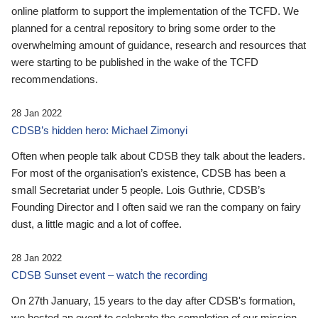
online platform to support the implementation of the TCFD. We
planned for a central repository to bring some order to the
overwhelming amount of guidance, research and resources that
were starting to be published in the wake of the TCFD
recommendations.
28 Jan 2022
CDSB’s hidden hero: Michael Zimonyi
Often when people talk about CDSB they talk about the leaders.
For most of the organisation’s existence, CDSB has been a
small Secretariat under 5 people. Lois Guthrie, CDSB’s
Founding Director and I often said we ran the company on fairy
dust, a little magic and a lot of coffee.
28 Jan 2022
CDSB Sunset event – watch the recording
On 27th January, 15 years to the day after CDSB's formation,
we hosted an event to celebrate the completion of our mission