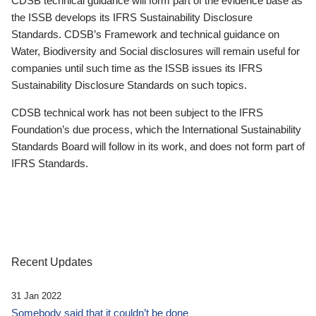
CDSB technical guidance will form part of the evidence base as
the ISSB develops its IFRS Sustainability Disclosure
Standards. CDSB’s Framework and technical guidance on
Water, Biodiversity and Social disclosures will remain useful for
companies until such time as the ISSB issues its IFRS
Sustainability Disclosure Standards on such topics.
CDSB technical work has not been subject to the IFRS
Foundation’s due process, which the International Sustainability
Standards Board will follow in its work, and does not form part of
IFRS Standards.
Recent Updates
31 Jan 2022
Somebody said that it couldn’t be done