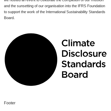
and the sunsetting of our organisation into the IFRS Foundation
to support the work of the International Sustainability Standards
Board.
Footer