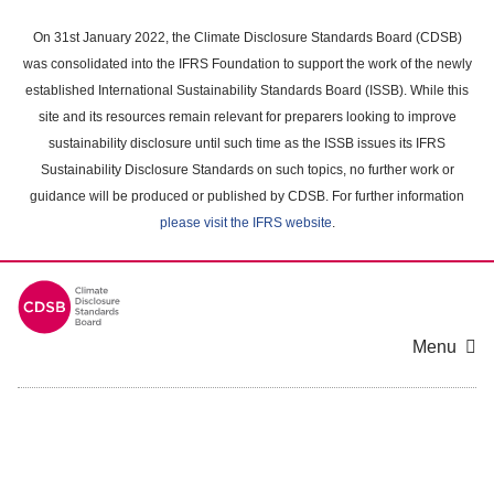
Skip
to
On 31st January 2022, the Climate Disclosure Standards Board (CDSB)
main
was consolidated into the IFRS Foundation to support the work of the newly
content
established International Sustainability Standards Board (ISSB). While this
area
site and its resources remain relevant for preparers looking to improve
sustainability disclosure until such time as the ISSB issues its IFRS
Sustainability Disclosure Standards on such topics, no further work or
guidance will be produced or published by CDSB. For further information
please visit the IFRS website
.
Menu