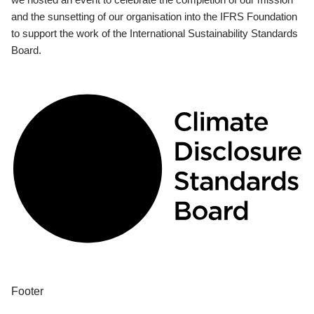
and the sunsetting of our organisation into the IFRS Foundation
to support the work of the International Sustainability Standards
Board.
Footer