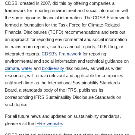
CDSB, created in 2007, did this by offering companies a
framework for reporting environment and social information with
the same rigour as financial information. The CDSB Framework
formed a foundation for the Task Force for Climate-Related
Financial Disclosures (TCFD) recommendations and sets out
an approach for reporting environmental and social information
in mainstream reports, such as annual reports, 10-K filing, or
integrated reports.
CDSB’s Framework
for reporting
environmental and social information and technical guidance on
climate
,
water
and
biodiversity
disclosures, as well as wider
resources, will remain relevant and applicable for companies
until such time as the International Sustainability Standards
Board, a standards body of the IFRS, publishes its
corresponding IFRS Sustainability Disclosure Standards on
such topics.
For all future news and updates on sustainability standards,
please visit the
IFRS website
.