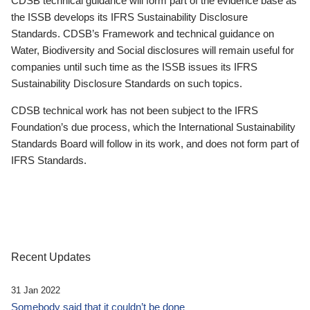
CDSB technical guidance will form part of the evidence base as
the ISSB develops its IFRS Sustainability Disclosure
Standards. CDSB’s Framework and technical guidance on
Water, Biodiversity and Social disclosures will remain useful for
companies until such time as the ISSB issues its IFRS
Sustainability Disclosure Standards on such topics.
CDSB technical work has not been subject to the IFRS
Foundation’s due process, which the International Sustainability
Standards Board will follow in its work, and does not form part of
IFRS Standards.
Recent Updates
31 Jan 2022
Somebody said that it couldn’t be done