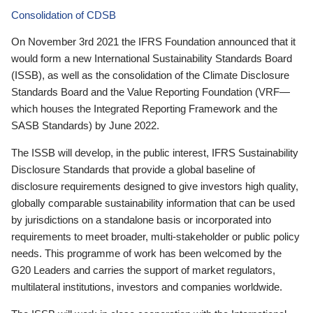
Consolidation of CDSB
On November 3rd 2021 the IFRS Foundation announced that it
would form a new International Sustainability Standards Board
(ISSB), as well as the consolidation of the Climate Disclosure
Standards Board and the Value Reporting Foundation (VRF—
which houses the Integrated Reporting Framework and the
SASB Standards) by June 2022.
The ISSB will develop, in the public interest, IFRS Sustainability
Disclosure Standards that provide a global baseline of
disclosure requirements designed to give investors high quality,
globally comparable sustainability information that can be used
by jurisdictions on a standalone basis or incorporated into
requirements to meet broader, multi-stakeholder or public policy
needs. This programme of work has been welcomed by the
G20 Leaders and carries the support of market regulators,
multilateral institutions, investors and companies worldwide.