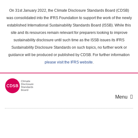
Skip
to
On 31st January 2022, the Climate Disclosure Standards Board (CDSB)
main
was consolidated into the IFRS Foundation to support the work of the newly
content
established International Sustainability Standards Board (ISSB). While this
area
site and its resources remain relevant for preparers looking to improve
sustainability disclosure until such time as the ISSB issues its IFRS
Sustainability Disclosure Standards on such topics, no further work or
guidance will be produced or published by CDSB. For further information
please visit the IFRS website
.
Menu