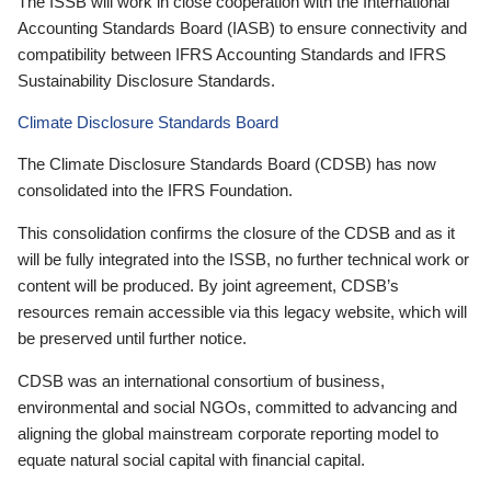
The ISSB will work in close cooperation with the International
Accounting Standards Board (IASB) to ensure connectivity and
compatibility between IFRS Accounting Standards and IFRS
Sustainability Disclosure Standards.
Climate Disclosure Standards Board
The Climate Disclosure Standards Board (CDSB) has now
consolidated into the IFRS Foundation.
This consolidation confirms the closure of the CDSB and as it
will be fully integrated into the ISSB, no further technical work or
content will be produced. By joint agreement, CDSB’s
resources remain accessible via this legacy website, which will
be preserved until further notice.
CDSB was an international consortium of business,
environmental and social NGOs, committed to advancing and
aligning the global mainstream corporate reporting model to
equate natural social capital with financial capital.