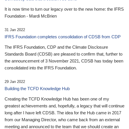
It is now time to turn our legacy over to the new home: the IFRS
Foundation - Mardi McBrien
31 Jan 2022
IFRS Foundation completes consolidation of CDSB from CDP
The IFRS Foundation, CDP and the Climate Disclosure
Standards Board (CDSB) are pleased to confirm that, further to
the announcement of 3 November 2021, CDSB has today been
consolidated into the IFRS Foundation.
29 Jan 2022
Building the TCFD Knowledge Hub
Creating the TCFD Knowledge Hub has been one of my
greatest achievements and, hopefully, a legacy that will continue
long after I have left CDSB. The idea for the Hub came in 2017
from our Managing Director, who came back from an external
meeting and announced to the team that we should create an