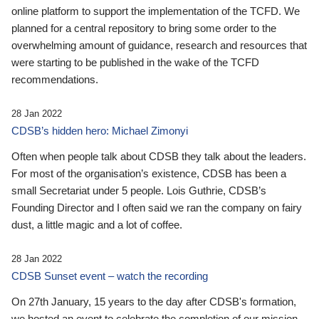
online platform to support the implementation of the TCFD. We
planned for a central repository to bring some order to the
overwhelming amount of guidance, research and resources that
were starting to be published in the wake of the TCFD
recommendations.
28 Jan 2022
CDSB’s hidden hero: Michael Zimonyi
Often when people talk about CDSB they talk about the leaders.
For most of the organisation’s existence, CDSB has been a
small Secretariat under 5 people. Lois Guthrie, CDSB’s
Founding Director and I often said we ran the company on fairy
dust, a little magic and a lot of coffee.
28 Jan 2022
CDSB Sunset event – watch the recording
On 27th January, 15 years to the day after CDSB's formation,
we hosted an event to celebrate the completion of our mission