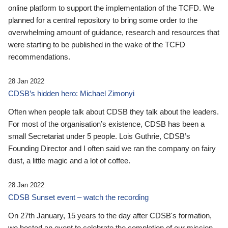
online platform to support the implementation of the TCFD. We
planned for a central repository to bring some order to the
overwhelming amount of guidance, research and resources that
were starting to be published in the wake of the TCFD
recommendations.
28 Jan 2022
CDSB’s hidden hero: Michael Zimonyi
Often when people talk about CDSB they talk about the leaders.
For most of the organisation’s existence, CDSB has been a
small Secretariat under 5 people. Lois Guthrie, CDSB’s
Founding Director and I often said we ran the company on fairy
dust, a little magic and a lot of coffee.
28 Jan 2022
CDSB Sunset event – watch the recording
On 27th January, 15 years to the day after CDSB's formation,
we hosted an event to celebrate the completion of our mission