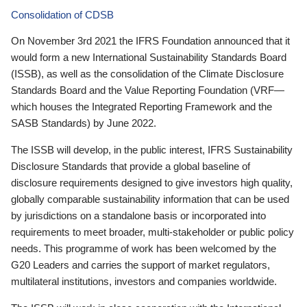
Consolidation of CDSB
On November 3rd 2021 the IFRS Foundation announced that it
would form a new International Sustainability Standards Board
(ISSB), as well as the consolidation of the Climate Disclosure
Standards Board and the Value Reporting Foundation (VRF—
which houses the Integrated Reporting Framework and the
SASB Standards) by June 2022.
The ISSB will develop, in the public interest, IFRS Sustainability
Disclosure Standards that provide a global baseline of
disclosure requirements designed to give investors high quality,
globally comparable sustainability information that can be used
by jurisdictions on a standalone basis or incorporated into
requirements to meet broader, multi-stakeholder or public policy
needs. This programme of work has been welcomed by the
G20 Leaders and carries the support of market regulators,
multilateral institutions, investors and companies worldwide.