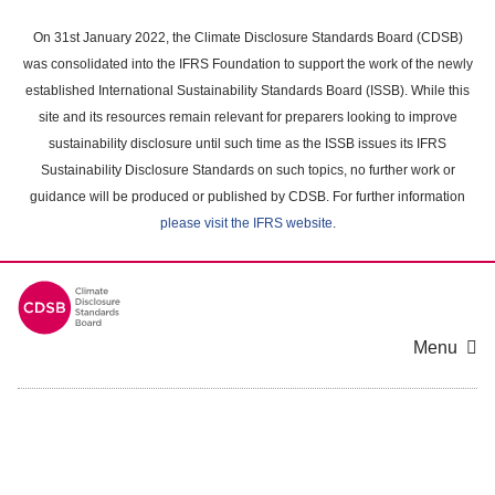
Skip
to
On 31st January 2022, the Climate Disclosure Standards Board (CDSB)
main
was consolidated into the IFRS Foundation to support the work of the newly
content
established International Sustainability Standards Board (ISSB). While this
area
site and its resources remain relevant for preparers looking to improve
sustainability disclosure until such time as the ISSB issues its IFRS
Sustainability Disclosure Standards on such topics, no further work or
guidance will be produced or published by CDSB. For further information
please visit the IFRS website
.
Menu