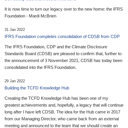
It is now time to turn our legacy over to the new home: the IFRS
Foundation - Mardi McBrien
31 Jan 2022
IFRS Foundation completes consolidation of CDSB from CDP
The IFRS Foundation, CDP and the Climate Disclosure
Standards Board (CDSB) are pleased to confirm that, further to
the announcement of 3 November 2021, CDSB has today been
consolidated into the IFRS Foundation.
29 Jan 2022
Building the TCFD Knowledge Hub
Creating the TCFD Knowledge Hub has been one of my
greatest achievements and, hopefully, a legacy that will continue
long after I have left CDSB. The idea for the Hub came in 2017
from our Managing Director, who came back from an external
meeting and announced to the team that we should create an