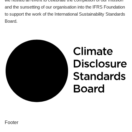
and the sunsetting of our organisation into the IFRS Foundation
to support the work of the International Sustainability Standards
Board.
Footer