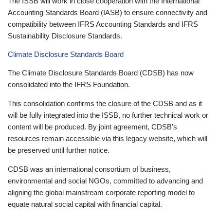
The ISSB will work in close cooperation with the International
Accounting Standards Board (IASB) to ensure connectivity and
compatibility between IFRS Accounting Standards and IFRS
Sustainability Disclosure Standards.
Climate Disclosure Standards Board
The Climate Disclosure Standards Board (CDSB) has now
consolidated into the IFRS Foundation.
This consolidation confirms the closure of the CDSB and as it
will be fully integrated into the ISSB, no further technical work or
content will be produced. By joint agreement, CDSB’s
resources remain accessible via this legacy website, which will
be preserved until further notice.
CDSB was an international consortium of business,
environmental and social NGOs, committed to advancing and
aligning the global mainstream corporate reporting model to
equate natural social capital with financial capital.