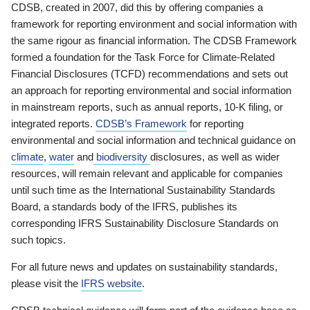
CDSB, created in 2007, did this by offering companies a
framework for reporting environment and social information with
the same rigour as financial information. The CDSB Framework
formed a foundation for the Task Force for Climate-Related
Financial Disclosures (TCFD) recommendations and sets out
an approach for reporting environmental and social information
in mainstream reports, such as annual reports, 10-K filing, or
integrated reports.
CDSB’s Framework
for reporting
environmental and social information and technical guidance on
climate
,
water
and
biodiversity
disclosures, as well as wider
resources, will remain relevant and applicable for companies
until such time as the International Sustainability Standards
Board, a standards body of the IFRS, publishes its
corresponding IFRS Sustainability Disclosure Standards on
such topics.
For all future news and updates on sustainability standards,
please visit the
IFRS website
.