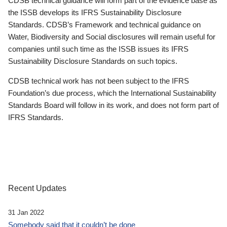
CDSB technical guidance will form part of the evidence base as
the ISSB develops its IFRS Sustainability Disclosure
Standards. CDSB’s Framework and technical guidance on
Water, Biodiversity and Social disclosures will remain useful for
companies until such time as the ISSB issues its IFRS
Sustainability Disclosure Standards on such topics.
CDSB technical work has not been subject to the IFRS
Foundation’s due process, which the International Sustainability
Standards Board will follow in its work, and does not form part of
IFRS Standards.
Recent Updates
31 Jan 2022
Somebody said that it couldn’t be done