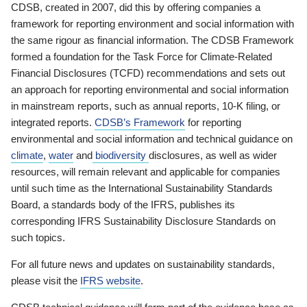
CDSB, created in 2007, did this by offering companies a
framework for reporting environment and social information with
the same rigour as financial information. The CDSB Framework
formed a foundation for the Task Force for Climate-Related
Financial Disclosures (TCFD) recommendations and sets out
an approach for reporting environmental and social information
in mainstream reports, such as annual reports, 10-K filing, or
integrated reports.
CDSB’s Framework
for reporting
environmental and social information and technical guidance on
climate
,
water
and
biodiversity
disclosures, as well as wider
resources, will remain relevant and applicable for companies
until such time as the International Sustainability Standards
Board, a standards body of the IFRS, publishes its
corresponding IFRS Sustainability Disclosure Standards on
such topics.
For all future news and updates on sustainability standards,
please visit the
IFRS website
.