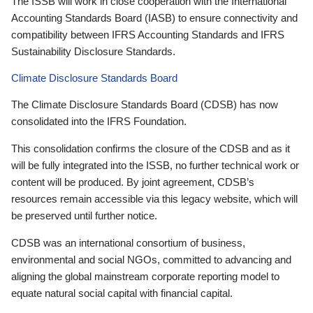
The ISSB will work in close cooperation with the International
Accounting Standards Board (IASB) to ensure connectivity and
compatibility between IFRS Accounting Standards and IFRS
Sustainability Disclosure Standards.
Climate Disclosure Standards Board
The Climate Disclosure Standards Board (CDSB) has now
consolidated into the IFRS Foundation.
This consolidation confirms the closure of the CDSB and as it
will be fully integrated into the ISSB, no further technical work or
content will be produced. By joint agreement, CDSB’s
resources remain accessible via this legacy website, which will
be preserved until further notice.
CDSB was an international consortium of business,
environmental and social NGOs, committed to advancing and
aligning the global mainstream corporate reporting model to
equate natural social capital with financial capital.