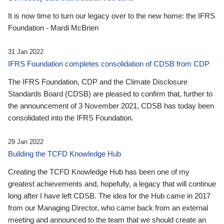
It is now time to turn our legacy over to the new home: the IFRS
Foundation - Mardi McBrien
31 Jan 2022
IFRS Foundation completes consolidation of CDSB from CDP
The IFRS Foundation, CDP and the Climate Disclosure
Standards Board (CDSB) are pleased to confirm that, further to
the announcement of 3 November 2021, CDSB has today been
consolidated into the IFRS Foundation.
29 Jan 2022
Building the TCFD Knowledge Hub
Creating the TCFD Knowledge Hub has been one of my
greatest achievements and, hopefully, a legacy that will continue
long after I have left CDSB. The idea for the Hub came in 2017
from our Managing Director, who came back from an external
meeting and announced to the team that we should create an