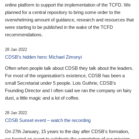
online platform to support the implementation of the TCFD. We
planned for a central repository to bring some order to the
overwhelming amount of guidance, research and resources that
were starting to be published in the wake of the TCFD
recommendations.
28 Jan 2022
CDSB’s hidden hero: Michael Zimonyi
Often when people talk about CDSB they talk about the leaders.
For most of the organisation’s existence, CDSB has been a
small Secretariat under 5 people. Lois Guthrie, CDSB’s
Founding Director and I often said we ran the company on fairy
dust, a little magic and a lot of coffee.
28 Jan 2022
CDSB Sunset event – watch the recording
On 27th January, 15 years to the day after CDSB's formation,
we hosted an event to celebrate the completion of our mission