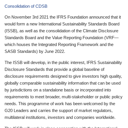
Consolidation of CDSB
On November 3rd 2021 the IFRS Foundation announced that it
would form a new International Sustainability Standards Board
(ISSB), as well as the consolidation of the Climate Disclosure
Standards Board and the Value Reporting Foundation (VRF—
which houses the Integrated Reporting Framework and the
SASB Standards) by June 2022.
The ISSB will develop, in the public interest, IFRS Sustainability
Disclosure Standards that provide a global baseline of
disclosure requirements designed to give investors high quality,
globally comparable sustainability information that can be used
by jurisdictions on a standalone basis or incorporated into
requirements to meet broader, multi-stakeholder or public policy
needs. This programme of work has been welcomed by the
G20 Leaders and carries the support of market regulators,
multilateral institutions, investors and companies worldwide.