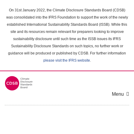
Skip
to
On 31st January 2022, the Climate Disclosure Standards Board (CDSB)
main
was consolidated into the IFRS Foundation to support the work of the newly
content
established International Sustainability Standards Board (ISSB). While this
area
site and its resources remain relevant for preparers looking to improve
sustainability disclosure until such time as the ISSB issues its IFRS
Sustainability Disclosure Standards on such topics, no further work or
guidance will be produced or published by CDSB. For further information
please visit the IFRS website
.
Menu