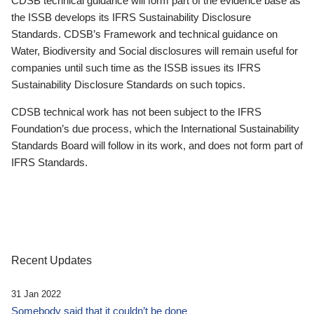
CDSB technical guidance will form part of the evidence base as
the ISSB develops its IFRS Sustainability Disclosure
Standards. CDSB’s Framework and technical guidance on
Water, Biodiversity and Social disclosures will remain useful for
companies until such time as the ISSB issues its IFRS
Sustainability Disclosure Standards on such topics.
CDSB technical work has not been subject to the IFRS
Foundation’s due process, which the International Sustainability
Standards Board will follow in its work, and does not form part of
IFRS Standards.
Recent Updates
31 Jan 2022
Somebody said that it couldn’t be done