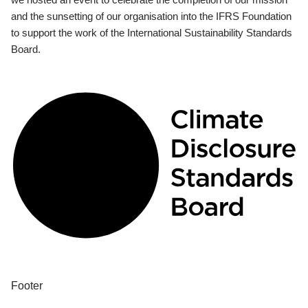
and the sunsetting of our organisation into the IFRS Foundation
to support the work of the International Sustainability Standards
Board.
Footer