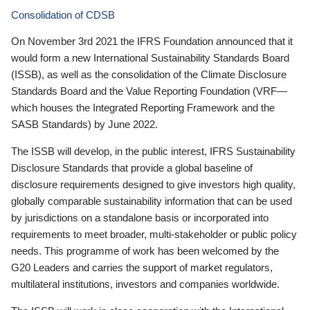
Consolidation of CDSB
On November 3rd 2021 the IFRS Foundation announced that it
would form a new International Sustainability Standards Board
(ISSB), as well as the consolidation of the Climate Disclosure
Standards Board and the Value Reporting Foundation (VRF—
which houses the Integrated Reporting Framework and the
SASB Standards) by June 2022.
The ISSB will develop, in the public interest, IFRS Sustainability
Disclosure Standards that provide a global baseline of
disclosure requirements designed to give investors high quality,
globally comparable sustainability information that can be used
by jurisdictions on a standalone basis or incorporated into
requirements to meet broader, multi-stakeholder or public policy
needs. This programme of work has been welcomed by the
G20 Leaders and carries the support of market regulators,
multilateral institutions, investors and companies worldwide.