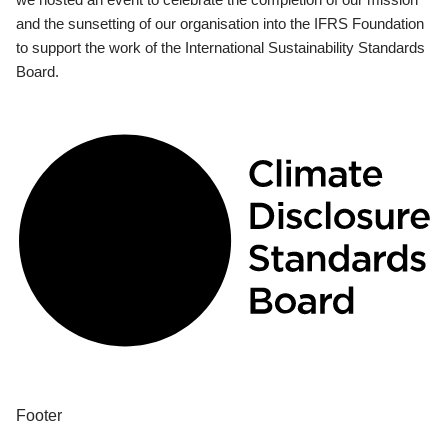
and the sunsetting of our organisation into the IFRS Foundation
to support the work of the International Sustainability Standards
Board.
Footer