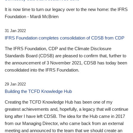
It is now time to turn our legacy over to the new home: the IFRS
Foundation - Mardi McBrien
31 Jan 2022
IFRS Foundation completes consolidation of CDSB from CDP
The IFRS Foundation, CDP and the Climate Disclosure
Standards Board (CDSB) are pleased to confirm that, further to
the announcement of 3 November 2021, CDSB has today been
consolidated into the IFRS Foundation.
29 Jan 2022
Building the TCFD Knowledge Hub
Creating the TCFD Knowledge Hub has been one of my
greatest achievements and, hopefully, a legacy that will continue
long after I have left CDSB. The idea for the Hub came in 2017
from our Managing Director, who came back from an external
meeting and announced to the team that we should create an