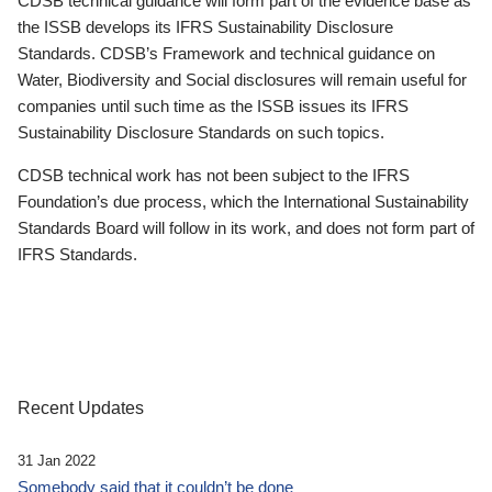
CDSB technical guidance will form part of the evidence base as
the ISSB develops its IFRS Sustainability Disclosure
Standards. CDSB’s Framework and technical guidance on
Water, Biodiversity and Social disclosures will remain useful for
companies until such time as the ISSB issues its IFRS
Sustainability Disclosure Standards on such topics.
CDSB technical work has not been subject to the IFRS
Foundation’s due process, which the International Sustainability
Standards Board will follow in its work, and does not form part of
IFRS Standards.
Recent Updates
31 Jan 2022
Somebody said that it couldn’t be done