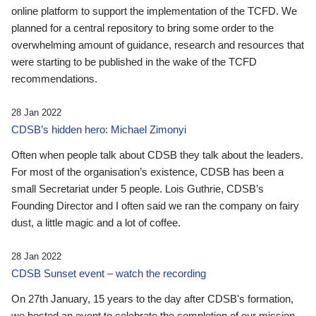
online platform to support the implementation of the TCFD. We
planned for a central repository to bring some order to the
overwhelming amount of guidance, research and resources that
were starting to be published in the wake of the TCFD
recommendations.
28 Jan 2022
CDSB’s hidden hero: Michael Zimonyi
Often when people talk about CDSB they talk about the leaders.
For most of the organisation’s existence, CDSB has been a
small Secretariat under 5 people. Lois Guthrie, CDSB’s
Founding Director and I often said we ran the company on fairy
dust, a little magic and a lot of coffee.
28 Jan 2022
CDSB Sunset event – watch the recording
On 27th January, 15 years to the day after CDSB's formation,
we hosted an event to celebrate the completion of our mission