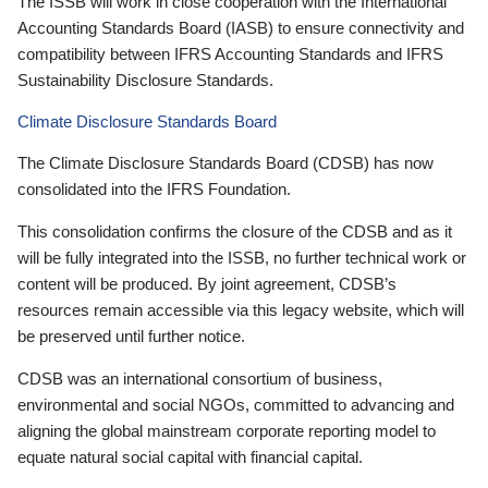
The ISSB will work in close cooperation with the International
Accounting Standards Board (IASB) to ensure connectivity and
compatibility between IFRS Accounting Standards and IFRS
Sustainability Disclosure Standards.
Climate Disclosure Standards Board
The Climate Disclosure Standards Board (CDSB) has now
consolidated into the IFRS Foundation.
This consolidation confirms the closure of the CDSB and as it
will be fully integrated into the ISSB, no further technical work or
content will be produced. By joint agreement, CDSB’s
resources remain accessible via this legacy website, which will
be preserved until further notice.
CDSB was an international consortium of business,
environmental and social NGOs, committed to advancing and
aligning the global mainstream corporate reporting model to
equate natural social capital with financial capital.