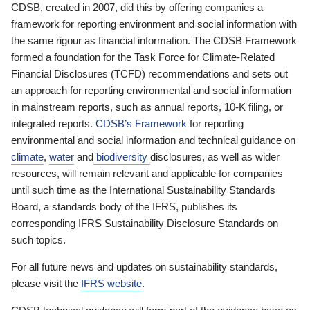
CDSB, created in 2007, did this by offering companies a
framework for reporting environment and social information with
the same rigour as financial information. The CDSB Framework
formed a foundation for the Task Force for Climate-Related
Financial Disclosures (TCFD) recommendations and sets out
an approach for reporting environmental and social information
in mainstream reports, such as annual reports, 10-K filing, or
integrated reports.
CDSB’s Framework
for reporting
environmental and social information and technical guidance on
climate
,
water
and
biodiversity
disclosures, as well as wider
resources, will remain relevant and applicable for companies
until such time as the International Sustainability Standards
Board, a standards body of the IFRS, publishes its
corresponding IFRS Sustainability Disclosure Standards on
such topics.
For all future news and updates on sustainability standards,
please visit the
IFRS website
.