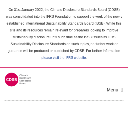
Skip
to
On 31st January 2022, the Climate Disclosure Standards Board (CDSB)
main
was consolidated into the IFRS Foundation to support the work of the newly
content
established International Sustainability Standards Board (ISSB). While this
area
site and its resources remain relevant for preparers looking to improve
sustainability disclosure until such time as the ISSB issues its IFRS
Sustainability Disclosure Standards on such topics, no further work or
guidance will be produced or published by CDSB. For further information
please visit the IFRS website
.
Menu