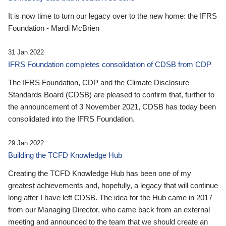
It is now time to turn our legacy over to the new home: the IFRS
Foundation - Mardi McBrien
31 Jan 2022
IFRS Foundation completes consolidation of CDSB from CDP
The IFRS Foundation, CDP and the Climate Disclosure
Standards Board (CDSB) are pleased to confirm that, further to
the announcement of 3 November 2021, CDSB has today been
consolidated into the IFRS Foundation.
29 Jan 2022
Building the TCFD Knowledge Hub
Creating the TCFD Knowledge Hub has been one of my
greatest achievements and, hopefully, a legacy that will continue
long after I have left CDSB. The idea for the Hub came in 2017
from our Managing Director, who came back from an external
meeting and announced to the team that we should create an