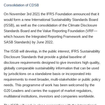
Consolidation of CDSB
On November 3rd 2021 the IFRS Foundation announced that it
would form a new International Sustainability Standards Board
(ISSB), as well as the consolidation of the Climate Disclosure
Standards Board and the Value Reporting Foundation (VRF—
which houses the Integrated Reporting Framework and the
SASB Standards) by June 2022.
The ISSB will develop, in the public interest, IFRS Sustainability
Disclosure Standards that provide a global baseline of
disclosure requirements designed to give investors high quality,
globally comparable sustainability information that can be used
by jurisdictions on a standalone basis or incorporated into
requirements to meet broader, multi-stakeholder or public policy
needs. This programme of work has been welcomed by the
G20 Leaders and carries the support of market regulators,
multilateral institutions, investors and companies worldwide.