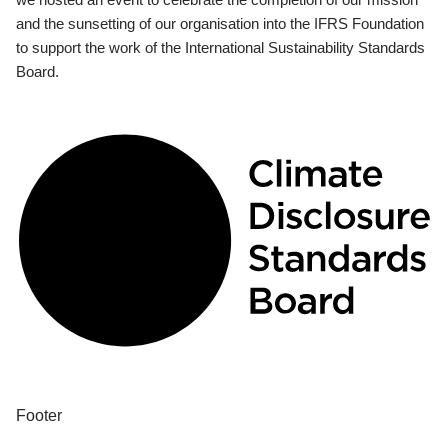
and the sunsetting of our organisation into the IFRS Foundation
to support the work of the International Sustainability Standards
Board.
Footer