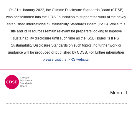
Skip
to
On 31st January 2022, the Climate Disclosure Standards Board (CDSB)
main
was consolidated into the IFRS Foundation to support the work of the newly
content
established International Sustainability Standards Board (ISSB). While this
area
site and its resources remain relevant for preparers looking to improve
sustainability disclosure until such time as the ISSB issues its IFRS
Sustainability Disclosure Standards on such topics, no further work or
guidance will be produced or published by CDSB. For further information
please visit the IFRS website
.
Menu