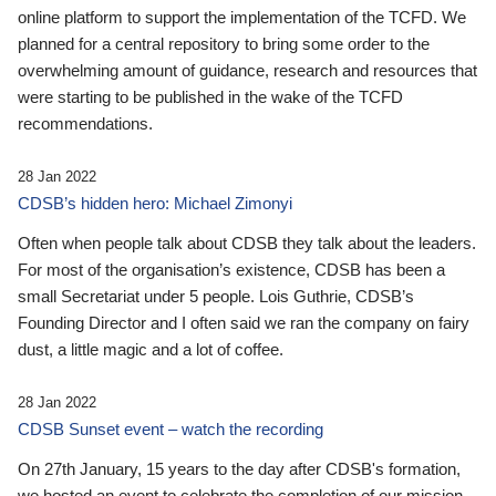
online platform to support the implementation of the TCFD. We
planned for a central repository to bring some order to the
overwhelming amount of guidance, research and resources that
were starting to be published in the wake of the TCFD
recommendations.
28 Jan 2022
CDSB’s hidden hero: Michael Zimonyi
Often when people talk about CDSB they talk about the leaders.
For most of the organisation’s existence, CDSB has been a
small Secretariat under 5 people. Lois Guthrie, CDSB’s
Founding Director and I often said we ran the company on fairy
dust, a little magic and a lot of coffee.
28 Jan 2022
CDSB Sunset event – watch the recording
On 27th January, 15 years to the day after CDSB's formation,
we hosted an event to celebrate the completion of our mission