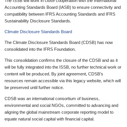
The ISSB will work in close cooperation with the International
Accounting Standards Board (IASB) to ensure connectivity and
compatibility between IFRS Accounting Standards and IFRS
Sustainability Disclosure Standards.
Climate Disclosure Standards Board
The Climate Disclosure Standards Board (CDSB) has now
consolidated into the IFRS Foundation.
This consolidation confirms the closure of the CDSB and as it
will be fully integrated into the ISSB, no further technical work or
content will be produced. By joint agreement, CDSB’s
resources remain accessible via this legacy website, which will
be preserved until further notice.
CDSB was an international consortium of business,
environmental and social NGOs, committed to advancing and
aligning the global mainstream corporate reporting model to
equate natural social capital with financial capital.