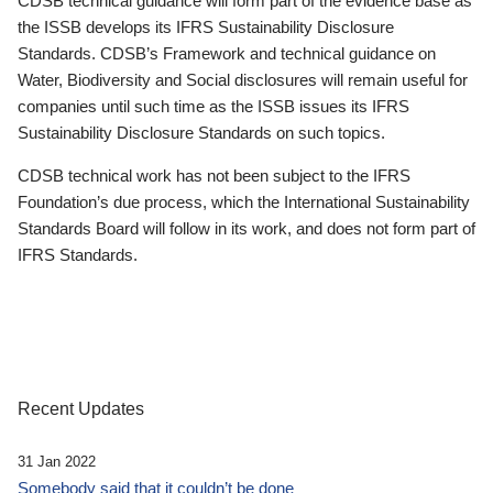
CDSB technical guidance will form part of the evidence base as
the ISSB develops its IFRS Sustainability Disclosure
Standards. CDSB’s Framework and technical guidance on
Water, Biodiversity and Social disclosures will remain useful for
companies until such time as the ISSB issues its IFRS
Sustainability Disclosure Standards on such topics.
CDSB technical work has not been subject to the IFRS
Foundation’s due process, which the International Sustainability
Standards Board will follow in its work, and does not form part of
IFRS Standards.
Recent Updates
31 Jan 2022
Somebody said that it couldn’t be done