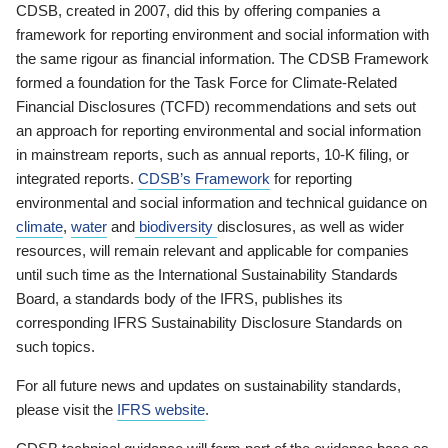
CDSB, created in 2007, did this by offering companies a
framework for reporting environment and social information with
the same rigour as financial information. The CDSB Framework
formed a foundation for the Task Force for Climate-Related
Financial Disclosures (TCFD) recommendations and sets out
an approach for reporting environmental and social information
in mainstream reports, such as annual reports, 10-K filing, or
integrated reports.
CDSB’s Framework
for reporting
environmental and social information and technical guidance on
climate
,
water
and
biodiversity
disclosures, as well as wider
resources, will remain relevant and applicable for companies
until such time as the International Sustainability Standards
Board, a standards body of the IFRS, publishes its
corresponding IFRS Sustainability Disclosure Standards on
such topics.
For all future news and updates on sustainability standards,
please visit the
IFRS website
.