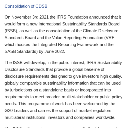
Consolidation of CDSB
On November 3rd 2021 the IFRS Foundation announced that it
would form a new International Sustainability Standards Board
(ISSB), as well as the consolidation of the Climate Disclosure
Standards Board and the Value Reporting Foundation (VRF—
which houses the Integrated Reporting Framework and the
SASB Standards) by June 2022.
The ISSB will develop, in the public interest, IFRS Sustainability
Disclosure Standards that provide a global baseline of
disclosure requirements designed to give investors high quality,
globally comparable sustainability information that can be used
by jurisdictions on a standalone basis or incorporated into
requirements to meet broader, multi-stakeholder or public policy
needs. This programme of work has been welcomed by the
G20 Leaders and carries the support of market regulators,
multilateral institutions, investors and companies worldwide.