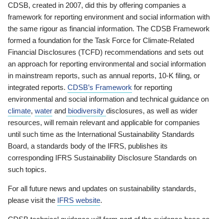
CDSB, created in 2007, did this by offering companies a
framework for reporting environment and social information with
the same rigour as financial information. The CDSB Framework
formed a foundation for the Task Force for Climate-Related
Financial Disclosures (TCFD) recommendations and sets out
an approach for reporting environmental and social information
in mainstream reports, such as annual reports, 10-K filing, or
integrated reports.
CDSB’s Framework
for reporting
environmental and social information and technical guidance on
climate
,
water
and
biodiversity
disclosures, as well as wider
resources, will remain relevant and applicable for companies
until such time as the International Sustainability Standards
Board, a standards body of the IFRS, publishes its
corresponding IFRS Sustainability Disclosure Standards on
such topics.
For all future news and updates on sustainability standards,
please visit the
IFRS website
.