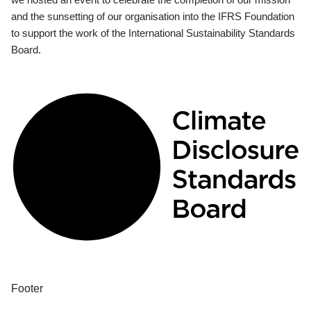
and the sunsetting of our organisation into the IFRS Foundation
to support the work of the International Sustainability Standards
Board.
Footer