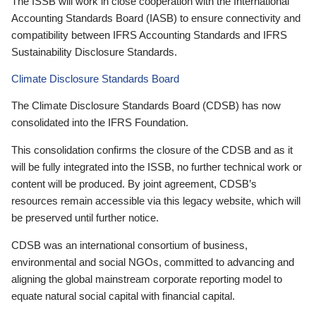
The ISSB will work in close cooperation with the International
Accounting Standards Board (IASB) to ensure connectivity and
compatibility between IFRS Accounting Standards and IFRS
Sustainability Disclosure Standards.
Climate Disclosure Standards Board
The Climate Disclosure Standards Board (CDSB) has now
consolidated into the IFRS Foundation.
This consolidation confirms the closure of the CDSB and as it
will be fully integrated into the ISSB, no further technical work or
content will be produced. By joint agreement, CDSB’s
resources remain accessible via this legacy website, which will
be preserved until further notice.
CDSB was an international consortium of business,
environmental and social NGOs, committed to advancing and
aligning the global mainstream corporate reporting model to
equate natural social capital with financial capital.