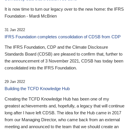
It is now time to turn our legacy over to the new home: the IFRS
Foundation - Mardi McBrien
31 Jan 2022
IFRS Foundation completes consolidation of CDSB from CDP
The IFRS Foundation, CDP and the Climate Disclosure
Standards Board (CDSB) are pleased to confirm that, further to
the announcement of 3 November 2021, CDSB has today been
consolidated into the IFRS Foundation.
29 Jan 2022
Building the TCFD Knowledge Hub
Creating the TCFD Knowledge Hub has been one of my
greatest achievements and, hopefully, a legacy that will continue
long after I have left CDSB. The idea for the Hub came in 2017
from our Managing Director, who came back from an external
meeting and announced to the team that we should create an