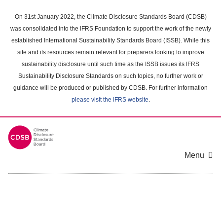
Skip
to
On 31st January 2022, the Climate Disclosure Standards Board (CDSB)
main
was consolidated into the IFRS Foundation to support the work of the newly
content
established International Sustainability Standards Board (ISSB). While this
area
site and its resources remain relevant for preparers looking to improve
sustainability disclosure until such time as the ISSB issues its IFRS
Sustainability Disclosure Standards on such topics, no further work or
guidance will be produced or published by CDSB. For further information
please visit the IFRS website
.
Menu