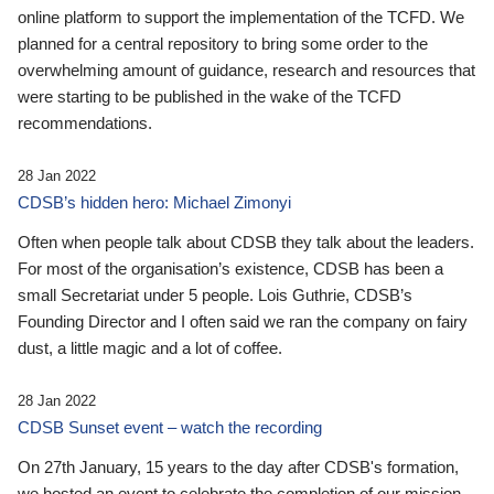
online platform to support the implementation of the TCFD. We
planned for a central repository to bring some order to the
overwhelming amount of guidance, research and resources that
were starting to be published in the wake of the TCFD
recommendations.
28 Jan 2022
CDSB’s hidden hero: Michael Zimonyi
Often when people talk about CDSB they talk about the leaders.
For most of the organisation’s existence, CDSB has been a
small Secretariat under 5 people. Lois Guthrie, CDSB’s
Founding Director and I often said we ran the company on fairy
dust, a little magic and a lot of coffee.
28 Jan 2022
CDSB Sunset event – watch the recording
On 27th January, 15 years to the day after CDSB's formation,
we hosted an event to celebrate the completion of our mission