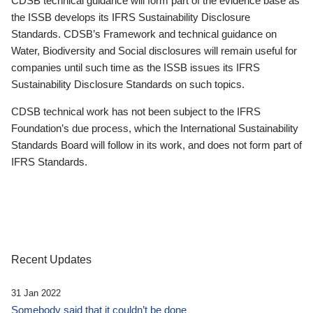
CDSB technical guidance will form part of the evidence base as
the ISSB develops its IFRS Sustainability Disclosure
Standards. CDSB’s Framework and technical guidance on
Water, Biodiversity and Social disclosures will remain useful for
companies until such time as the ISSB issues its IFRS
Sustainability Disclosure Standards on such topics.
CDSB technical work has not been subject to the IFRS
Foundation’s due process, which the International Sustainability
Standards Board will follow in its work, and does not form part of
IFRS Standards.
Recent Updates
31 Jan 2022
Somebody said that it couldn’t be done