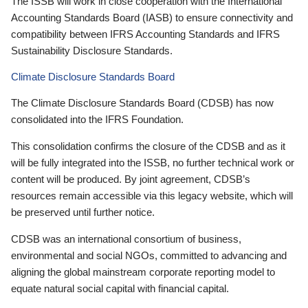
The ISSB will work in close cooperation with the International
Accounting Standards Board (IASB) to ensure connectivity and
compatibility between IFRS Accounting Standards and IFRS
Sustainability Disclosure Standards.
Climate Disclosure Standards Board
The Climate Disclosure Standards Board (CDSB) has now
consolidated into the IFRS Foundation.
This consolidation confirms the closure of the CDSB and as it
will be fully integrated into the ISSB, no further technical work or
content will be produced. By joint agreement, CDSB’s
resources remain accessible via this legacy website, which will
be preserved until further notice.
CDSB was an international consortium of business,
environmental and social NGOs, committed to advancing and
aligning the global mainstream corporate reporting model to
equate natural social capital with financial capital.