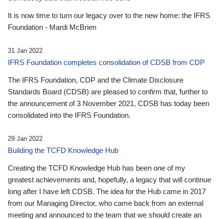
It is now time to turn our legacy over to the new home: the IFRS
Foundation - Mardi McBrien
31 Jan 2022
IFRS Foundation completes consolidation of CDSB from CDP
The IFRS Foundation, CDP and the Climate Disclosure
Standards Board (CDSB) are pleased to confirm that, further to
the announcement of 3 November 2021, CDSB has today been
consolidated into the IFRS Foundation.
29 Jan 2022
Building the TCFD Knowledge Hub
Creating the TCFD Knowledge Hub has been one of my
greatest achievements and, hopefully, a legacy that will continue
long after I have left CDSB. The idea for the Hub came in 2017
from our Managing Director, who came back from an external
meeting and announced to the team that we should create an