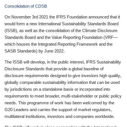
Consolidation of CDSB
On November 3rd 2021 the IFRS Foundation announced that it
would form a new International Sustainability Standards Board
(ISSB), as well as the consolidation of the Climate Disclosure
Standards Board and the Value Reporting Foundation (VRF—
which houses the Integrated Reporting Framework and the
SASB Standards) by June 2022.
The ISSB will develop, in the public interest, IFRS Sustainability
Disclosure Standards that provide a global baseline of
disclosure requirements designed to give investors high quality,
globally comparable sustainability information that can be used
by jurisdictions on a standalone basis or incorporated into
requirements to meet broader, multi-stakeholder or public policy
needs. This programme of work has been welcomed by the
G20 Leaders and carries the support of market regulators,
multilateral institutions, investors and companies worldwide.