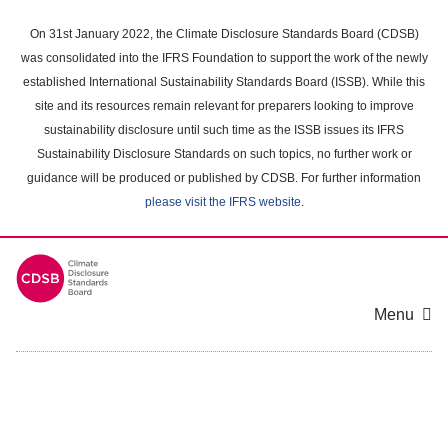
Skip
to
On 31st January 2022, the Climate Disclosure Standards Board (CDSB)
main
was consolidated into the IFRS Foundation to support the work of the newly
content
established International Sustainability Standards Board (ISSB). While this
area
site and its resources remain relevant for preparers looking to improve
sustainability disclosure until such time as the ISSB issues its IFRS
Sustainability Disclosure Standards on such topics, no further work or
guidance will be produced or published by CDSB. For further information
please visit the IFRS website
.
Menu