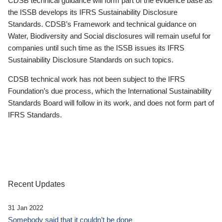
CDSB technical guidance will form part of the evidence base as
the ISSB develops its IFRS Sustainability Disclosure
Standards. CDSB’s Framework and technical guidance on
Water, Biodiversity and Social disclosures will remain useful for
companies until such time as the ISSB issues its IFRS
Sustainability Disclosure Standards on such topics.
CDSB technical work has not been subject to the IFRS
Foundation’s due process, which the International Sustainability
Standards Board will follow in its work, and does not form part of
IFRS Standards.
Recent Updates
31 Jan 2022
Somebody said that it couldn’t be done