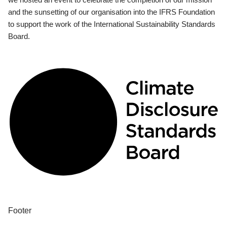
and the sunsetting of our organisation into the IFRS Foundation
to support the work of the International Sustainability Standards
Board.
Footer