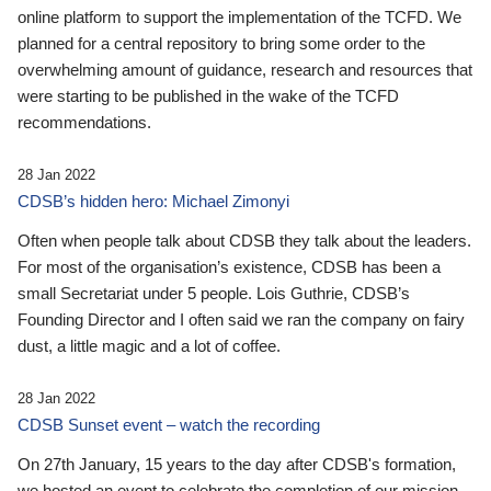
online platform to support the implementation of the TCFD. We
planned for a central repository to bring some order to the
overwhelming amount of guidance, research and resources that
were starting to be published in the wake of the TCFD
recommendations.
28 Jan 2022
CDSB’s hidden hero: Michael Zimonyi
Often when people talk about CDSB they talk about the leaders.
For most of the organisation’s existence, CDSB has been a
small Secretariat under 5 people. Lois Guthrie, CDSB’s
Founding Director and I often said we ran the company on fairy
dust, a little magic and a lot of coffee.
28 Jan 2022
CDSB Sunset event – watch the recording
On 27th January, 15 years to the day after CDSB's formation,
we hosted an event to celebrate the completion of our mission