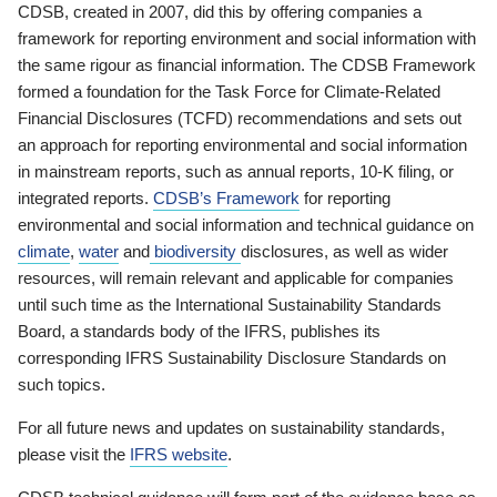
CDSB, created in 2007, did this by offering companies a
framework for reporting environment and social information with
the same rigour as financial information. The CDSB Framework
formed a foundation for the Task Force for Climate-Related
Financial Disclosures (TCFD) recommendations and sets out
an approach for reporting environmental and social information
in mainstream reports, such as annual reports, 10-K filing, or
integrated reports.
CDSB’s Framework
for reporting
environmental and social information and technical guidance on
climate
,
water
and
biodiversity
disclosures, as well as wider
resources, will remain relevant and applicable for companies
until such time as the International Sustainability Standards
Board, a standards body of the IFRS, publishes its
corresponding IFRS Sustainability Disclosure Standards on
such topics.
For all future news and updates on sustainability standards,
please visit the
IFRS website
.