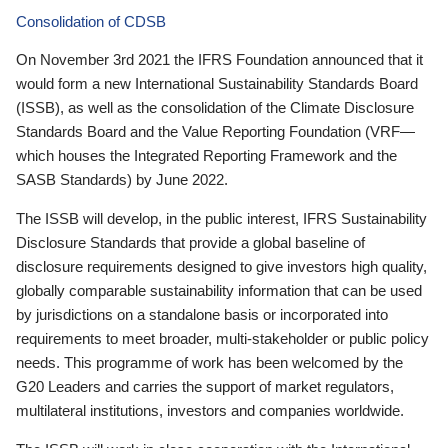
Consolidation of CDSB
On November 3rd 2021 the IFRS Foundation announced that it
would form a new International Sustainability Standards Board
(ISSB), as well as the consolidation of the Climate Disclosure
Standards Board and the Value Reporting Foundation (VRF—
which houses the Integrated Reporting Framework and the
SASB Standards) by June 2022.
The ISSB will develop, in the public interest, IFRS Sustainability
Disclosure Standards that provide a global baseline of
disclosure requirements designed to give investors high quality,
globally comparable sustainability information that can be used
by jurisdictions on a standalone basis or incorporated into
requirements to meet broader, multi-stakeholder or public policy
needs. This programme of work has been welcomed by the
G20 Leaders and carries the support of market regulators,
multilateral institutions, investors and companies worldwide.