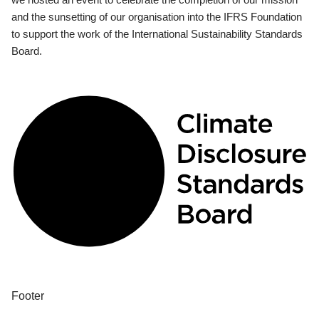
and the sunsetting of our organisation into the IFRS Foundation
to support the work of the International Sustainability Standards
Board.
Footer