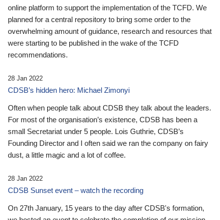
online platform to support the implementation of the TCFD. We
planned for a central repository to bring some order to the
overwhelming amount of guidance, research and resources that
were starting to be published in the wake of the TCFD
recommendations.
28 Jan 2022
CDSB’s hidden hero: Michael Zimonyi
Often when people talk about CDSB they talk about the leaders.
For most of the organisation’s existence, CDSB has been a
small Secretariat under 5 people. Lois Guthrie, CDSB’s
Founding Director and I often said we ran the company on fairy
dust, a little magic and a lot of coffee.
28 Jan 2022
CDSB Sunset event – watch the recording
On 27th January, 15 years to the day after CDSB's formation,
we hosted an event to celebrate the completion of our mission