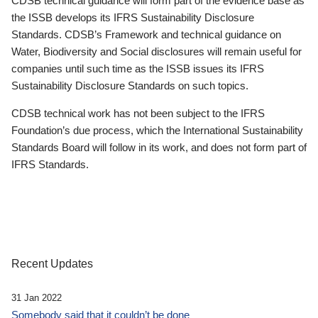
CDSB technical guidance will form part of the evidence base as
the ISSB develops its IFRS Sustainability Disclosure
Standards. CDSB’s Framework and technical guidance on
Water, Biodiversity and Social disclosures will remain useful for
companies until such time as the ISSB issues its IFRS
Sustainability Disclosure Standards on such topics.
CDSB technical work has not been subject to the IFRS
Foundation’s due process, which the International Sustainability
Standards Board will follow in its work, and does not form part of
IFRS Standards.
Recent Updates
31 Jan 2022
Somebody said that it couldn’t be done