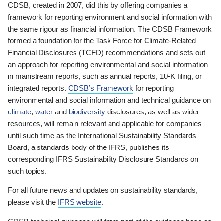
CDSB, created in 2007, did this by offering companies a
framework for reporting environment and social information with
the same rigour as financial information. The CDSB Framework
formed a foundation for the Task Force for Climate-Related
Financial Disclosures (TCFD) recommendations and sets out
an approach for reporting environmental and social information
in mainstream reports, such as annual reports, 10-K filing, or
integrated reports.
CDSB’s Framework
for reporting
environmental and social information and technical guidance on
climate
,
water
and
biodiversity
disclosures, as well as wider
resources, will remain relevant and applicable for companies
until such time as the International Sustainability Standards
Board, a standards body of the IFRS, publishes its
corresponding IFRS Sustainability Disclosure Standards on
such topics.
For all future news and updates on sustainability standards,
please visit the
IFRS website
.