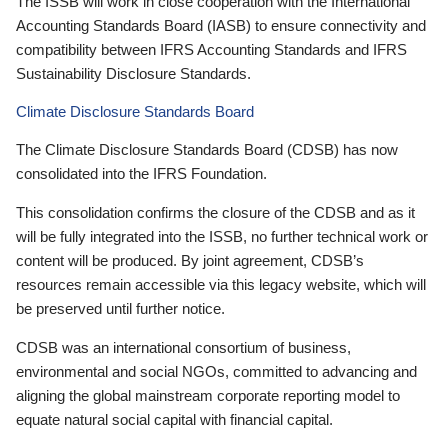
The ISSB will work in close cooperation with the International
Accounting Standards Board (IASB) to ensure connectivity and
compatibility between IFRS Accounting Standards and IFRS
Sustainability Disclosure Standards.
Climate Disclosure Standards Board
The Climate Disclosure Standards Board (CDSB) has now
consolidated into the IFRS Foundation.
This consolidation confirms the closure of the CDSB and as it
will be fully integrated into the ISSB, no further technical work or
content will be produced. By joint agreement, CDSB’s
resources remain accessible via this legacy website, which will
be preserved until further notice.
CDSB was an international consortium of business,
environmental and social NGOs, committed to advancing and
aligning the global mainstream corporate reporting model to
equate natural social capital with financial capital.