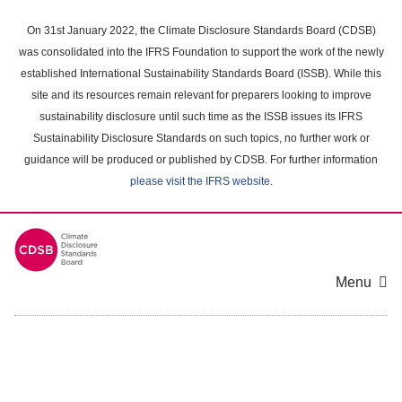
Skip
to
On 31st January 2022, the Climate Disclosure Standards Board (CDSB)
main
was consolidated into the IFRS Foundation to support the work of the newly
content
established International Sustainability Standards Board (ISSB). While this
area
site and its resources remain relevant for preparers looking to improve
sustainability disclosure until such time as the ISSB issues its IFRS
Sustainability Disclosure Standards on such topics, no further work or
guidance will be produced or published by CDSB. For further information
please visit the IFRS website
.
Menu