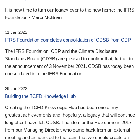
It is now time to turn our legacy over to the new home: the IFRS
Foundation - Mardi McBrien
31 Jan 2022
IFRS Foundation completes consolidation of CDSB from CDP
The IFRS Foundation, CDP and the Climate Disclosure
Standards Board (CDSB) are pleased to confirm that, further to
the announcement of 3 November 2021, CDSB has today been
consolidated into the IFRS Foundation.
29 Jan 2022
Building the TCFD Knowledge Hub
Creating the TCFD Knowledge Hub has been one of my
greatest achievements and, hopefully, a legacy that will continue
long after I have left CDSB. The idea for the Hub came in 2017
from our Managing Director, who came back from an external
meeting and announced to the team that we should create an