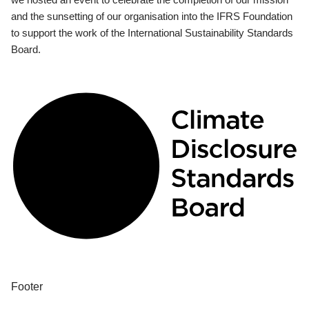
and the sunsetting of our organisation into the IFRS Foundation
to support the work of the International Sustainability Standards
Board.
Footer