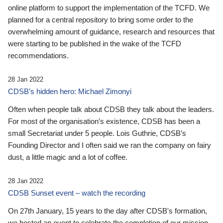
online platform to support the implementation of the TCFD. We
planned for a central repository to bring some order to the
overwhelming amount of guidance, research and resources that
were starting to be published in the wake of the TCFD
recommendations.
28 Jan 2022
CDSB’s hidden hero: Michael Zimonyi
Often when people talk about CDSB they talk about the leaders.
For most of the organisation’s existence, CDSB has been a
small Secretariat under 5 people. Lois Guthrie, CDSB’s
Founding Director and I often said we ran the company on fairy
dust, a little magic and a lot of coffee.
28 Jan 2022
CDSB Sunset event – watch the recording
On 27th January, 15 years to the day after CDSB's formation,
we hosted an event to celebrate the completion of our mission