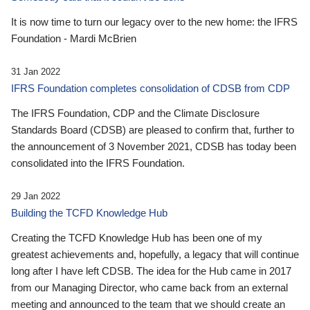
It is now time to turn our legacy over to the new home: the IFRS
Foundation - Mardi McBrien
31 Jan 2022
IFRS Foundation completes consolidation of CDSB from CDP
The IFRS Foundation, CDP and the Climate Disclosure
Standards Board (CDSB) are pleased to confirm that, further to
the announcement of 3 November 2021, CDSB has today been
consolidated into the IFRS Foundation.
29 Jan 2022
Building the TCFD Knowledge Hub
Creating the TCFD Knowledge Hub has been one of my
greatest achievements and, hopefully, a legacy that will continue
long after I have left CDSB. The idea for the Hub came in 2017
from our Managing Director, who came back from an external
meeting and announced to the team that we should create an