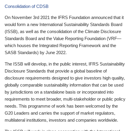
Consolidation of CDSB
On November 3rd 2021 the IFRS Foundation announced that it
would form a new International Sustainability Standards Board
(ISSB), as well as the consolidation of the Climate Disclosure
Standards Board and the Value Reporting Foundation (VRF—
which houses the Integrated Reporting Framework and the
SASB Standards) by June 2022.
The ISSB will develop, in the public interest, IFRS Sustainability
Disclosure Standards that provide a global baseline of
disclosure requirements designed to give investors high quality,
globally comparable sustainability information that can be used
by jurisdictions on a standalone basis or incorporated into
requirements to meet broader, multi-stakeholder or public policy
needs. This programme of work has been welcomed by the
G20 Leaders and carries the support of market regulators,
multilateral institutions, investors and companies worldwide.