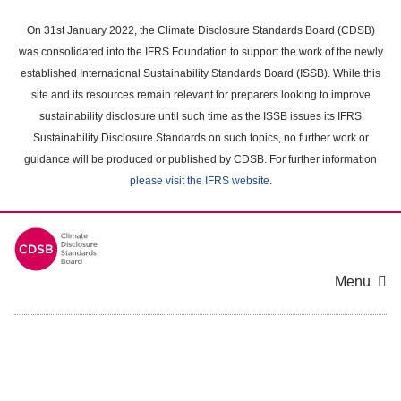
Skip
to
On 31st January 2022, the Climate Disclosure Standards Board (CDSB)
main
was consolidated into the IFRS Foundation to support the work of the newly
content
established International Sustainability Standards Board (ISSB). While this
area
site and its resources remain relevant for preparers looking to improve
sustainability disclosure until such time as the ISSB issues its IFRS
Sustainability Disclosure Standards on such topics, no further work or
guidance will be produced or published by CDSB. For further information
please visit the IFRS website
.
Menu