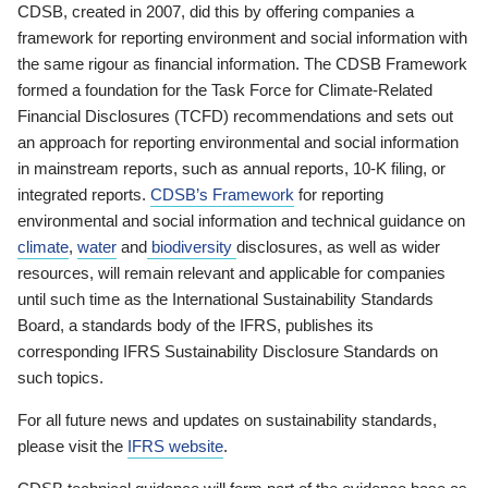
CDSB, created in 2007, did this by offering companies a
framework for reporting environment and social information with
the same rigour as financial information. The CDSB Framework
formed a foundation for the Task Force for Climate-Related
Financial Disclosures (TCFD) recommendations and sets out
an approach for reporting environmental and social information
in mainstream reports, such as annual reports, 10-K filing, or
integrated reports.
CDSB’s Framework
for reporting
environmental and social information and technical guidance on
climate
,
water
and
biodiversity
disclosures, as well as wider
resources, will remain relevant and applicable for companies
until such time as the International Sustainability Standards
Board, a standards body of the IFRS, publishes its
corresponding IFRS Sustainability Disclosure Standards on
such topics.
For all future news and updates on sustainability standards,
please visit the
IFRS website
.