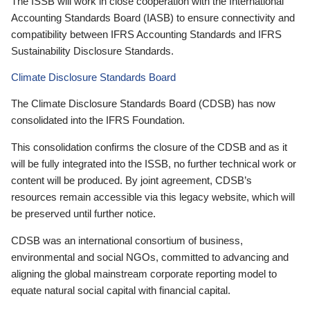
The ISSB will work in close cooperation with the International
Accounting Standards Board (IASB) to ensure connectivity and
compatibility between IFRS Accounting Standards and IFRS
Sustainability Disclosure Standards.
Climate Disclosure Standards Board
The Climate Disclosure Standards Board (CDSB) has now
consolidated into the IFRS Foundation.
This consolidation confirms the closure of the CDSB and as it
will be fully integrated into the ISSB, no further technical work or
content will be produced. By joint agreement, CDSB’s
resources remain accessible via this legacy website, which will
be preserved until further notice.
CDSB was an international consortium of business,
environmental and social NGOs, committed to advancing and
aligning the global mainstream corporate reporting model to
equate natural social capital with financial capital.