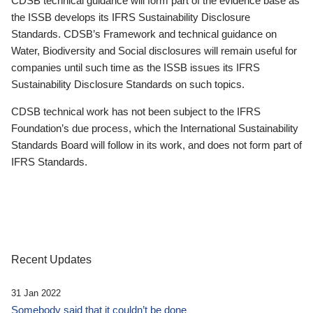
CDSB technical guidance will form part of the evidence base as
the ISSB develops its IFRS Sustainability Disclosure
Standards. CDSB’s Framework and technical guidance on
Water, Biodiversity and Social disclosures will remain useful for
companies until such time as the ISSB issues its IFRS
Sustainability Disclosure Standards on such topics.
CDSB technical work has not been subject to the IFRS
Foundation’s due process, which the International Sustainability
Standards Board will follow in its work, and does not form part of
IFRS Standards.
Recent Updates
31 Jan 2022
Somebody said that it couldn’t be done