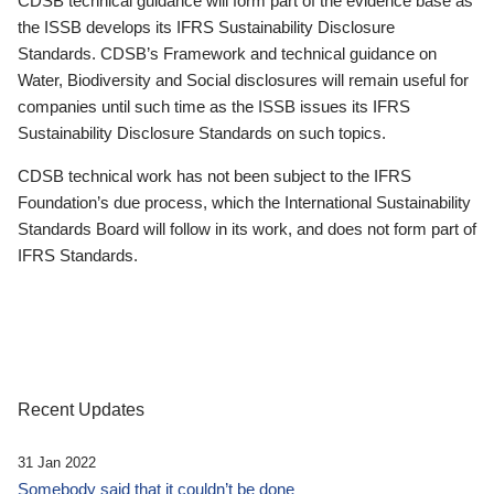
CDSB technical guidance will form part of the evidence base as
the ISSB develops its IFRS Sustainability Disclosure
Standards. CDSB’s Framework and technical guidance on
Water, Biodiversity and Social disclosures will remain useful for
companies until such time as the ISSB issues its IFRS
Sustainability Disclosure Standards on such topics.
CDSB technical work has not been subject to the IFRS
Foundation’s due process, which the International Sustainability
Standards Board will follow in its work, and does not form part of
IFRS Standards.
Recent Updates
31 Jan 2022
Somebody said that it couldn’t be done