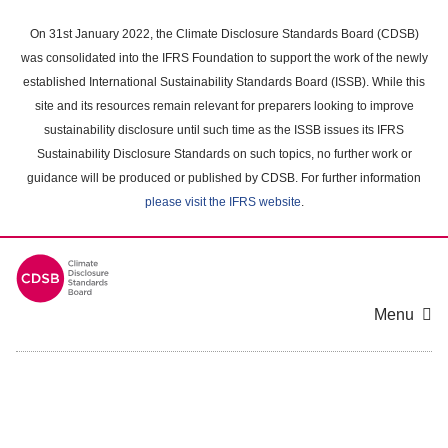
Skip
to
On 31st January 2022, the Climate Disclosure Standards Board (CDSB)
main
was consolidated into the IFRS Foundation to support the work of the newly
content
established International Sustainability Standards Board (ISSB). While this
area
site and its resources remain relevant for preparers looking to improve
sustainability disclosure until such time as the ISSB issues its IFRS
Sustainability Disclosure Standards on such topics, no further work or
guidance will be produced or published by CDSB. For further information
please visit the IFRS website
.
Menu