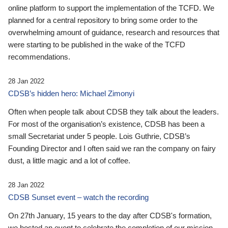
online platform to support the implementation of the TCFD. We
planned for a central repository to bring some order to the
overwhelming amount of guidance, research and resources that
were starting to be published in the wake of the TCFD
recommendations.
28 Jan 2022
CDSB’s hidden hero: Michael Zimonyi
Often when people talk about CDSB they talk about the leaders.
For most of the organisation’s existence, CDSB has been a
small Secretariat under 5 people. Lois Guthrie, CDSB’s
Founding Director and I often said we ran the company on fairy
dust, a little magic and a lot of coffee.
28 Jan 2022
CDSB Sunset event – watch the recording
On 27th January, 15 years to the day after CDSB's formation,
we hosted an event to celebrate the completion of our mission