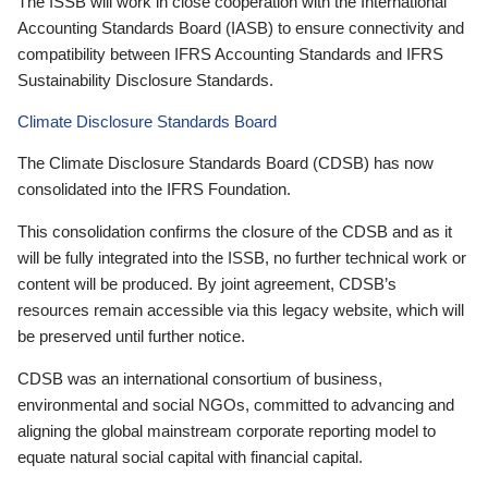
The ISSB will work in close cooperation with the International
Accounting Standards Board (IASB) to ensure connectivity and
compatibility between IFRS Accounting Standards and IFRS
Sustainability Disclosure Standards.
Climate Disclosure Standards Board
The Climate Disclosure Standards Board (CDSB) has now
consolidated into the IFRS Foundation.
This consolidation confirms the closure of the CDSB and as it
will be fully integrated into the ISSB, no further technical work or
content will be produced. By joint agreement, CDSB’s
resources remain accessible via this legacy website, which will
be preserved until further notice.
CDSB was an international consortium of business,
environmental and social NGOs, committed to advancing and
aligning the global mainstream corporate reporting model to
equate natural social capital with financial capital.