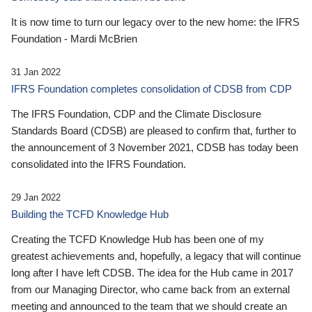
It is now time to turn our legacy over to the new home: the IFRS
Foundation - Mardi McBrien
31 Jan 2022
IFRS Foundation completes consolidation of CDSB from CDP
The IFRS Foundation, CDP and the Climate Disclosure
Standards Board (CDSB) are pleased to confirm that, further to
the announcement of 3 November 2021, CDSB has today been
consolidated into the IFRS Foundation.
29 Jan 2022
Building the TCFD Knowledge Hub
Creating the TCFD Knowledge Hub has been one of my
greatest achievements and, hopefully, a legacy that will continue
long after I have left CDSB. The idea for the Hub came in 2017
from our Managing Director, who came back from an external
meeting and announced to the team that we should create an