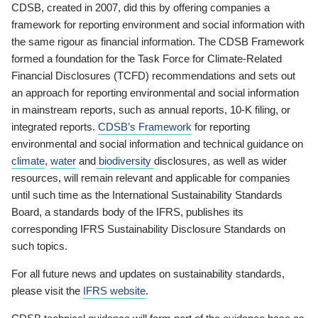
CDSB, created in 2007, did this by offering companies a
framework for reporting environment and social information with
the same rigour as financial information. The CDSB Framework
formed a foundation for the Task Force for Climate-Related
Financial Disclosures (TCFD) recommendations and sets out
an approach for reporting environmental and social information
in mainstream reports, such as annual reports, 10-K filing, or
integrated reports.
CDSB’s Framework
for reporting
environmental and social information and technical guidance on
climate
,
water
and
biodiversity
disclosures, as well as wider
resources, will remain relevant and applicable for companies
until such time as the International Sustainability Standards
Board, a standards body of the IFRS, publishes its
corresponding IFRS Sustainability Disclosure Standards on
such topics.
For all future news and updates on sustainability standards,
please visit the
IFRS website
.