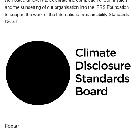
and the sunsetting of our organisation into the IFRS Foundation
to support the work of the International Sustainability Standards
Board.
Footer