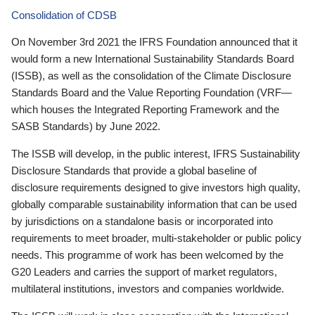
Consolidation of CDSB
On November 3rd 2021 the IFRS Foundation announced that it
would form a new International Sustainability Standards Board
(ISSB), as well as the consolidation of the Climate Disclosure
Standards Board and the Value Reporting Foundation (VRF—
which houses the Integrated Reporting Framework and the
SASB Standards) by June 2022.
The ISSB will develop, in the public interest, IFRS Sustainability
Disclosure Standards that provide a global baseline of
disclosure requirements designed to give investors high quality,
globally comparable sustainability information that can be used
by jurisdictions on a standalone basis or incorporated into
requirements to meet broader, multi-stakeholder or public policy
needs. This programme of work has been welcomed by the
G20 Leaders and carries the support of market regulators,
multilateral institutions, investors and companies worldwide.