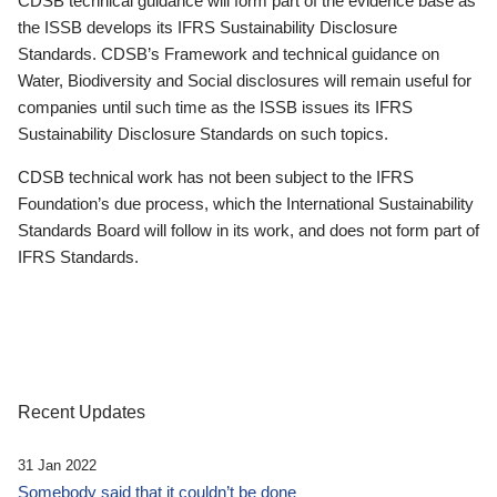
CDSB technical guidance will form part of the evidence base as
the ISSB develops its IFRS Sustainability Disclosure
Standards. CDSB’s Framework and technical guidance on
Water, Biodiversity and Social disclosures will remain useful for
companies until such time as the ISSB issues its IFRS
Sustainability Disclosure Standards on such topics.
CDSB technical work has not been subject to the IFRS
Foundation’s due process, which the International Sustainability
Standards Board will follow in its work, and does not form part of
IFRS Standards.
Recent Updates
31 Jan 2022
Somebody said that it couldn’t be done