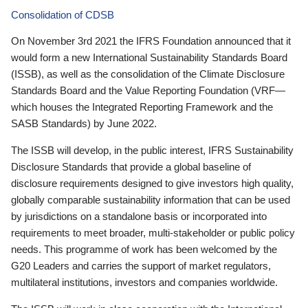
Consolidation of CDSB
On November 3rd 2021 the IFRS Foundation announced that it
would form a new International Sustainability Standards Board
(ISSB), as well as the consolidation of the Climate Disclosure
Standards Board and the Value Reporting Foundation (VRF—
which houses the Integrated Reporting Framework and the
SASB Standards) by June 2022.
The ISSB will develop, in the public interest, IFRS Sustainability
Disclosure Standards that provide a global baseline of
disclosure requirements designed to give investors high quality,
globally comparable sustainability information that can be used
by jurisdictions on a standalone basis or incorporated into
requirements to meet broader, multi-stakeholder or public policy
needs. This programme of work has been welcomed by the
G20 Leaders and carries the support of market regulators,
multilateral institutions, investors and companies worldwide.