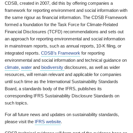
CDSB, created in 2007, did this by offering companies a
framework for reporting environment and social information with
the same rigour as financial information. The CDSB Framework
formed a foundation for the Task Force for Climate-Related
Financial Disclosures (TCFD) recommendations and sets out
an approach for reporting environmental and social information
in mainstream reports, such as annual reports, 10-K filing, or
integrated reports.
CDSB’s Framework
for reporting
environmental and social information and technical guidance on
climate
,
water
and
biodiversity
disclosures, as well as wider
resources, will remain relevant and applicable for companies
until such time as the International Sustainability Standards
Board, a standards body of the IFRS, publishes its
corresponding IFRS Sustainability Disclosure Standards on
such topics.
For all future news and updates on sustainability standards,
please visit the
IFRS website
.