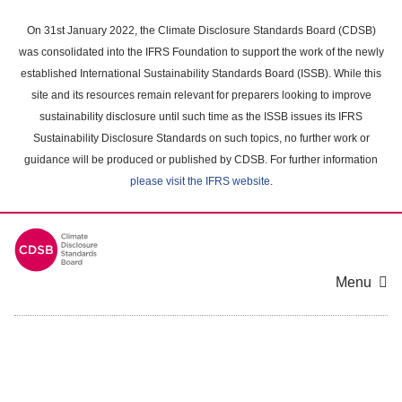
Skip
to
On 31st January 2022, the Climate Disclosure Standards Board (CDSB)
main
was consolidated into the IFRS Foundation to support the work of the newly
content
established International Sustainability Standards Board (ISSB). While this
area
site and its resources remain relevant for preparers looking to improve
sustainability disclosure until such time as the ISSB issues its IFRS
Sustainability Disclosure Standards on such topics, no further work or
guidance will be produced or published by CDSB. For further information
please visit the IFRS website
.
Menu