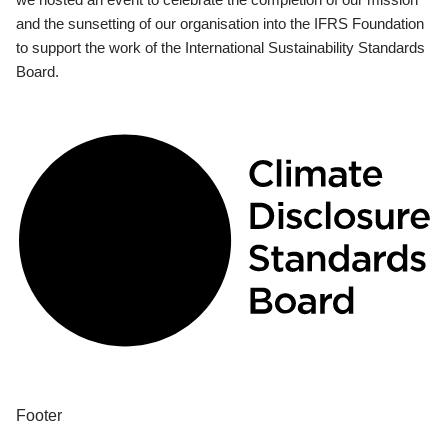
and the sunsetting of our organisation into the IFRS Foundation
to support the work of the International Sustainability Standards
Board.
Footer