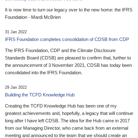
It is now time to turn our legacy over to the new home: the IFRS
Foundation - Mardi McBrien
31 Jan 2022
IFRS Foundation completes consolidation of CDSB from CDP
The IFRS Foundation, CDP and the Climate Disclosure
Standards Board (CDSB) are pleased to confirm that, further to
the announcement of 3 November 2021, CDSB has today been
consolidated into the IFRS Foundation.
29 Jan 2022
Building the TCFD Knowledge Hub
Creating the TCFD Knowledge Hub has been one of my
greatest achievements and, hopefully, a legacy that will continue
long after I have left CDSB. The idea for the Hub came in 2017
from our Managing Director, who came back from an external
meeting and announced to the team that we should create an