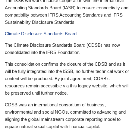
The ISSB will work in close cooperation with the International
Accounting Standards Board (IASB) to ensure connectivity and
compatibility between IFRS Accounting Standards and IFRS
Sustainability Disclosure Standards.
Climate Disclosure Standards Board
The Climate Disclosure Standards Board (CDSB) has now
consolidated into the IFRS Foundation.
This consolidation confirms the closure of the CDSB and as it
will be fully integrated into the ISSB, no further technical work or
content will be produced. By joint agreement, CDSB’s
resources remain accessible via this legacy website, which will
be preserved until further notice.
CDSB was an international consortium of business,
environmental and social NGOs, committed to advancing and
aligning the global mainstream corporate reporting model to
equate natural social capital with financial capital.