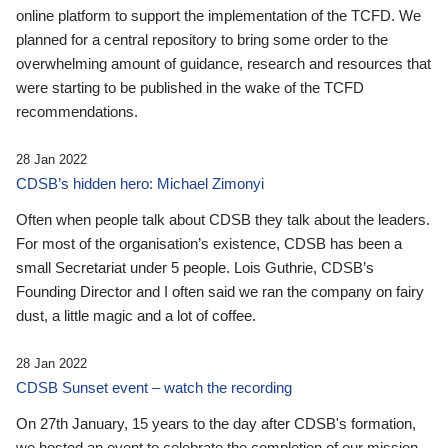
online platform to support the implementation of the TCFD. We
planned for a central repository to bring some order to the
overwhelming amount of guidance, research and resources that
were starting to be published in the wake of the TCFD
recommendations.
28 Jan 2022
CDSB’s hidden hero: Michael Zimonyi
Often when people talk about CDSB they talk about the leaders.
For most of the organisation’s existence, CDSB has been a
small Secretariat under 5 people. Lois Guthrie, CDSB’s
Founding Director and I often said we ran the company on fairy
dust, a little magic and a lot of coffee.
28 Jan 2022
CDSB Sunset event – watch the recording
On 27th January, 15 years to the day after CDSB's formation,
we hosted an event to celebrate the completion of our mission