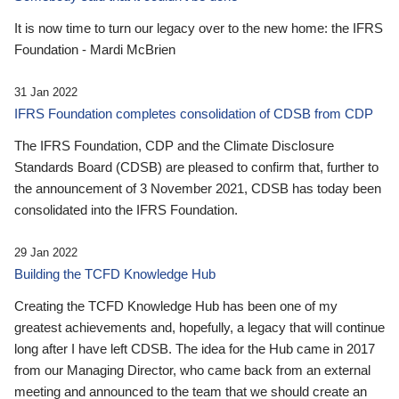
It is now time to turn our legacy over to the new home: the IFRS
Foundation - Mardi McBrien
31 Jan 2022
IFRS Foundation completes consolidation of CDSB from CDP
The IFRS Foundation, CDP and the Climate Disclosure
Standards Board (CDSB) are pleased to confirm that, further to
the announcement of 3 November 2021, CDSB has today been
consolidated into the IFRS Foundation.
29 Jan 2022
Building the TCFD Knowledge Hub
Creating the TCFD Knowledge Hub has been one of my
greatest achievements and, hopefully, a legacy that will continue
long after I have left CDSB. The idea for the Hub came in 2017
from our Managing Director, who came back from an external
meeting and announced to the team that we should create an