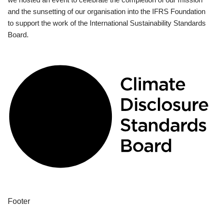
and the sunsetting of our organisation into the IFRS Foundation
to support the work of the International Sustainability Standards
Board.
Footer