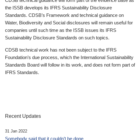
CDSB technical guidance will form part of the evidence base as
the ISSB develops its IFRS Sustainability Disclosure
Standards. CDSB’s Framework and technical guidance on
Water, Biodiversity and Social disclosures will remain useful for
companies until such time as the ISSB issues its IFRS
Sustainability Disclosure Standards on such topics.
CDSB technical work has not been subject to the IFRS
Foundation’s due process, which the International Sustainability
Standards Board will follow in its work, and does not form part of
IFRS Standards.
Recent Updates
31 Jan 2022
Somebody said that it couldn’t be done