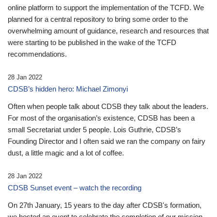
online platform to support the implementation of the TCFD. We
planned for a central repository to bring some order to the
overwhelming amount of guidance, research and resources that
were starting to be published in the wake of the TCFD
recommendations.
28 Jan 2022
CDSB’s hidden hero: Michael Zimonyi
Often when people talk about CDSB they talk about the leaders.
For most of the organisation’s existence, CDSB has been a
small Secretariat under 5 people. Lois Guthrie, CDSB’s
Founding Director and I often said we ran the company on fairy
dust, a little magic and a lot of coffee.
28 Jan 2022
CDSB Sunset event – watch the recording
On 27th January, 15 years to the day after CDSB's formation,
we hosted an event to celebrate the completion of our mission