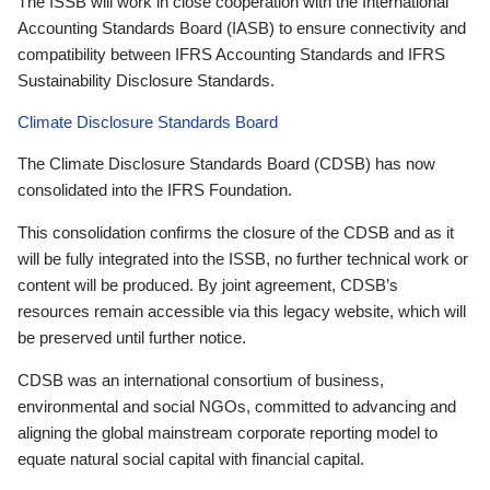
The ISSB will work in close cooperation with the International
Accounting Standards Board (IASB) to ensure connectivity and
compatibility between IFRS Accounting Standards and IFRS
Sustainability Disclosure Standards.
Climate Disclosure Standards Board
The Climate Disclosure Standards Board (CDSB) has now
consolidated into the IFRS Foundation.
This consolidation confirms the closure of the CDSB and as it
will be fully integrated into the ISSB, no further technical work or
content will be produced. By joint agreement, CDSB’s
resources remain accessible via this legacy website, which will
be preserved until further notice.
CDSB was an international consortium of business,
environmental and social NGOs, committed to advancing and
aligning the global mainstream corporate reporting model to
equate natural social capital with financial capital.