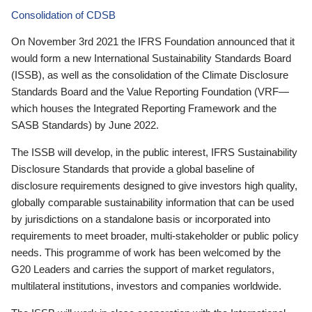
Consolidation of CDSB
On November 3rd 2021 the IFRS Foundation announced that it
would form a new International Sustainability Standards Board
(ISSB), as well as the consolidation of the Climate Disclosure
Standards Board and the Value Reporting Foundation (VRF—
which houses the Integrated Reporting Framework and the
SASB Standards) by June 2022.
The ISSB will develop, in the public interest, IFRS Sustainability
Disclosure Standards that provide a global baseline of
disclosure requirements designed to give investors high quality,
globally comparable sustainability information that can be used
by jurisdictions on a standalone basis or incorporated into
requirements to meet broader, multi-stakeholder or public policy
needs. This programme of work has been welcomed by the
G20 Leaders and carries the support of market regulators,
multilateral institutions, investors and companies worldwide.