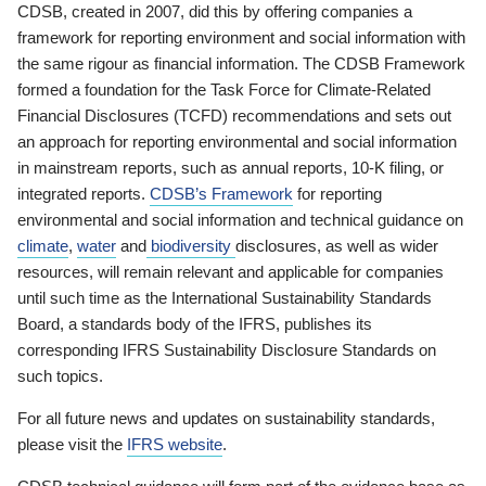
CDSB, created in 2007, did this by offering companies a
framework for reporting environment and social information with
the same rigour as financial information. The CDSB Framework
formed a foundation for the Task Force for Climate-Related
Financial Disclosures (TCFD) recommendations and sets out
an approach for reporting environmental and social information
in mainstream reports, such as annual reports, 10-K filing, or
integrated reports.
CDSB’s Framework
for reporting
environmental and social information and technical guidance on
climate
,
water
and
biodiversity
disclosures, as well as wider
resources, will remain relevant and applicable for companies
until such time as the International Sustainability Standards
Board, a standards body of the IFRS, publishes its
corresponding IFRS Sustainability Disclosure Standards on
such topics.
For all future news and updates on sustainability standards,
please visit the
IFRS website
.