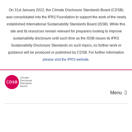
Skip
to
On 31st January 2022, the Climate Disclosure Standards Board (CDSB)
main
was consolidated into the IFRS Foundation to support the work of the newly
content
established International Sustainability Standards Board (ISSB). While this
area
site and its resources remain relevant for preparers looking to improve
sustainability disclosure until such time as the ISSB issues its IFRS
Sustainability Disclosure Standards on such topics, no further work or
guidance will be produced or published by CDSB. For further information
please visit the IFRS website
.
Menu