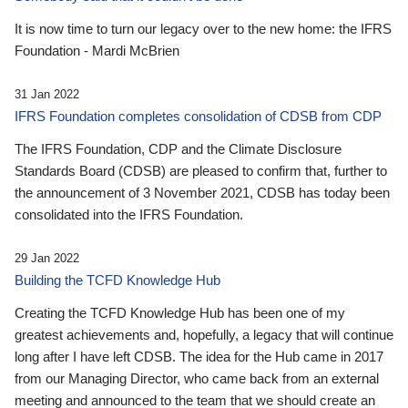
It is now time to turn our legacy over to the new home: the IFRS
Foundation - Mardi McBrien
31 Jan 2022
IFRS Foundation completes consolidation of CDSB from CDP
The IFRS Foundation, CDP and the Climate Disclosure
Standards Board (CDSB) are pleased to confirm that, further to
the announcement of 3 November 2021, CDSB has today been
consolidated into the IFRS Foundation.
29 Jan 2022
Building the TCFD Knowledge Hub
Creating the TCFD Knowledge Hub has been one of my
greatest achievements and, hopefully, a legacy that will continue
long after I have left CDSB. The idea for the Hub came in 2017
from our Managing Director, who came back from an external
meeting and announced to the team that we should create an