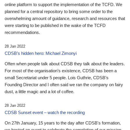
online platform to support the implementation of the TCFD. We
planned for a central repository to bring some order to the
overwhelming amount of guidance, research and resources that
were starting to be published in the wake of the TCFD
recommendations.
28 Jan 2022
CDSB’s hidden hero: Michael Zimonyi
Often when people talk about CDSB they talk about the leaders.
For most of the organisation’s existence, CDSB has been a
small Secretariat under 5 people. Lois Guthrie, CDSB’s
Founding Director and I often said we ran the company on fairy
dust, a little magic and a lot of coffee.
28 Jan 2022
CDSB Sunset event – watch the recording
On 27th January, 15 years to the day after CDSB's formation,
we hosted an event to celebrate the completion of our mission