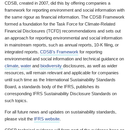
CDSB, created in 2007, did this by offering companies a
framework for reporting environment and social information with
the same rigour as financial information. The CDSB Framework
formed a foundation for the Task Force for Climate-Related
Financial Disclosures (TCFD) recommendations and sets out
an approach for reporting environmental and social information
in mainstream reports, such as annual reports, 10-K filing, or
integrated reports.
CDSB’s Framework
for reporting
environmental and social information and technical guidance on
climate
,
water
and
biodiversity
disclosures, as well as wider
resources, will remain relevant and applicable for companies
until such time as the International Sustainability Standards
Board, a standards body of the IFRS, publishes its
corresponding IFRS Sustainability Disclosure Standards on
such topics.
For all future news and updates on sustainability standards,
please visit the
IFRS website
.