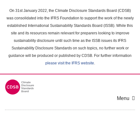
Skip
to
On 31st January 2022, the Climate Disclosure Standards Board (CDSB)
main
was consolidated into the IFRS Foundation to support the work of the newly
content
established International Sustainability Standards Board (ISSB). While this
area
site and its resources remain relevant for preparers looking to improve
sustainability disclosure until such time as the ISSB issues its IFRS
Sustainability Disclosure Standards on such topics, no further work or
guidance will be produced or published by CDSB. For further information
please visit the IFRS website
.
Menu