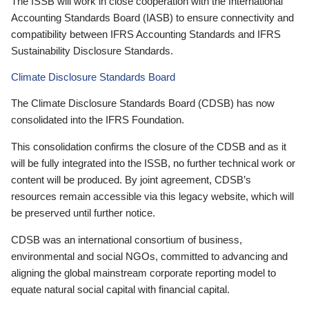
The ISSB will work in close cooperation with the International
Accounting Standards Board (IASB) to ensure connectivity and
compatibility between IFRS Accounting Standards and IFRS
Sustainability Disclosure Standards.
Climate Disclosure Standards Board
The Climate Disclosure Standards Board (CDSB) has now
consolidated into the IFRS Foundation.
This consolidation confirms the closure of the CDSB and as it
will be fully integrated into the ISSB, no further technical work or
content will be produced. By joint agreement, CDSB’s
resources remain accessible via this legacy website, which will
be preserved until further notice.
CDSB was an international consortium of business,
environmental and social NGOs, committed to advancing and
aligning the global mainstream corporate reporting model to
equate natural social capital with financial capital.