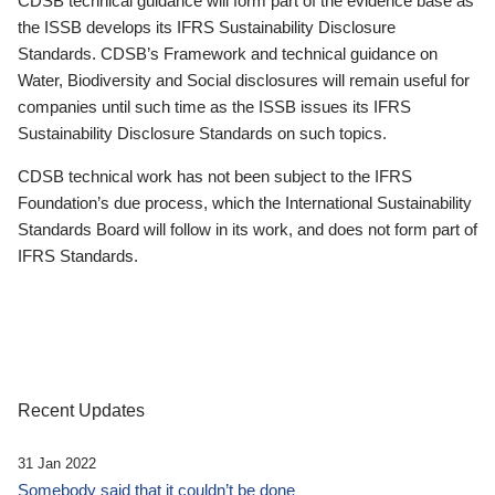
CDSB technical guidance will form part of the evidence base as
the ISSB develops its IFRS Sustainability Disclosure
Standards. CDSB’s Framework and technical guidance on
Water, Biodiversity and Social disclosures will remain useful for
companies until such time as the ISSB issues its IFRS
Sustainability Disclosure Standards on such topics.
CDSB technical work has not been subject to the IFRS
Foundation’s due process, which the International Sustainability
Standards Board will follow in its work, and does not form part of
IFRS Standards.
Recent Updates
31 Jan 2022
Somebody said that it couldn’t be done