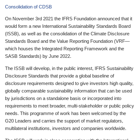
Consolidation of CDSB
On November 3rd 2021 the IFRS Foundation announced that it
would form a new International Sustainability Standards Board
(ISSB), as well as the consolidation of the Climate Disclosure
Standards Board and the Value Reporting Foundation (VRF—
which houses the Integrated Reporting Framework and the
SASB Standards) by June 2022.
The ISSB will develop, in the public interest, IFRS Sustainability
Disclosure Standards that provide a global baseline of
disclosure requirements designed to give investors high quality,
globally comparable sustainability information that can be used
by jurisdictions on a standalone basis or incorporated into
requirements to meet broader, multi-stakeholder or public policy
needs. This programme of work has been welcomed by the
G20 Leaders and carries the support of market regulators,
multilateral institutions, investors and companies worldwide.