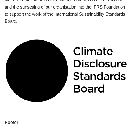
and the sunsetting of our organisation into the IFRS Foundation
to support the work of the International Sustainability Standards
Board.
Footer