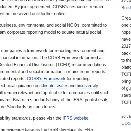
29 Ja
 produced. By joint agreement, CDSB’s resources remain
Buil
ll be preserved until further notice.
Crea
business, environmental and social NGOs, committed to
one 
am corporate reporting model to equate natural social
hopef
have
2017
ng companies a framework for reporting environment and
back
s financial information. The CDSB Framework formed a
to th
e-Related Financial Disclosures (TCFD) recommendations
platf
ironmental and social information in mainstream reports,
TCFD.
grated reports.
CDSB’s Framework
for reporting
brin
technical guidance on
climate
,
water
and
biodiversity
of g
ill remain relevant and applicable for companies until such
start
andards Board, a standards body of the IFRS, publishes its
TCFD
sure Standards on such topics.
28 Ja
bility standards, please visit the
IFRS website
.
CDSB
 the evidence base as the ISSB develops its IFRS