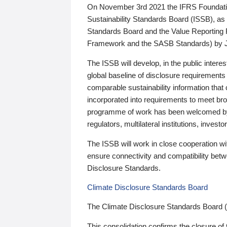
On November 3rd 2021 the IFRS Foundation
Sustainability Standards Board (ISSB), as 
Standards Board and the Value Reporting
Framework and the SASB Standards) by 
The ISSB will develop, in the public intere
global baseline of disclosure requirements 
comparable sustainability information that
incorporated into requirements to meet bro
programme of work has been welcomed by 
regulators, multilateral institutions, inve
The ISSB will work in close cooperation wi
ensure connectivity and compatibility be
Disclosure Standards.
Climate Disclosure Standards Board
The Climate Disclosure Standards Board 
This consolidation confirms the closure of 