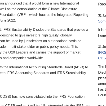
 announced that it would form a new International
Rece
well as the consolidation of the Climate Disclosure
 Foundation (VRF—which houses the Integrated Reporting
31 Ja
June 2022.
Someb
st, IFRS Sustainability Disclosure Standards that provide a
It is
designed to give investors high quality, globally
home
 can be used by jurisdictions on a standalone basis or
ader, multi-stakeholder or public policy needs. This
31 Ja
the G20 Leaders and carries the support of market
IFRS
stors and companies worldwide.
CDS
The 
th the International Accounting Standards Board (IASB) to
Disc
tween IFRS Accounting Standards and IFRS Sustainability
pleas
anno
has 
Foun
(CDSB) has now consolidated into the IFRS Foundation.
the CDSB and as it will be fully integrated into the ISSB, no