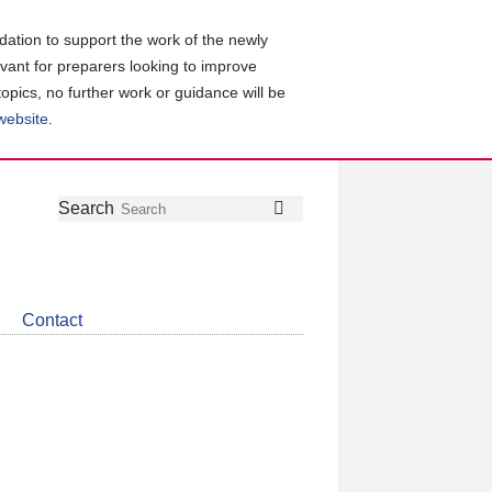
ation to support the work of the newly
evant for preparers looking to improve
topics, no further work or guidance will be
 website
.
Follow
Join
Get
Search
Search
us
our
the
on
group
latest
Twitter
on
news
LinkedIn
about
Contact
CDSB