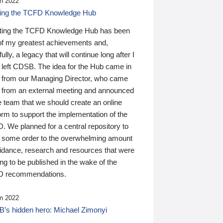
n 2022
ding the TCFD Knowledge Hub
ting the TCFD Knowledge Hub has been
of my greatest achievements and,
ully, a legacy that will continue long after I
 left CDSB. The idea for the Hub came in
 from our Managing Director, who came
 from an external meeting and announced
e team that we should create an online
orm to support the implementation of the
 We planned for a central repository to
g some order to the overwhelming amount
uidance, research and resources that were
ing to be published in the wake of the
 recommendations.
n 2022
’s hidden hero: Michael Zimonyi