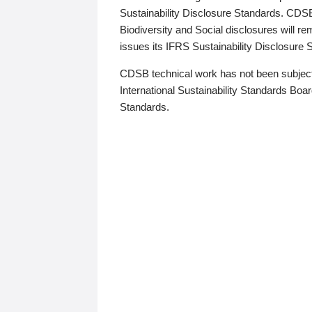
Sustainability Disclosure Standards. CDS
Biodiversity and Social disclosures will r
issues its IFRS Sustainability Disclosure
CDSB technical work has not been subject
International Sustainability Standards Board
Standards.