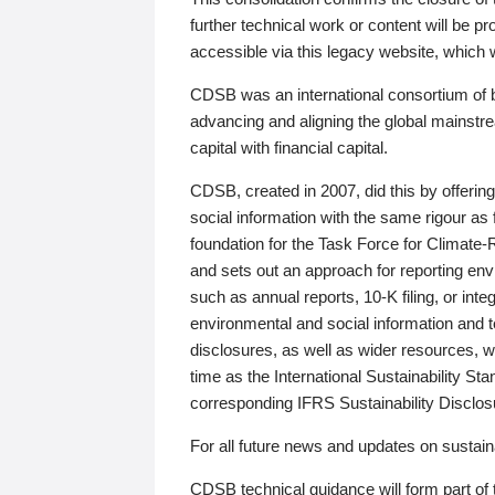
further technical work or content will be
accessible via this legacy website, which wi
CDSB was an international consortium of 
advancing and aligning the global mainstre
capital with financial capital.
CDSB, created in 2007, did this by offeri
social information with the same rigour a
foundation for the Task Force for Climat
and sets out an approach for reporting env
such as annual reports, 10-K filing, or inte
environmental and social information and 
disclosures, as well as wider resources, w
time as the International Sustainability St
corresponding IFRS Sustainability Disclo
For all future news and updates on sustaina
CDSB technical guidance will form part of