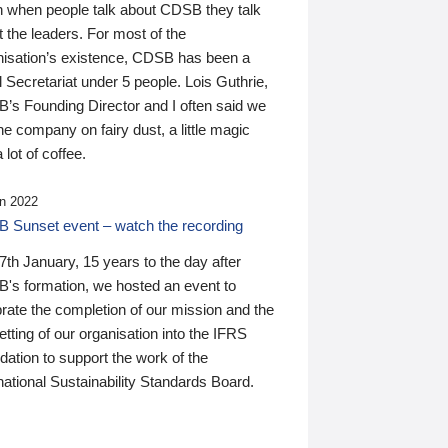
n when people talk about CDSB they talk
 the leaders. For most of the
nisation’s existence, CDSB has been a
 Secretariat under 5 people. Lois Guthrie,
’s Founding Director and I often said we
he company on fairy dust, a little magic
 lot of coffee.
n 2022
 Sunset event – watch the recording
th January, 15 years to the day after
's formation, we hosted an event to
rate the completion of our mission and the
tting of our organisation into the IFRS
ation to support the work of the
national Sustainability Standards Board.