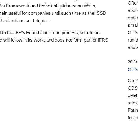
Ofte
B’s Framework and technical guidance on Water,
about
emain useful for companies until such time as the ISSB
orga
 Standards on such topics.
small
 to the IFRS Foundation’s due process, which the
CDSB
 will follow in its work, and does not form part of IFRS
ran t
and a
28 Ja
CDSB
On 27
CDSB
celeb
sunse
Found
Inter