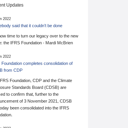
nt Updates
n 2022
ody said that it couldn’t be done
 now time to turn our legacy over to the new
: the IFRS Foundation - Mardi McBrien
n 2022
 Foundation completes consolidation of
B from CDP
IFRS Foundation, CDP and the Climate
losure Standards Board (CDSB) are
ed to confirm that, further to the
uncement of 3 November 2021, CDSB
today been consolidated into the IFRS
dation.