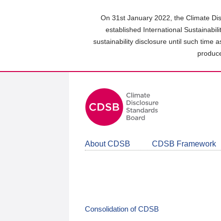
Skip
to
On 31st January 2022, the Climate Dis
main
established International Sustainabil
content
sustainability disclosure until such time 
area
produce
About CDSB
CDSB Framework
Consolidation of CDSB