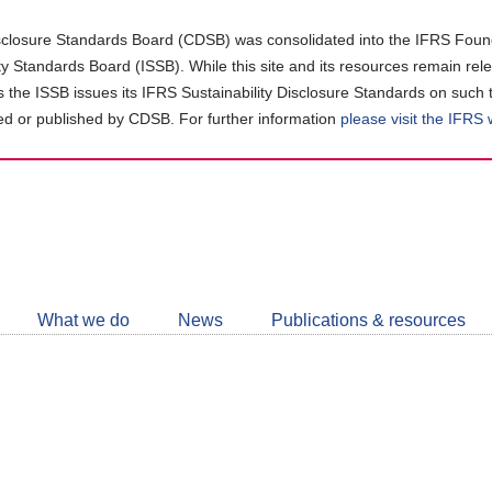
closure Standards Board (CDSB) was consolidated into the IFRS Found
ity Standards Board (ISSB). While this site and its resources remain rel
as the ISSB issues its IFRS Sustainability Disclosure Standards on such 
d or published by CDSB. For further information
please visit the IFRS
Follow
CDSB
What we do
News
Publications & resources