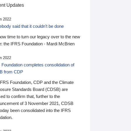
nt Updates
n 2022
ody said that it couldn’t be done
 now time to turn our legacy over to the new
: the IFRS Foundation - Mardi McBrien
n 2022
 Foundation completes consolidation of
B from CDP
IFRS Foundation, CDP and the Climate
losure Standards Board (CDSB) are
ed to confirm that, further to the
uncement of 3 November 2021, CDSB
today been consolidated into the IFRS
dation.