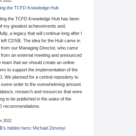
n 2022
ding the TCFD Knowledge Hub
ting the TCFD Knowledge Hub has been
of my greatest achievements and,
ully, a legacy that will continue long after I
 left CDSB. The idea for the Hub came in
 from our Managing Director, who came
 from an external meeting and announced
e team that we should create an online
orm to support the implementation of the
 We planned for a central repository to
g some order to the overwhelming amount
uidance, research and resources that were
ing to be published in the wake of the
 recommendations.
n 2022
’s hidden hero: Michael Zimonyi