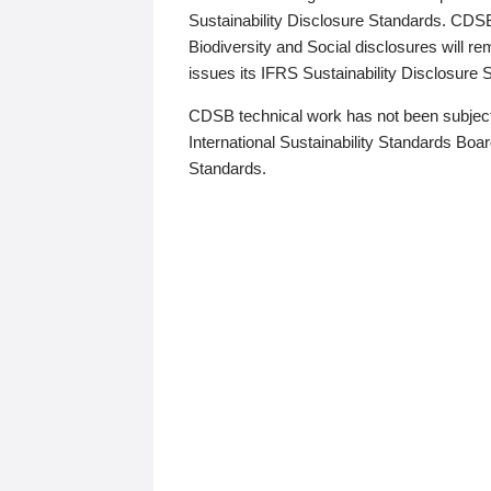
Sustainability Disclosure Standards. CDS
Biodiversity and Social disclosures will r
issues its IFRS Sustainability Disclosure
CDSB technical work has not been subject
International Sustainability Standards Board
Standards.