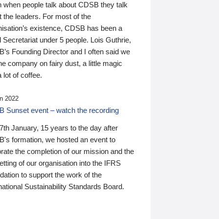
n when people talk about CDSB they talk
 the leaders. For most of the
nisation’s existence, CDSB has been a
 Secretariat under 5 people. Lois Guthrie,
’s Founding Director and I often said we
he company on fairy dust, a little magic
 lot of coffee.
n 2022
 Sunset event – watch the recording
th January, 15 years to the day after
's formation, we hosted an event to
rate the completion of our mission and the
tting of our organisation into the IFRS
ation to support the work of the
national Sustainability Standards Board.