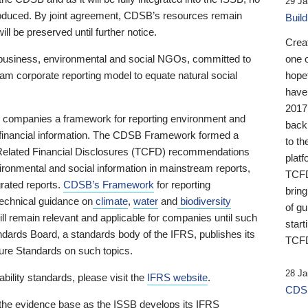
29 Ja
 produced. By joint agreement, CDSB’s resources remain
Buil
ll be preserved until further notice.
Crea
business, environmental and social NGOs, committed to
one 
am corporate reporting model to equate natural social
hopef
have
2017
ng companies a framework for reporting environment and
back
s financial information. The CDSB Framework formed a
to th
e-Related Financial Disclosures (TCFD) recommendations
platf
ironmental and social information in mainstream reports,
TCFD.
grated reports.
CDSB’s Framework
for reporting
brin
technical guidance on
climate
,
water
and
biodiversity
of g
ill remain relevant and applicable for companies until such
start
andards Board, a standards body of the IFRS, publishes its
TCFD
sure Standards on such topics.
28 Ja
bility standards, please visit the
IFRS website
.
CDSB
 the evidence base as the ISSB develops its IFRS