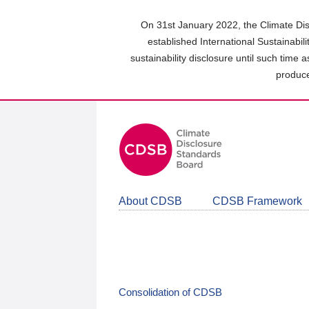
Skip
to
On 31st January 2022, the Climate Dis
main
established International Sustainabil
content
sustainability disclosure until such time 
area
produce
About CDSB
CDSB Framework
Consolidation of CDSB