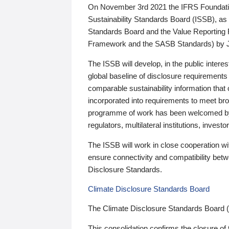
On November 3rd 2021 the IFRS Foundation
Sustainability Standards Board (ISSB), as 
Standards Board and the Value Reporting
Framework and the SASB Standards) by 
The ISSB will develop, in the public intere
global baseline of disclosure requirements 
comparable sustainability information that
incorporated into requirements to meet bro
programme of work has been welcomed by 
regulators, multilateral institutions, inve
The ISSB will work in close cooperation wi
ensure connectivity and compatibility be
Disclosure Standards.
Climate Disclosure Standards Board
The Climate Disclosure Standards Board 
This consolidation confirms the closure of 