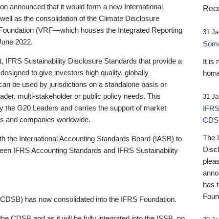
 announced that it would form a new International
Rece
well as the consolidation of the Climate Disclosure
 Foundation (VRF—which houses the Integrated Reporting
31 Ja
June 2022.
Someb
st, IFRS Sustainability Disclosure Standards that provide a
It is
designed to give investors high quality, globally
home
 can be used by jurisdictions on a standalone basis or
ader, multi-stakeholder or public policy needs. This
31 Ja
the G20 Leaders and carries the support of market
IFRS
stors and companies worldwide.
CDS
The 
th the International Accounting Standards Board (IASB) to
Disc
tween IFRS Accounting Standards and IFRS Sustainability
pleas
anno
has 
Foun
(CDSB) has now consolidated into the IFRS Foundation.
the CDSB and as it will be fully integrated into the ISSB, no