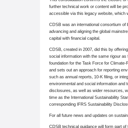
further technical work or content will be
accessible via this legacy website, which wi
CDSB was an international consortium of 
advancing and aligning the global mainstre
capital with financial capital.
CDSB, created in 2007, did this by offeri
social information with the same rigour a
foundation for the Task Force for Climat
and sets out an approach for reporting env
such as annual reports, 10-K filing, or inte
environmental and social information and 
disclosures, as well as wider resources, w
time as the International Sustainability St
corresponding IFRS Sustainability Disclo
For all future news and updates on sustaina
CDSB technical guidance will form part of