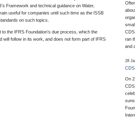
Ofte
B’s Framework and technical guidance on Water,
about
emain useful for companies until such time as the ISSB
orga
 Standards on such topics.
small
 to the IFRS Foundation’s due process, which the
CDSB
 will follow in its work, and does not form part of IFRS
ran t
and a
28 Ja
CDSB
On 27
CDSB
celeb
sunse
Found
Inter