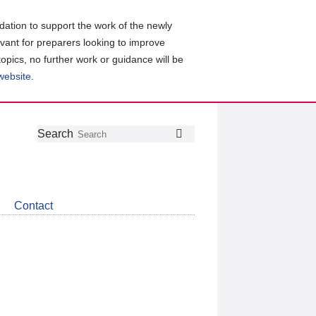
ation to support the work of the newly
evant for preparers looking to improve
topics, no further work or guidance will be
 website
.
Follow
Join
Get
Search
Search
us
our
the
on
group
latest
Twitter
on
news
LinkedIn
about
Contact
CDSB