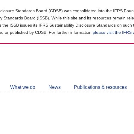
closure Standards Board (CDSB) was consolidated into the IFRS Found
ity Standards Board (ISSB). While this site and its resources remain rel
as the ISSB issues its IFRS Sustainability Disclosure Standards on such 
d or published by CDSB. For further information
please visit the IFRS
Follow
CDSB
What we do
News
Publications & resources