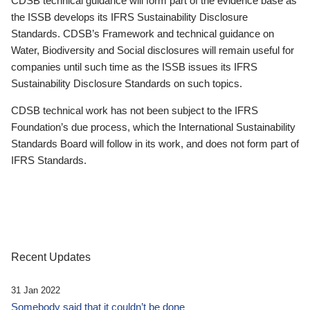
CDSB technical guidance will form part of the evidence base as
the ISSB develops its IFRS Sustainability Disclosure
Standards. CDSB’s Framework and technical guidance on
Water, Biodiversity and Social disclosures will remain useful for
companies until such time as the ISSB issues its IFRS
Sustainability Disclosure Standards on such topics.
CDSB technical work has not been subject to the IFRS
Foundation’s due process, which the International Sustainability
Standards Board will follow in its work, and does not form part of
IFRS Standards.
Recent Updates
31 Jan 2022
Somebody said that it couldn’t be done