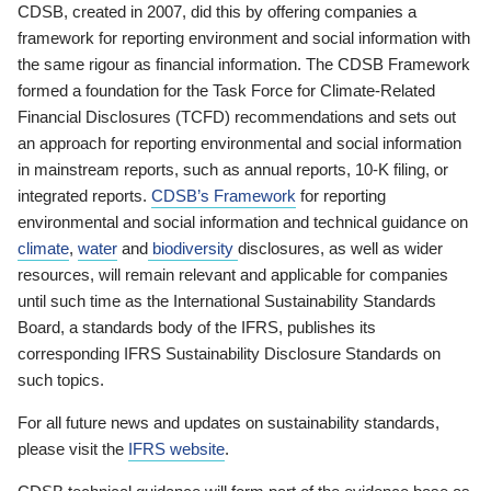
CDSB, created in 2007, did this by offering companies a
framework for reporting environment and social information with
the same rigour as financial information. The CDSB Framework
formed a foundation for the Task Force for Climate-Related
Financial Disclosures (TCFD) recommendations and sets out
an approach for reporting environmental and social information
in mainstream reports, such as annual reports, 10-K filing, or
integrated reports.
CDSB’s Framework
for reporting
environmental and social information and technical guidance on
climate
,
water
and
biodiversity
disclosures, as well as wider
resources, will remain relevant and applicable for companies
until such time as the International Sustainability Standards
Board, a standards body of the IFRS, publishes its
corresponding IFRS Sustainability Disclosure Standards on
such topics.
For all future news and updates on sustainability standards,
please visit the
IFRS website
.