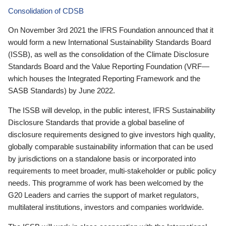
Consolidation of CDSB
On November 3rd 2021 the IFRS Foundation announced that it
would form a new International Sustainability Standards Board
(ISSB), as well as the consolidation of the Climate Disclosure
Standards Board and the Value Reporting Foundation (VRF—
which houses the Integrated Reporting Framework and the
SASB Standards) by June 2022.
The ISSB will develop, in the public interest, IFRS Sustainability
Disclosure Standards that provide a global baseline of
disclosure requirements designed to give investors high quality,
globally comparable sustainability information that can be used
by jurisdictions on a standalone basis or incorporated into
requirements to meet broader, multi-stakeholder or public policy
needs. This programme of work has been welcomed by the
G20 Leaders and carries the support of market regulators,
multilateral institutions, investors and companies worldwide.