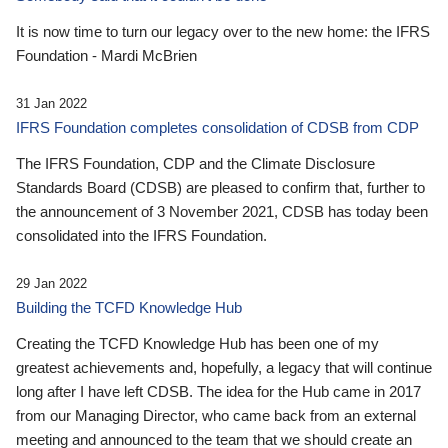
It is now time to turn our legacy over to the new home: the IFRS
Foundation - Mardi McBrien
31 Jan 2022
IFRS Foundation completes consolidation of CDSB from CDP
The IFRS Foundation, CDP and the Climate Disclosure
Standards Board (CDSB) are pleased to confirm that, further to
the announcement of 3 November 2021, CDSB has today been
consolidated into the IFRS Foundation.
29 Jan 2022
Building the TCFD Knowledge Hub
Creating the TCFD Knowledge Hub has been one of my
greatest achievements and, hopefully, a legacy that will continue
long after I have left CDSB. The idea for the Hub came in 2017
from our Managing Director, who came back from an external
meeting and announced to the team that we should create an