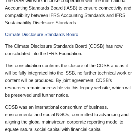
The ISSB will work in close cooperation with the International
Accounting Standards Board (IASB) to ensure connectivity and
compatibility between IFRS Accounting Standards and IFRS
Sustainability Disclosure Standards.
Climate Disclosure Standards Board
The Climate Disclosure Standards Board (CDSB) has now
consolidated into the IFRS Foundation.
This consolidation confirms the closure of the CDSB and as it
will be fully integrated into the ISSB, no further technical work or
content will be produced. By joint agreement, CDSB’s
resources remain accessible via this legacy website, which will
be preserved until further notice.
CDSB was an international consortium of business,
environmental and social NGOs, committed to advancing and
aligning the global mainstream corporate reporting model to
equate natural social capital with financial capital.