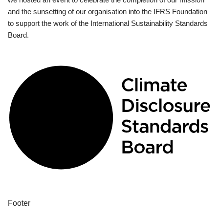
and the sunsetting of our organisation into the IFRS Foundation
to support the work of the International Sustainability Standards
Board.
Footer