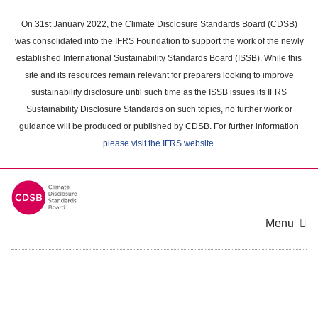
Skip
to
On 31st January 2022, the Climate Disclosure Standards Board (CDSB)
main
was consolidated into the IFRS Foundation to support the work of the newly
content
established International Sustainability Standards Board (ISSB). While this
area
site and its resources remain relevant for preparers looking to improve
sustainability disclosure until such time as the ISSB issues its IFRS
Sustainability Disclosure Standards on such topics, no further work or
guidance will be produced or published by CDSB. For further information
please visit the IFRS website
.
Menu