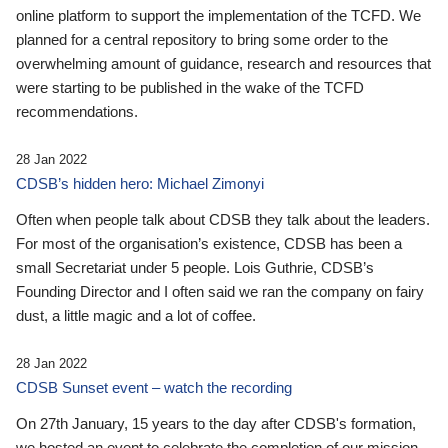
online platform to support the implementation of the TCFD. We
planned for a central repository to bring some order to the
overwhelming amount of guidance, research and resources that
were starting to be published in the wake of the TCFD
recommendations.
28 Jan 2022
CDSB’s hidden hero: Michael Zimonyi
Often when people talk about CDSB they talk about the leaders.
For most of the organisation’s existence, CDSB has been a
small Secretariat under 5 people. Lois Guthrie, CDSB’s
Founding Director and I often said we ran the company on fairy
dust, a little magic and a lot of coffee.
28 Jan 2022
CDSB Sunset event – watch the recording
On 27th January, 15 years to the day after CDSB's formation,
we hosted an event to celebrate the completion of our mission