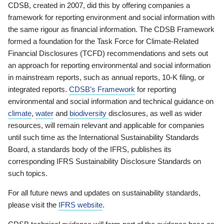
CDSB, created in 2007, did this by offering companies a
framework for reporting environment and social information with
the same rigour as financial information. The CDSB Framework
formed a foundation for the Task Force for Climate-Related
Financial Disclosures (TCFD) recommendations and sets out
an approach for reporting environmental and social information
in mainstream reports, such as annual reports, 10-K filing, or
integrated reports.
CDSB’s Framework
for reporting
environmental and social information and technical guidance on
climate
,
water
and
biodiversity
disclosures, as well as wider
resources, will remain relevant and applicable for companies
until such time as the International Sustainability Standards
Board, a standards body of the IFRS, publishes its
corresponding IFRS Sustainability Disclosure Standards on
such topics.
For all future news and updates on sustainability standards,
please visit the
IFRS website
.