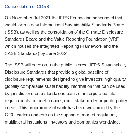
Consolidation of CDSB
On November 3rd 2021 the IFRS Foundation announced that it
would form a new International Sustainability Standards Board
(ISSB), as well as the consolidation of the Climate Disclosure
Standards Board and the Value Reporting Foundation (VRF—
which houses the Integrated Reporting Framework and the
SASB Standards) by June 2022.
The ISSB will develop, in the public interest, IFRS Sustainability
Disclosure Standards that provide a global baseline of
disclosure requirements designed to give investors high quality,
globally comparable sustainability information that can be used
by jurisdictions on a standalone basis or incorporated into
requirements to meet broader, multi-stakeholder or public policy
needs. This programme of work has been welcomed by the
G20 Leaders and carries the support of market regulators,
multilateral institutions, investors and companies worldwide.