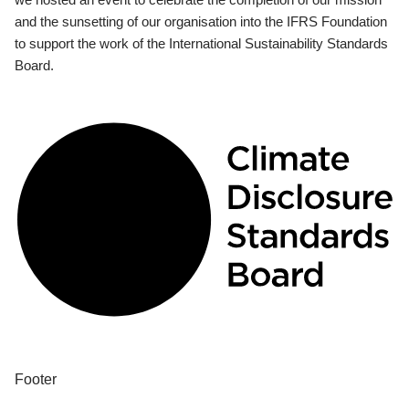
and the sunsetting of our organisation into the IFRS Foundation
to support the work of the International Sustainability Standards
Board.
Footer