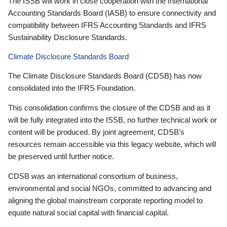
The ISSB will work in close cooperation with the International
Accounting Standards Board (IASB) to ensure connectivity and
compatibility between IFRS Accounting Standards and IFRS
Sustainability Disclosure Standards.
Climate Disclosure Standards Board
The Climate Disclosure Standards Board (CDSB) has now
consolidated into the IFRS Foundation.
This consolidation confirms the closure of the CDSB and as it
will be fully integrated into the ISSB, no further technical work or
content will be produced. By joint agreement, CDSB’s
resources remain accessible via this legacy website, which will
be preserved until further notice.
CDSB was an international consortium of business,
environmental and social NGOs, committed to advancing and
aligning the global mainstream corporate reporting model to
equate natural social capital with financial capital.