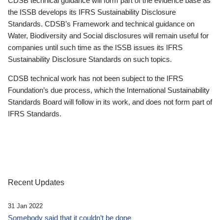
CDSB technical guidance will form part of the evidence base as
the ISSB develops its IFRS Sustainability Disclosure
Standards. CDSB’s Framework and technical guidance on
Water, Biodiversity and Social disclosures will remain useful for
companies until such time as the ISSB issues its IFRS
Sustainability Disclosure Standards on such topics.
CDSB technical work has not been subject to the IFRS
Foundation’s due process, which the International Sustainability
Standards Board will follow in its work, and does not form part of
IFRS Standards.
Recent Updates
31 Jan 2022
Somebody said that it couldn’t be done