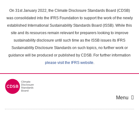
Skip
to
On 31st January 2022, the Climate Disclosure Standards Board (CDSB)
main
was consolidated into the IFRS Foundation to support the work of the newly
content
established International Sustainability Standards Board (ISSB). While this
area
site and its resources remain relevant for preparers looking to improve
sustainability disclosure until such time as the ISSB issues its IFRS
Sustainability Disclosure Standards on such topics, no further work or
guidance will be produced or published by CDSB. For further information
please visit the IFRS website
.
Menu