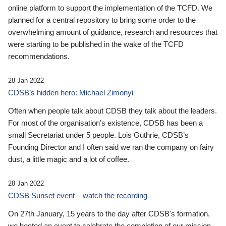
online platform to support the implementation of the TCFD. We
planned for a central repository to bring some order to the
overwhelming amount of guidance, research and resources that
were starting to be published in the wake of the TCFD
recommendations.
28 Jan 2022
CDSB’s hidden hero: Michael Zimonyi
Often when people talk about CDSB they talk about the leaders.
For most of the organisation’s existence, CDSB has been a
small Secretariat under 5 people. Lois Guthrie, CDSB’s
Founding Director and I often said we ran the company on fairy
dust, a little magic and a lot of coffee.
28 Jan 2022
CDSB Sunset event – watch the recording
On 27th January, 15 years to the day after CDSB's formation,
we hosted an event to celebrate the completion of our mission