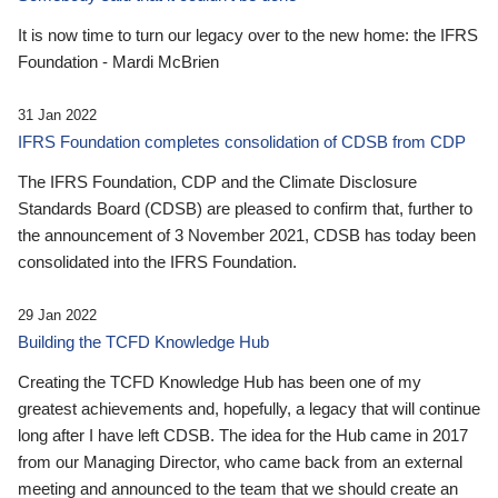
It is now time to turn our legacy over to the new home: the IFRS
Foundation - Mardi McBrien
31 Jan 2022
IFRS Foundation completes consolidation of CDSB from CDP
The IFRS Foundation, CDP and the Climate Disclosure
Standards Board (CDSB) are pleased to confirm that, further to
the announcement of 3 November 2021, CDSB has today been
consolidated into the IFRS Foundation.
29 Jan 2022
Building the TCFD Knowledge Hub
Creating the TCFD Knowledge Hub has been one of my
greatest achievements and, hopefully, a legacy that will continue
long after I have left CDSB. The idea for the Hub came in 2017
from our Managing Director, who came back from an external
meeting and announced to the team that we should create an