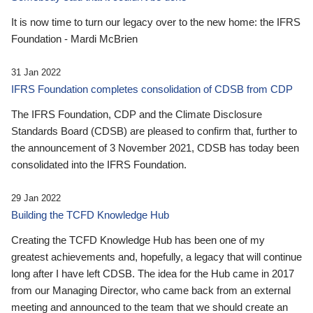
It is now time to turn our legacy over to the new home: the IFRS
Foundation - Mardi McBrien
31 Jan 2022
IFRS Foundation completes consolidation of CDSB from CDP
The IFRS Foundation, CDP and the Climate Disclosure
Standards Board (CDSB) are pleased to confirm that, further to
the announcement of 3 November 2021, CDSB has today been
consolidated into the IFRS Foundation.
29 Jan 2022
Building the TCFD Knowledge Hub
Creating the TCFD Knowledge Hub has been one of my
greatest achievements and, hopefully, a legacy that will continue
long after I have left CDSB. The idea for the Hub came in 2017
from our Managing Director, who came back from an external
meeting and announced to the team that we should create an