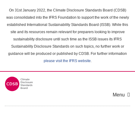
Skip
to
On 31st January 2022, the Climate Disclosure Standards Board (CDSB)
main
was consolidated into the IFRS Foundation to support the work of the newly
content
established International Sustainability Standards Board (ISSB). While this
area
site and its resources remain relevant for preparers looking to improve
sustainability disclosure until such time as the ISSB issues its IFRS
Sustainability Disclosure Standards on such topics, no further work or
guidance will be produced or published by CDSB. For further information
please visit the IFRS website
.
Menu