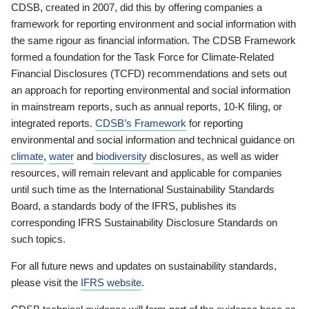
CDSB, created in 2007, did this by offering companies a
framework for reporting environment and social information with
the same rigour as financial information. The CDSB Framework
formed a foundation for the Task Force for Climate-Related
Financial Disclosures (TCFD) recommendations and sets out
an approach for reporting environmental and social information
in mainstream reports, such as annual reports, 10-K filing, or
integrated reports.
CDSB’s Framework
for reporting
environmental and social information and technical guidance on
climate
,
water
and
biodiversity
disclosures, as well as wider
resources, will remain relevant and applicable for companies
until such time as the International Sustainability Standards
Board, a standards body of the IFRS, publishes its
corresponding IFRS Sustainability Disclosure Standards on
such topics.
For all future news and updates on sustainability standards,
please visit the
IFRS website
.