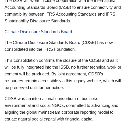
The ISSB will work in close cooperation with the International
Accounting Standards Board (IASB) to ensure connectivity and
compatibility between IFRS Accounting Standards and IFRS
Sustainability Disclosure Standards.
Climate Disclosure Standards Board
The Climate Disclosure Standards Board (CDSB) has now
consolidated into the IFRS Foundation.
This consolidation confirms the closure of the CDSB and as it
will be fully integrated into the ISSB, no further technical work or
content will be produced. By joint agreement, CDSB’s
resources remain accessible via this legacy website, which will
be preserved until further notice.
CDSB was an international consortium of business,
environmental and social NGOs, committed to advancing and
aligning the global mainstream corporate reporting model to
equate natural social capital with financial capital.