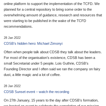
online platform to support the implementation of the TCFD. We
planned for a central repository to bring some order to the
overwhelming amount of guidance, research and resources that
were starting to be published in the wake of the TCFD
recommendations.
28 Jan 2022
CDSB’s hidden hero: Michael Zimonyi
Often when people talk about CDSB they talk about the leaders.
For most of the organisation’s existence, CDSB has been a
small Secretariat under 5 people. Lois Guthrie, CDSB’s
Founding Director and I often said we ran the company on fairy
dust, a little magic and a lot of coffee.
28 Jan 2022
CDSB Sunset event – watch the recording
On 27th January, 15 years to the day after CDSB's formation,
we hosted an event to celebrate the completion of our mission