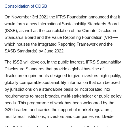
Consolidation of CDSB
On November 3rd 2021 the IFRS Foundation announced that it
would form a new International Sustainability Standards Board
(ISSB), as well as the consolidation of the Climate Disclosure
Standards Board and the Value Reporting Foundation (VRF—
which houses the Integrated Reporting Framework and the
SASB Standards) by June 2022.
The ISSB will develop, in the public interest, IFRS Sustainability
Disclosure Standards that provide a global baseline of
disclosure requirements designed to give investors high quality,
globally comparable sustainability information that can be used
by jurisdictions on a standalone basis or incorporated into
requirements to meet broader, multi-stakeholder or public policy
needs. This programme of work has been welcomed by the
G20 Leaders and carries the support of market regulators,
multilateral institutions, investors and companies worldwide.