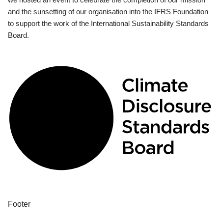
and the sunsetting of our organisation into the IFRS Foundation
to support the work of the International Sustainability Standards
Board.
Footer