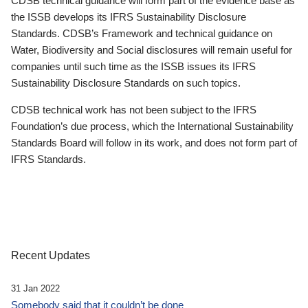
CDSB technical guidance will form part of the evidence base as
the ISSB develops its IFRS Sustainability Disclosure
Standards. CDSB’s Framework and technical guidance on
Water, Biodiversity and Social disclosures will remain useful for
companies until such time as the ISSB issues its IFRS
Sustainability Disclosure Standards on such topics.
CDSB technical work has not been subject to the IFRS
Foundation’s due process, which the International Sustainability
Standards Board will follow in its work, and does not form part of
IFRS Standards.
Recent Updates
31 Jan 2022
Somebody said that it couldn’t be done