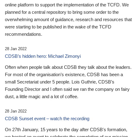
online platform to support the implementation of the TCFD. We
planned for a central repository to bring some order to the
overwhelming amount of guidance, research and resources that
were starting to be published in the wake of the TCFD
recommendations.
28 Jan 2022
CDSB’s hidden hero: Michael Zimonyi
Often when people talk about CDSB they talk about the leaders.
For most of the organisation’s existence, CDSB has been a
small Secretariat under 5 people. Lois Guthrie, CDSB’s
Founding Director and I often said we ran the company on fairy
dust, a little magic and a lot of coffee.
28 Jan 2022
CDSB Sunset event – watch the recording
On 27th January, 15 years to the day after CDSB's formation,
we hosted an event to celebrate the completion of our mission