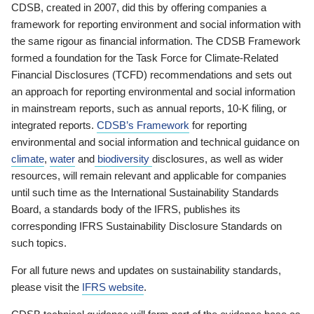
CDSB, created in 2007, did this by offering companies a
framework for reporting environment and social information with
the same rigour as financial information. The CDSB Framework
formed a foundation for the Task Force for Climate-Related
Financial Disclosures (TCFD) recommendations and sets out
an approach for reporting environmental and social information
in mainstream reports, such as annual reports, 10-K filing, or
integrated reports.
CDSB’s Framework
for reporting
environmental and social information and technical guidance on
climate
,
water
and
biodiversity
disclosures, as well as wider
resources, will remain relevant and applicable for companies
until such time as the International Sustainability Standards
Board, a standards body of the IFRS, publishes its
corresponding IFRS Sustainability Disclosure Standards on
such topics.
For all future news and updates on sustainability standards,
please visit the
IFRS website
.