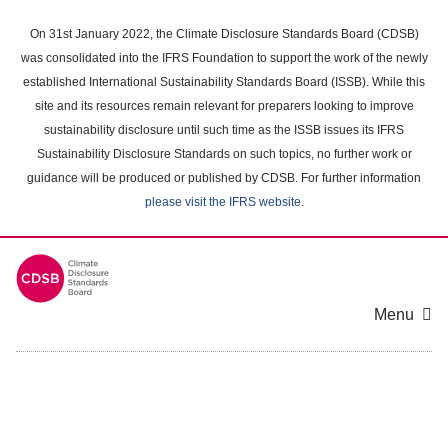
Skip
to
On 31st January 2022, the Climate Disclosure Standards Board (CDSB)
main
was consolidated into the IFRS Foundation to support the work of the newly
content
established International Sustainability Standards Board (ISSB). While this
area
site and its resources remain relevant for preparers looking to improve
sustainability disclosure until such time as the ISSB issues its IFRS
Sustainability Disclosure Standards on such topics, no further work or
guidance will be produced or published by CDSB. For further information
please visit the IFRS website
.
Menu