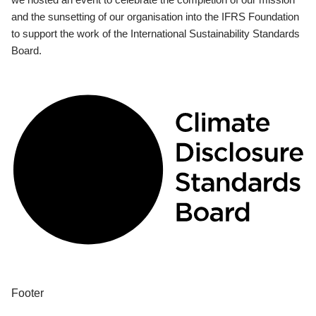
and the sunsetting of our organisation into the IFRS Foundation
to support the work of the International Sustainability Standards
Board.
Footer