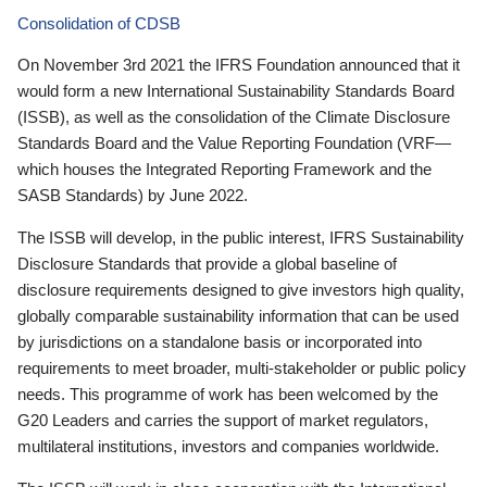
Consolidation of CDSB
On November 3rd 2021 the IFRS Foundation announced that it
would form a new International Sustainability Standards Board
(ISSB), as well as the consolidation of the Climate Disclosure
Standards Board and the Value Reporting Foundation (VRF—
which houses the Integrated Reporting Framework and the
SASB Standards) by June 2022.
The ISSB will develop, in the public interest, IFRS Sustainability
Disclosure Standards that provide a global baseline of
disclosure requirements designed to give investors high quality,
globally comparable sustainability information that can be used
by jurisdictions on a standalone basis or incorporated into
requirements to meet broader, multi-stakeholder or public policy
needs. This programme of work has been welcomed by the
G20 Leaders and carries the support of market regulators,
multilateral institutions, investors and companies worldwide.