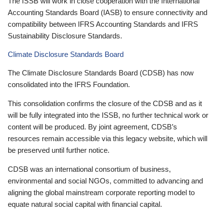
The ISSB will work in close cooperation with the International
Accounting Standards Board (IASB) to ensure connectivity and
compatibility between IFRS Accounting Standards and IFRS
Sustainability Disclosure Standards.
Climate Disclosure Standards Board
The Climate Disclosure Standards Board (CDSB) has now
consolidated into the IFRS Foundation.
This consolidation confirms the closure of the CDSB and as it
will be fully integrated into the ISSB, no further technical work or
content will be produced. By joint agreement, CDSB’s
resources remain accessible via this legacy website, which will
be preserved until further notice.
CDSB was an international consortium of business,
environmental and social NGOs, committed to advancing and
aligning the global mainstream corporate reporting model to
equate natural social capital with financial capital.