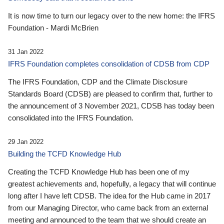
It is now time to turn our legacy over to the new home: the IFRS
Foundation - Mardi McBrien
31 Jan 2022
IFRS Foundation completes consolidation of CDSB from CDP
The IFRS Foundation, CDP and the Climate Disclosure
Standards Board (CDSB) are pleased to confirm that, further to
the announcement of 3 November 2021, CDSB has today been
consolidated into the IFRS Foundation.
29 Jan 2022
Building the TCFD Knowledge Hub
Creating the TCFD Knowledge Hub has been one of my
greatest achievements and, hopefully, a legacy that will continue
long after I have left CDSB. The idea for the Hub came in 2017
from our Managing Director, who came back from an external
meeting and announced to the team that we should create an