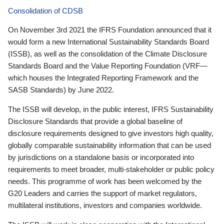
Consolidation of CDSB
On November 3rd 2021 the IFRS Foundation announced that it
would form a new International Sustainability Standards Board
(ISSB), as well as the consolidation of the Climate Disclosure
Standards Board and the Value Reporting Foundation (VRF—
which houses the Integrated Reporting Framework and the
SASB Standards) by June 2022.
The ISSB will develop, in the public interest, IFRS Sustainability
Disclosure Standards that provide a global baseline of
disclosure requirements designed to give investors high quality,
globally comparable sustainability information that can be used
by jurisdictions on a standalone basis or incorporated into
requirements to meet broader, multi-stakeholder or public policy
needs. This programme of work has been welcomed by the
G20 Leaders and carries the support of market regulators,
multilateral institutions, investors and companies worldwide.