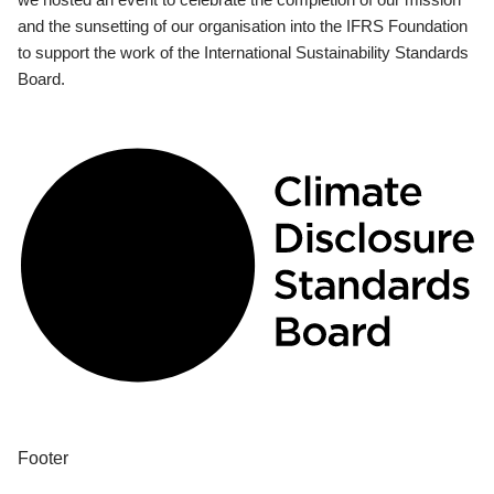
and the sunsetting of our organisation into the IFRS Foundation
to support the work of the International Sustainability Standards
Board.
Footer