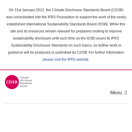
Skip
to
On 31st January 2022, the Climate Disclosure Standards Board (CDSB)
main
was consolidated into the IFRS Foundation to support the work of the newly
content
established International Sustainability Standards Board (ISSB). While this
area
site and its resources remain relevant for preparers looking to improve
sustainability disclosure until such time as the ISSB issues its IFRS
Sustainability Disclosure Standards on such topics, no further work or
guidance will be produced or published by CDSB. For further information
please visit the IFRS website
.
Menu