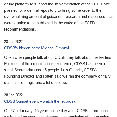
online platform to support the implementation of the TCFD. We
planned for a central repository to bring some order to the
overwhelming amount of guidance, research and resources that
were starting to be published in the wake of the TCFD
recommendations.
28 Jan 2022
CDSB’s hidden hero: Michael Zimonyi
Often when people talk about CDSB they talk about the leaders.
For most of the organisation’s existence, CDSB has been a
small Secretariat under 5 people. Lois Guthrie, CDSB’s
Founding Director and I often said we ran the company on fairy
dust, a little magic and a lot of coffee.
28 Jan 2022
CDSB Sunset event – watch the recording
On 27th January, 15 years to the day after CDSB's formation,
we hosted an event to celebrate the completion of our mission