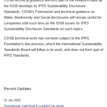
CDSB technical guidance will form part of the evidence base as
the ISSB develops its IFRS Sustainability Disclosure
Standards. CDSB’s Framework and technical guidance on
Water, Biodiversity and Social disclosures will remain useful for
companies until such time as the ISSB issues its IFRS
Sustainability Disclosure Standards on such topics.
CDSB technical work has not been subject to the IFRS
Foundation’s due process, which the International Sustainability
Standards Board will follow in its work, and does not form part of
IFRS Standards.
Recent Updates
31 Jan 2022
Somebody said that it couldn’t be done