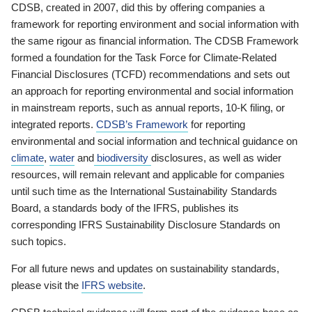
CDSB, created in 2007, did this by offering companies a
framework for reporting environment and social information with
the same rigour as financial information. The CDSB Framework
formed a foundation for the Task Force for Climate-Related
Financial Disclosures (TCFD) recommendations and sets out
an approach for reporting environmental and social information
in mainstream reports, such as annual reports, 10-K filing, or
integrated reports.
CDSB’s Framework
for reporting
environmental and social information and technical guidance on
climate
,
water
and
biodiversity
disclosures, as well as wider
resources, will remain relevant and applicable for companies
until such time as the International Sustainability Standards
Board, a standards body of the IFRS, publishes its
corresponding IFRS Sustainability Disclosure Standards on
such topics.
For all future news and updates on sustainability standards,
please visit the
IFRS website
.