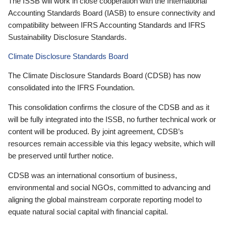
The ISSB will work in close cooperation with the International
Accounting Standards Board (IASB) to ensure connectivity and
compatibility between IFRS Accounting Standards and IFRS
Sustainability Disclosure Standards.
Climate Disclosure Standards Board
The Climate Disclosure Standards Board (CDSB) has now
consolidated into the IFRS Foundation.
This consolidation confirms the closure of the CDSB and as it
will be fully integrated into the ISSB, no further technical work or
content will be produced. By joint agreement, CDSB’s
resources remain accessible via this legacy website, which will
be preserved until further notice.
CDSB was an international consortium of business,
environmental and social NGOs, committed to advancing and
aligning the global mainstream corporate reporting model to
equate natural social capital with financial capital.