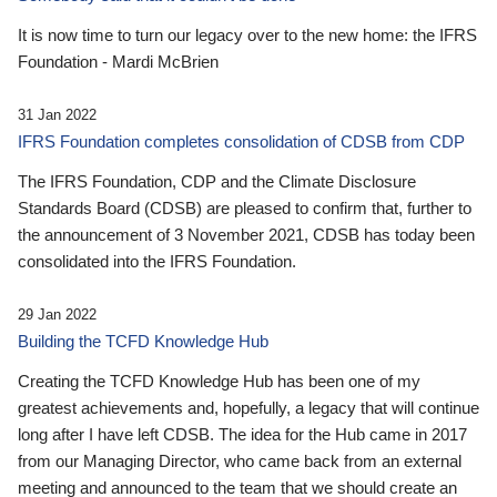
It is now time to turn our legacy over to the new home: the IFRS
Foundation - Mardi McBrien
31 Jan 2022
IFRS Foundation completes consolidation of CDSB from CDP
The IFRS Foundation, CDP and the Climate Disclosure
Standards Board (CDSB) are pleased to confirm that, further to
the announcement of 3 November 2021, CDSB has today been
consolidated into the IFRS Foundation.
29 Jan 2022
Building the TCFD Knowledge Hub
Creating the TCFD Knowledge Hub has been one of my
greatest achievements and, hopefully, a legacy that will continue
long after I have left CDSB. The idea for the Hub came in 2017
from our Managing Director, who came back from an external
meeting and announced to the team that we should create an