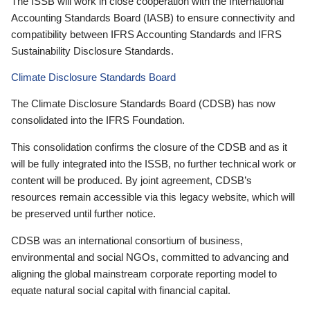
The ISSB will work in close cooperation with the International
Accounting Standards Board (IASB) to ensure connectivity and
compatibility between IFRS Accounting Standards and IFRS
Sustainability Disclosure Standards.
Climate Disclosure Standards Board
The Climate Disclosure Standards Board (CDSB) has now
consolidated into the IFRS Foundation.
This consolidation confirms the closure of the CDSB and as it
will be fully integrated into the ISSB, no further technical work or
content will be produced. By joint agreement, CDSB’s
resources remain accessible via this legacy website, which will
be preserved until further notice.
CDSB was an international consortium of business,
environmental and social NGOs, committed to advancing and
aligning the global mainstream corporate reporting model to
equate natural social capital with financial capital.