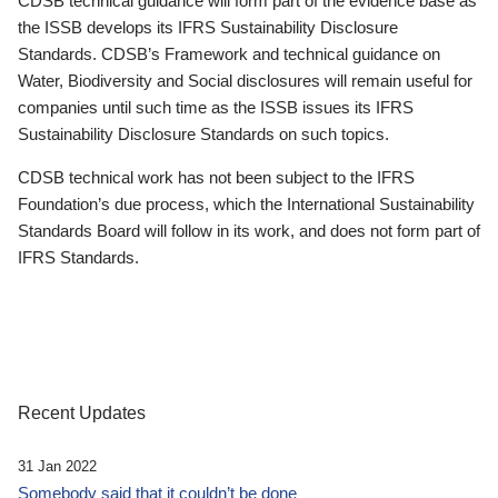
CDSB technical guidance will form part of the evidence base as
the ISSB develops its IFRS Sustainability Disclosure
Standards. CDSB’s Framework and technical guidance on
Water, Biodiversity and Social disclosures will remain useful for
companies until such time as the ISSB issues its IFRS
Sustainability Disclosure Standards on such topics.
CDSB technical work has not been subject to the IFRS
Foundation’s due process, which the International Sustainability
Standards Board will follow in its work, and does not form part of
IFRS Standards.
Recent Updates
31 Jan 2022
Somebody said that it couldn’t be done