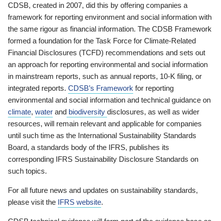
CDSB, created in 2007, did this by offering companies a
framework for reporting environment and social information with
the same rigour as financial information. The CDSB Framework
formed a foundation for the Task Force for Climate-Related
Financial Disclosures (TCFD) recommendations and sets out
an approach for reporting environmental and social information
in mainstream reports, such as annual reports, 10-K filing, or
integrated reports.
CDSB’s Framework
for reporting
environmental and social information and technical guidance on
climate
,
water
and
biodiversity
disclosures, as well as wider
resources, will remain relevant and applicable for companies
until such time as the International Sustainability Standards
Board, a standards body of the IFRS, publishes its
corresponding IFRS Sustainability Disclosure Standards on
such topics.
For all future news and updates on sustainability standards,
please visit the
IFRS website
.