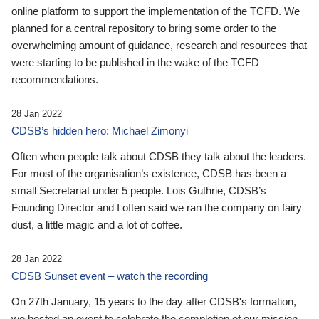
online platform to support the implementation of the TCFD. We
planned for a central repository to bring some order to the
overwhelming amount of guidance, research and resources that
were starting to be published in the wake of the TCFD
recommendations.
28 Jan 2022
CDSB’s hidden hero: Michael Zimonyi
Often when people talk about CDSB they talk about the leaders.
For most of the organisation’s existence, CDSB has been a
small Secretariat under 5 people. Lois Guthrie, CDSB’s
Founding Director and I often said we ran the company on fairy
dust, a little magic and a lot of coffee.
28 Jan 2022
CDSB Sunset event – watch the recording
On 27th January, 15 years to the day after CDSB's formation,
we hosted an event to celebrate the completion of our mission