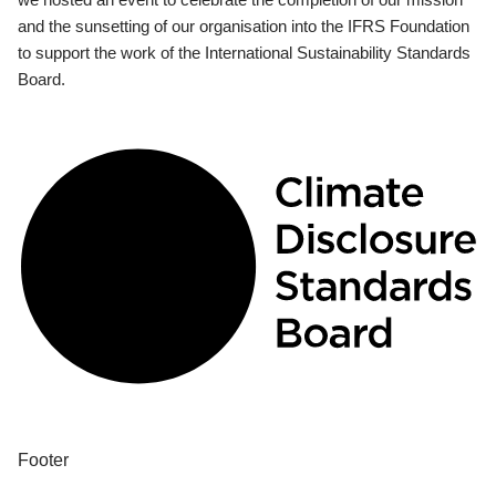
and the sunsetting of our organisation into the IFRS Foundation
to support the work of the International Sustainability Standards
Board.
Footer