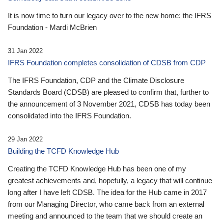
It is now time to turn our legacy over to the new home: the IFRS
Foundation - Mardi McBrien
31 Jan 2022
IFRS Foundation completes consolidation of CDSB from CDP
The IFRS Foundation, CDP and the Climate Disclosure
Standards Board (CDSB) are pleased to confirm that, further to
the announcement of 3 November 2021, CDSB has today been
consolidated into the IFRS Foundation.
29 Jan 2022
Building the TCFD Knowledge Hub
Creating the TCFD Knowledge Hub has been one of my
greatest achievements and, hopefully, a legacy that will continue
long after I have left CDSB. The idea for the Hub came in 2017
from our Managing Director, who came back from an external
meeting and announced to the team that we should create an