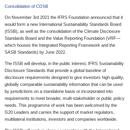
Consolidation of CDSB
On November 3rd 2021 the IFRS Foundation announced that it
would form a new International Sustainability Standards Board
(ISSB), as well as the consolidation of the Climate Disclosure
Standards Board and the Value Reporting Foundation (VRF—
which houses the Integrated Reporting Framework and the
SASB Standards) by June 2022.
The ISSB will develop, in the public interest, IFRS Sustainability
Disclosure Standards that provide a global baseline of
disclosure requirements designed to give investors high quality,
globally comparable sustainability information that can be used
by jurisdictions on a standalone basis or incorporated into
requirements to meet broader, multi-stakeholder or public policy
needs. This programme of work has been welcomed by the
G20 Leaders and carries the support of market regulators,
multilateral institutions, investors and companies worldwide.