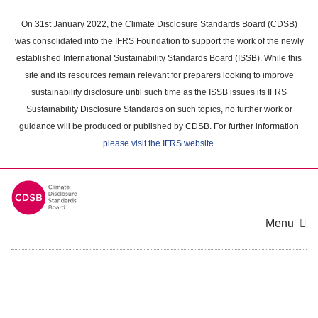
Skip
to
On 31st January 2022, the Climate Disclosure Standards Board (CDSB)
main
was consolidated into the IFRS Foundation to support the work of the newly
content
established International Sustainability Standards Board (ISSB). While this
area
site and its resources remain relevant for preparers looking to improve
sustainability disclosure until such time as the ISSB issues its IFRS
Sustainability Disclosure Standards on such topics, no further work or
guidance will be produced or published by CDSB. For further information
please visit the IFRS website
.
Menu