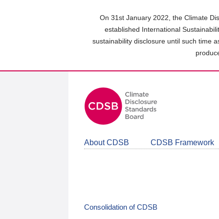
Skip
to
On 31st January 2022, the Climate Dis
main
established International Sustainabil
content
sustainability disclosure until such time 
area
produce
About CDSB
CDSB Framework
Consolidation of CDSB