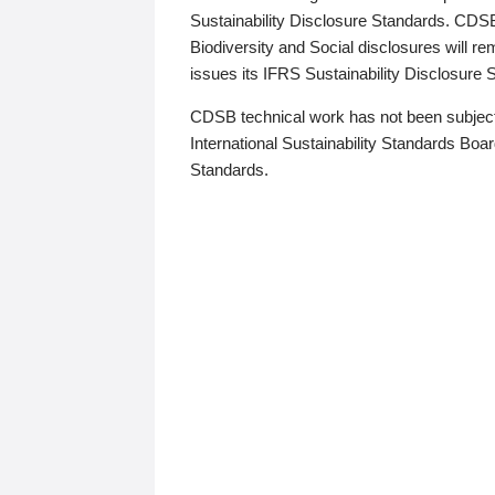
Sustainability Disclosure Standards. CDS
Biodiversity and Social disclosures will r
issues its IFRS Sustainability Disclosure
CDSB technical work has not been subject
International Sustainability Standards Board
Standards.