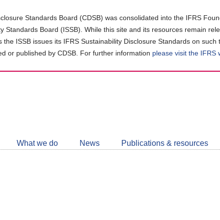
closure Standards Board (CDSB) was consolidated into the IFRS Found
ity Standards Board (ISSB). While this site and its resources remain rel
as the ISSB issues its IFRS Sustainability Disclosure Standards on such 
d or published by CDSB. For further information
please visit the IFRS
Follow
CDSB
What we do
News
Publications & resources