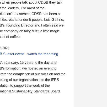
n when people talk about CDSB they talk
 the leaders. For most of the
nisation’s existence, CDSB has been a
 Secretariat under 5 people. Lois Guthrie,
’s Founding Director and I often said we
he company on fairy dust, a little magic
 lot of coffee.
n 2022
 Sunset event – watch the recording
th January, 15 years to the day after
's formation, we hosted an event to
rate the completion of our mission and the
tting of our organisation into the IFRS
ation to support the work of the
national Sustainability Standards Board.