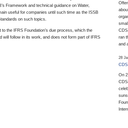
Ofte
B’s Framework and technical guidance on Water,
about
emain useful for companies until such time as the ISSB
orga
 Standards on such topics.
small
 to the IFRS Foundation’s due process, which the
CDSB
 will follow in its work, and does not form part of IFRS
ran t
and a
28 Ja
CDSB
On 27
CDSB
celeb
sunse
Found
Inter