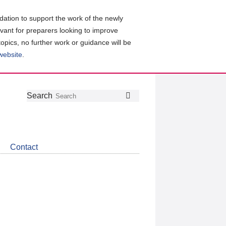
ation to support the work of the newly
evant for preparers looking to improve
topics, no further work or guidance will be
 website
.
Follow
Join
Get
Search
Search
us
our
the
on
group
latest
Twitter
on
news
LinkedIn
about
Contact
CDSB