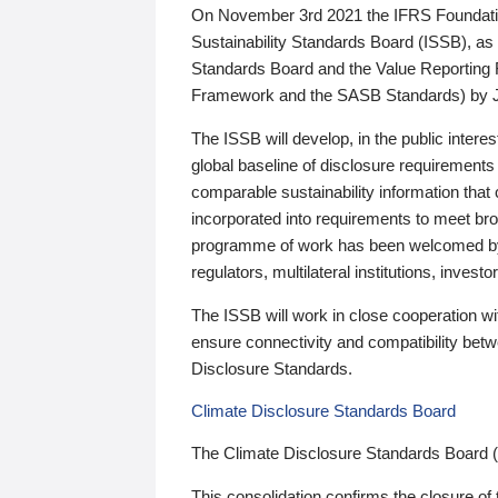
On November 3rd 2021 the IFRS Foundation
Sustainability Standards Board (ISSB), as 
Standards Board and the Value Reporting
Framework and the SASB Standards) by 
The ISSB will develop, in the public intere
global baseline of disclosure requirements 
comparable sustainability information that
incorporated into requirements to meet bro
programme of work has been welcomed by 
regulators, multilateral institutions, inve
The ISSB will work in close cooperation wi
ensure connectivity and compatibility be
Disclosure Standards.
Climate Disclosure Standards Board
The Climate Disclosure Standards Board 
This consolidation confirms the closure of 