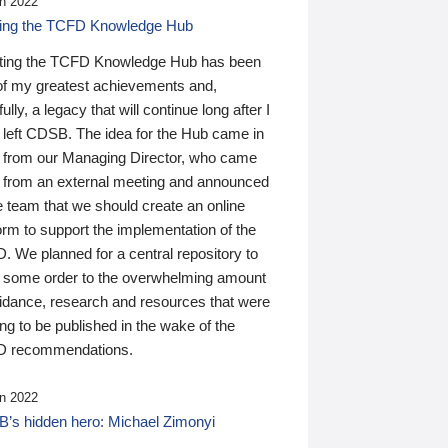
n 2022
ding the TCFD Knowledge Hub
ting the TCFD Knowledge Hub has been
of my greatest achievements and,
ully, a legacy that will continue long after I
 left CDSB. The idea for the Hub came in
 from our Managing Director, who came
 from an external meeting and announced
e team that we should create an online
orm to support the implementation of the
 We planned for a central repository to
g some order to the overwhelming amount
uidance, research and resources that were
ing to be published in the wake of the
 recommendations.
n 2022
’s hidden hero: Michael Zimonyi