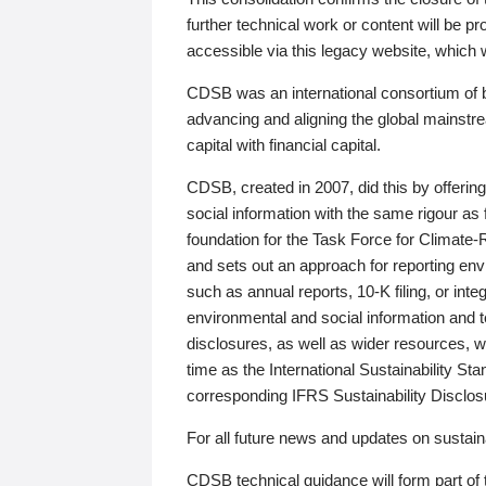
further technical work or content will be
accessible via this legacy website, which wi
CDSB was an international consortium of 
advancing and aligning the global mainstre
capital with financial capital.
CDSB, created in 2007, did this by offeri
social information with the same rigour a
foundation for the Task Force for Climat
and sets out an approach for reporting env
such as annual reports, 10-K filing, or inte
environmental and social information and 
disclosures, as well as wider resources, w
time as the International Sustainability St
corresponding IFRS Sustainability Disclo
For all future news and updates on sustaina
CDSB technical guidance will form part of