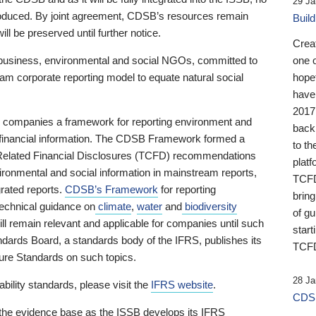
29 Ja
 produced. By joint agreement, CDSB’s resources remain
Buil
ll be preserved until further notice.
Crea
business, environmental and social NGOs, committed to
one 
am corporate reporting model to equate natural social
hopef
have
2017
ng companies a framework for reporting environment and
back
s financial information. The CDSB Framework formed a
to th
e-Related Financial Disclosures (TCFD) recommendations
platf
ironmental and social information in mainstream reports,
TCFD.
grated reports.
CDSB’s Framework
for reporting
brin
technical guidance on
climate
,
water
and
biodiversity
of g
ill remain relevant and applicable for companies until such
start
andards Board, a standards body of the IFRS, publishes its
TCFD
sure Standards on such topics.
28 Ja
bility standards, please visit the
IFRS website
.
CDSB
 the evidence base as the ISSB develops its IFRS