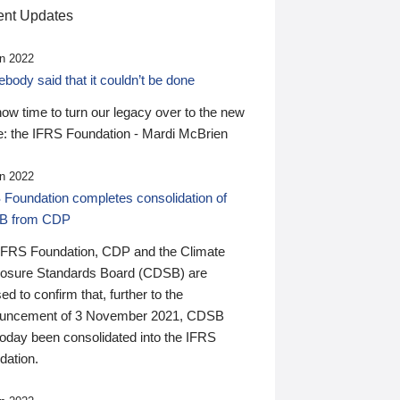
nt Updates
n 2022
ody said that it couldn’t be done
 now time to turn our legacy over to the new
: the IFRS Foundation - Mardi McBrien
n 2022
 Foundation completes consolidation of
B from CDP
IFRS Foundation, CDP and the Climate
losure Standards Board (CDSB) are
ed to confirm that, further to the
uncement of 3 November 2021, CDSB
today been consolidated into the IFRS
dation.