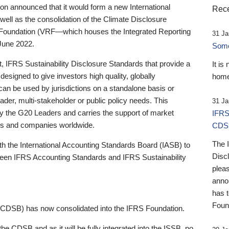
 announced that it would form a new International
Rece
well as the consolidation of the Climate Disclosure
 Foundation (VRF—which houses the Integrated Reporting
31 Ja
June 2022.
Someb
st, IFRS Sustainability Disclosure Standards that provide a
It is
designed to give investors high quality, globally
home
 can be used by jurisdictions on a standalone basis or
ader, multi-stakeholder or public policy needs. This
31 Ja
the G20 Leaders and carries the support of market
IFRS
stors and companies worldwide.
CDS
The 
th the International Accounting Standards Board (IASB) to
Disc
tween IFRS Accounting Standards and IFRS Sustainability
pleas
anno
has 
Foun
(CDSB) has now consolidated into the IFRS Foundation.
the CDSB and as it will be fully integrated into the ISSB, no