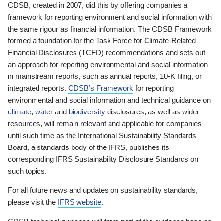
CDSB, created in 2007, did this by offering companies a
framework for reporting environment and social information with
the same rigour as financial information. The CDSB Framework
formed a foundation for the Task Force for Climate-Related
Financial Disclosures (TCFD) recommendations and sets out
an approach for reporting environmental and social information
in mainstream reports, such as annual reports, 10-K filing, or
integrated reports.
CDSB’s Framework
for reporting
environmental and social information and technical guidance on
climate
,
water
and
biodiversity
disclosures, as well as wider
resources, will remain relevant and applicable for companies
until such time as the International Sustainability Standards
Board, a standards body of the IFRS, publishes its
corresponding IFRS Sustainability Disclosure Standards on
such topics.
For all future news and updates on sustainability standards,
please visit the
IFRS website
.