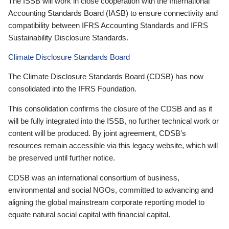
The ISSB will work in close cooperation with the International
Accounting Standards Board (IASB) to ensure connectivity and
compatibility between IFRS Accounting Standards and IFRS
Sustainability Disclosure Standards.
Climate Disclosure Standards Board
The Climate Disclosure Standards Board (CDSB) has now
consolidated into the IFRS Foundation.
This consolidation confirms the closure of the CDSB and as it
will be fully integrated into the ISSB, no further technical work or
content will be produced. By joint agreement, CDSB’s
resources remain accessible via this legacy website, which will
be preserved until further notice.
CDSB was an international consortium of business,
environmental and social NGOs, committed to advancing and
aligning the global mainstream corporate reporting model to
equate natural social capital with financial capital.