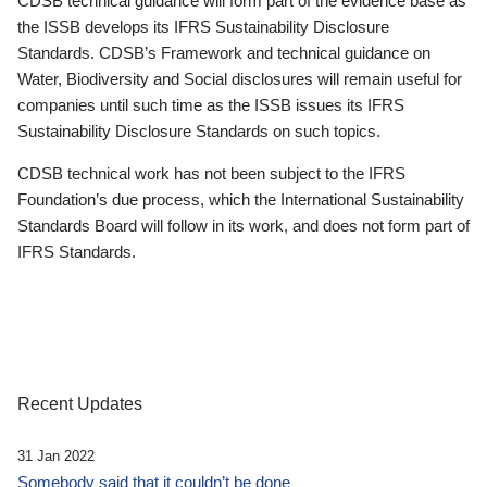
CDSB technical guidance will form part of the evidence base as
the ISSB develops its IFRS Sustainability Disclosure
Standards. CDSB’s Framework and technical guidance on
Water, Biodiversity and Social disclosures will remain useful for
companies until such time as the ISSB issues its IFRS
Sustainability Disclosure Standards on such topics.
CDSB technical work has not been subject to the IFRS
Foundation’s due process, which the International Sustainability
Standards Board will follow in its work, and does not form part of
IFRS Standards.
Recent Updates
31 Jan 2022
Somebody said that it couldn’t be done