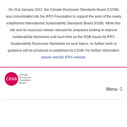
Skip
to
On 31st January 2022, the Climate Disclosure Standards Board (CDSB)
main
was consolidated into the IFRS Foundation to support the work of the newly
content
established International Sustainability Standards Board (ISSB). While this
area
site and its resources remain relevant for preparers looking to improve
sustainability disclosure until such time as the ISSB issues its IFRS
Sustainability Disclosure Standards on such topics, no further work or
guidance will be produced or published by CDSB. For further information
please visit the IFRS website
.
Menu