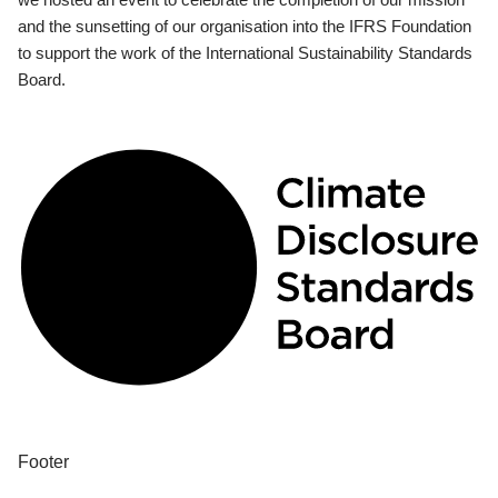
and the sunsetting of our organisation into the IFRS Foundation
to support the work of the International Sustainability Standards
Board.
Footer