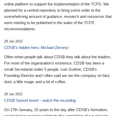
online platform to support the implementation of the TCFD. We
planned for a central repository to bring some order to the
overwhelming amount of guidance, research and resources that
were starting to be published in the wake of the TCFD
recommendations.
28 Jan 2022
CDSB’s hidden hero: Michael Zimonyi
Often when people talk about CDSB they talk about the leaders.
For most of the organisation’s existence, CDSB has been a
small Secretariat under 5 people. Lois Guthrie, CDSB’s
Founding Director and I often said we ran the company on fairy
dust, a little magic and a lot of coffee.
28 Jan 2022
CDSB Sunset event – watch the recording
On 27th January, 15 years to the day after CDSB's formation,
we hosted an event to celebrate the completion of our mission