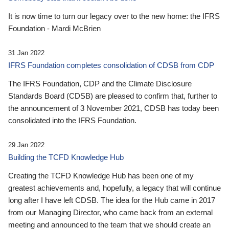
It is now time to turn our legacy over to the new home: the IFRS
Foundation - Mardi McBrien
31 Jan 2022
IFRS Foundation completes consolidation of CDSB from CDP
The IFRS Foundation, CDP and the Climate Disclosure
Standards Board (CDSB) are pleased to confirm that, further to
the announcement of 3 November 2021, CDSB has today been
consolidated into the IFRS Foundation.
29 Jan 2022
Building the TCFD Knowledge Hub
Creating the TCFD Knowledge Hub has been one of my
greatest achievements and, hopefully, a legacy that will continue
long after I have left CDSB. The idea for the Hub came in 2017
from our Managing Director, who came back from an external
meeting and announced to the team that we should create an