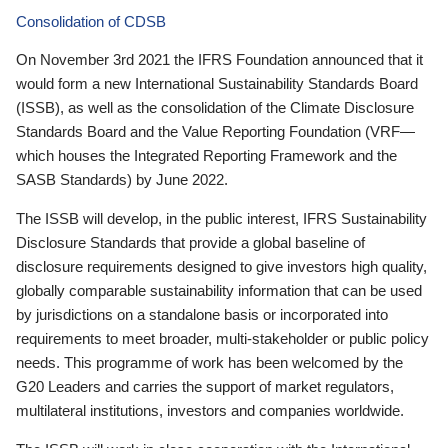
Consolidation of CDSB
On November 3rd 2021 the IFRS Foundation announced that it
would form a new International Sustainability Standards Board
(ISSB), as well as the consolidation of the Climate Disclosure
Standards Board and the Value Reporting Foundation (VRF—
which houses the Integrated Reporting Framework and the
SASB Standards) by June 2022.
The ISSB will develop, in the public interest, IFRS Sustainability
Disclosure Standards that provide a global baseline of
disclosure requirements designed to give investors high quality,
globally comparable sustainability information that can be used
by jurisdictions on a standalone basis or incorporated into
requirements to meet broader, multi-stakeholder or public policy
needs. This programme of work has been welcomed by the
G20 Leaders and carries the support of market regulators,
multilateral institutions, investors and companies worldwide.