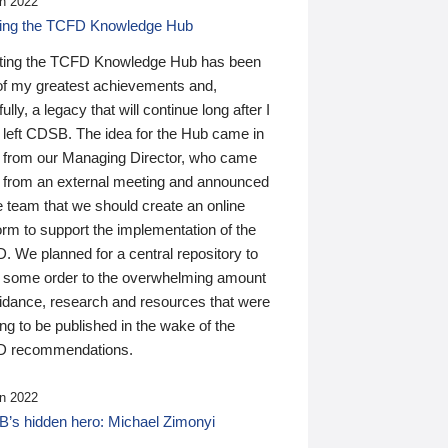
n 2022
ding the TCFD Knowledge Hub
ting the TCFD Knowledge Hub has been
of my greatest achievements and,
ully, a legacy that will continue long after I
 left CDSB. The idea for the Hub came in
 from our Managing Director, who came
 from an external meeting and announced
e team that we should create an online
orm to support the implementation of the
 We planned for a central repository to
g some order to the overwhelming amount
uidance, research and resources that were
ing to be published in the wake of the
 recommendations.
n 2022
’s hidden hero: Michael Zimonyi