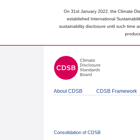
Skip
to
On 31st January 2022, the Climate Dis
main
established International Sustainabil
content
sustainability disclosure until such time 
area
produce
About CDSB
CDSB Framework
Consolidation of CDSB