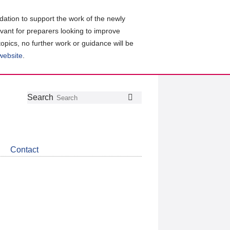
ation to support the work of the newly
evant for preparers looking to improve
topics, no further work or guidance will be
 website
.
Follow
Join
Get
Search
Search
us
our
the
on
group
latest
Twitter
on
news
LinkedIn
about
Contact
CDSB