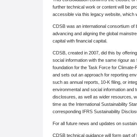
further technical work or content will be
accessible via this legacy website, which wi
CDSB was an international consortium of 
advancing and aligning the global mainstre
capital with financial capital.
CDSB, created in 2007, did this by offeri
social information with the same rigour a
foundation for the Task Force for Climat
and sets out an approach for reporting env
such as annual reports, 10-K filing, or inte
environmental and social information and 
disclosures, as well as wider resources, w
time as the International Sustainability St
corresponding IFRS Sustainability Disclo
For all future news and updates on sustaina
CDSB technical guidance will form part of