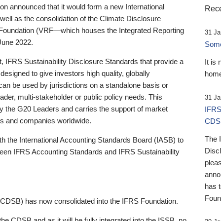
 announced that it would form a new International
Rece
well as the consolidation of the Climate Disclosure
 Foundation (VRF—which houses the Integrated Reporting
31 Ja
June 2022.
Someb
st, IFRS Sustainability Disclosure Standards that provide a
It is
designed to give investors high quality, globally
home
 can be used by jurisdictions on a standalone basis or
ader, multi-stakeholder or public policy needs. This
31 Ja
the G20 Leaders and carries the support of market
IFRS
stors and companies worldwide.
CDS
The 
th the International Accounting Standards Board (IASB) to
Disc
tween IFRS Accounting Standards and IFRS Sustainability
pleas
anno
has 
Foun
(CDSB) has now consolidated into the IFRS Foundation.
the CDSB and as it will be fully integrated into the ISSB, no