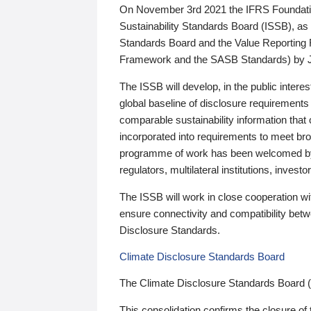
On November 3rd 2021 the IFRS Foundation
Sustainability Standards Board (ISSB), as 
Standards Board and the Value Reporting
Framework and the SASB Standards) by 
The ISSB will develop, in the public intere
global baseline of disclosure requirements 
comparable sustainability information that
incorporated into requirements to meet bro
programme of work has been welcomed by 
regulators, multilateral institutions, inve
The ISSB will work in close cooperation wi
ensure connectivity and compatibility be
Disclosure Standards.
Climate Disclosure Standards Board
The Climate Disclosure Standards Board 
This consolidation confirms the closure of 