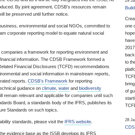
29 Ja
 produced. By joint agreement, CDSB’s resources remain
Buil
ll be preserved until further notice.
Crea
business, environmental and social NGOs, committed to
one 
am corporate reporting model to equate natural social
hopef
have
2017
ng companies a framework for reporting environment and
back
s financial information. The CDSB Framework formed a
to th
e-Related Financial Disclosures (TCFD) recommendations
platf
ironmental and social information in mainstream reports,
TCFD.
grated reports.
CDSB’s Framework
for reporting
brin
technical guidance on
climate
,
water
and
biodiversity
of g
ill remain relevant and applicable for companies until such
start
andards Board, a standards body of the IFRS, publishes its
TCFD
sure Standards on such topics.
28 Ja
bility standards, please visit the
IFRS website
.
CDSB
 the evidence base as the ISSB develops its IFRS