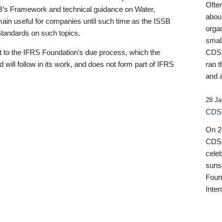
Ofte
B’s Framework and technical guidance on Water,
about
emain useful for companies until such time as the ISSB
orga
 Standards on such topics.
small
 to the IFRS Foundation’s due process, which the
CDSB
 will follow in its work, and does not form part of IFRS
ran t
and a
28 Ja
CDSB
On 27
CDSB
celeb
sunse
Found
Inter