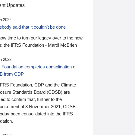
nt Updates
n 2022
ody said that it couldn’t be done
 now time to turn our legacy over to the new
: the IFRS Foundation - Mardi McBrien
n 2022
 Foundation completes consolidation of
B from CDP
IFRS Foundation, CDP and the Climate
losure Standards Board (CDSB) are
ed to confirm that, further to the
uncement of 3 November 2021, CDSB
today been consolidated into the IFRS
dation.