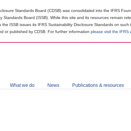
closure Standards Board (CDSB) was consolidated into the IFRS Found
ity Standards Board (ISSB). While this site and its resources remain rel
as the ISSB issues its IFRS Sustainability Disclosure Standards on such 
d or published by CDSB. For further information
please visit the IFRS
Follow
CDSB
What we do
News
Publications & resources