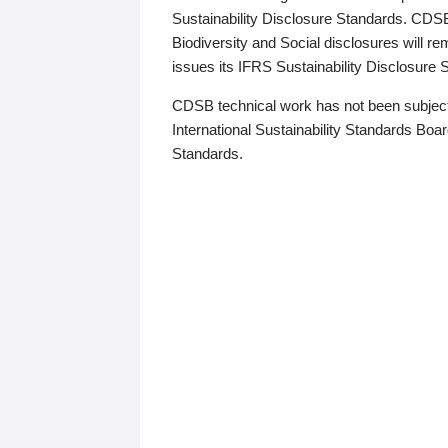
Sustainability Disclosure Standards. CDS
Biodiversity and Social disclosures will r
issues its IFRS Sustainability Disclosure
CDSB technical work has not been subject
International Sustainability Standards Board
Standards.