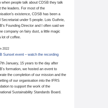
n when people talk about CDSB they talk
 the leaders. For most of the
nisation’s existence, CDSB has been a
 Secretariat under 5 people. Lois Guthrie,
’s Founding Director and I often said we
he company on fairy dust, a little magic
 lot of coffee.
n 2022
 Sunset event – watch the recording
th January, 15 years to the day after
's formation, we hosted an event to
rate the completion of our mission and the
tting of our organisation into the IFRS
ation to support the work of the
national Sustainability Standards Board.