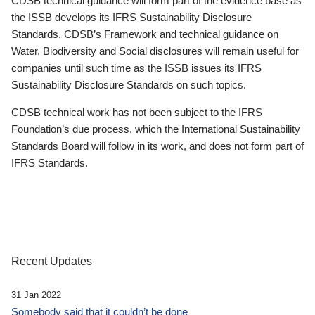
CDSB technical guidance will form part of the evidence base as
the ISSB develops its IFRS Sustainability Disclosure
Standards. CDSB’s Framework and technical guidance on
Water, Biodiversity and Social disclosures will remain useful for
companies until such time as the ISSB issues its IFRS
Sustainability Disclosure Standards on such topics.
CDSB technical work has not been subject to the IFRS
Foundation’s due process, which the International Sustainability
Standards Board will follow in its work, and does not form part of
IFRS Standards.
Recent Updates
31 Jan 2022
Somebody said that it couldn’t be done