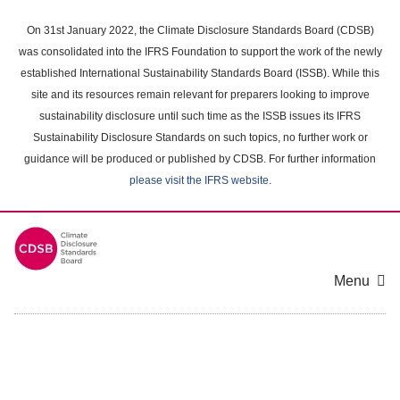
Skip
to
On 31st January 2022, the Climate Disclosure Standards Board (CDSB)
main
was consolidated into the IFRS Foundation to support the work of the newly
content
established International Sustainability Standards Board (ISSB). While this
area
site and its resources remain relevant for preparers looking to improve
sustainability disclosure until such time as the ISSB issues its IFRS
Sustainability Disclosure Standards on such topics, no further work or
guidance will be produced or published by CDSB. For further information
please visit the IFRS website
.
Menu