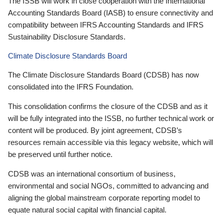
The ISSB will work in close cooperation with the International
Accounting Standards Board (IASB) to ensure connectivity and
compatibility between IFRS Accounting Standards and IFRS
Sustainability Disclosure Standards.
Climate Disclosure Standards Board
The Climate Disclosure Standards Board (CDSB) has now
consolidated into the IFRS Foundation.
This consolidation confirms the closure of the CDSB and as it
will be fully integrated into the ISSB, no further technical work or
content will be produced. By joint agreement, CDSB’s
resources remain accessible via this legacy website, which will
be preserved until further notice.
CDSB was an international consortium of business,
environmental and social NGOs, committed to advancing and
aligning the global mainstream corporate reporting model to
equate natural social capital with financial capital.