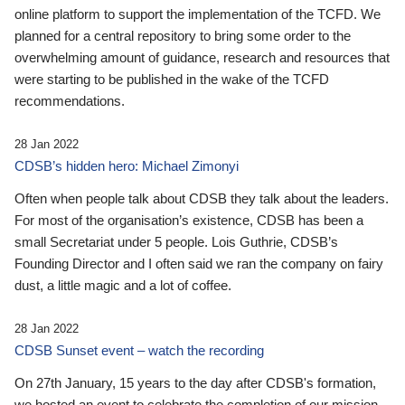
online platform to support the implementation of the TCFD. We
planned for a central repository to bring some order to the
overwhelming amount of guidance, research and resources that
were starting to be published in the wake of the TCFD
recommendations.
28 Jan 2022
CDSB’s hidden hero: Michael Zimonyi
Often when people talk about CDSB they talk about the leaders.
For most of the organisation’s existence, CDSB has been a
small Secretariat under 5 people. Lois Guthrie, CDSB’s
Founding Director and I often said we ran the company on fairy
dust, a little magic and a lot of coffee.
28 Jan 2022
CDSB Sunset event – watch the recording
On 27th January, 15 years to the day after CDSB's formation,
we hosted an event to celebrate the completion of our mission