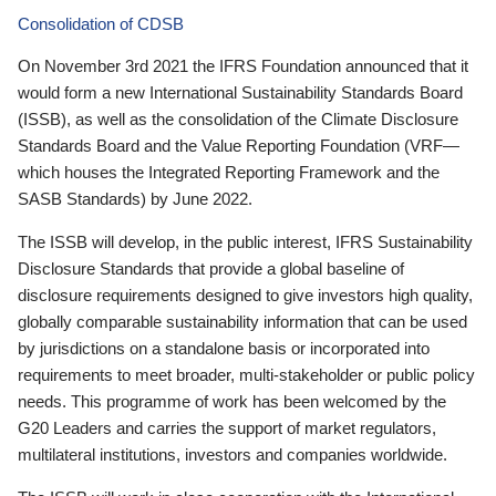
Consolidation of CDSB
On November 3rd 2021 the IFRS Foundation announced that it
would form a new International Sustainability Standards Board
(ISSB), as well as the consolidation of the Climate Disclosure
Standards Board and the Value Reporting Foundation (VRF—
which houses the Integrated Reporting Framework and the
SASB Standards) by June 2022.
The ISSB will develop, in the public interest, IFRS Sustainability
Disclosure Standards that provide a global baseline of
disclosure requirements designed to give investors high quality,
globally comparable sustainability information that can be used
by jurisdictions on a standalone basis or incorporated into
requirements to meet broader, multi-stakeholder or public policy
needs. This programme of work has been welcomed by the
G20 Leaders and carries the support of market regulators,
multilateral institutions, investors and companies worldwide.