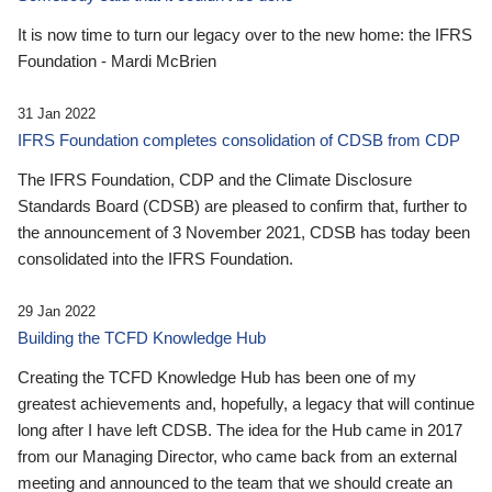
It is now time to turn our legacy over to the new home: the IFRS
Foundation - Mardi McBrien
31 Jan 2022
IFRS Foundation completes consolidation of CDSB from CDP
The IFRS Foundation, CDP and the Climate Disclosure
Standards Board (CDSB) are pleased to confirm that, further to
the announcement of 3 November 2021, CDSB has today been
consolidated into the IFRS Foundation.
29 Jan 2022
Building the TCFD Knowledge Hub
Creating the TCFD Knowledge Hub has been one of my
greatest achievements and, hopefully, a legacy that will continue
long after I have left CDSB. The idea for the Hub came in 2017
from our Managing Director, who came back from an external
meeting and announced to the team that we should create an