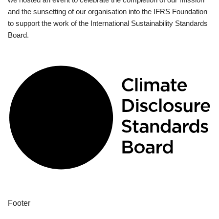
and the sunsetting of our organisation into the IFRS Foundation
to support the work of the International Sustainability Standards
Board.
Footer