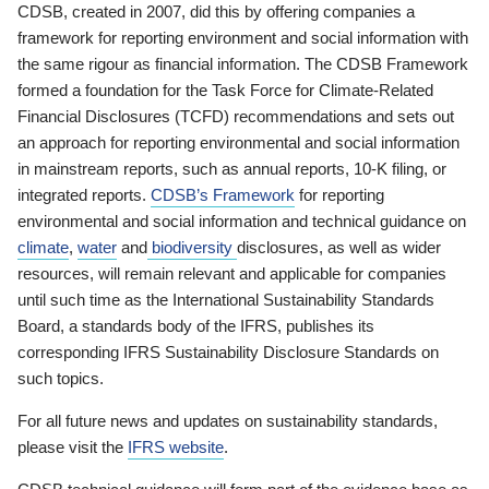
CDSB, created in 2007, did this by offering companies a
framework for reporting environment and social information with
the same rigour as financial information. The CDSB Framework
formed a foundation for the Task Force for Climate-Related
Financial Disclosures (TCFD) recommendations and sets out
an approach for reporting environmental and social information
in mainstream reports, such as annual reports, 10-K filing, or
integrated reports.
CDSB’s Framework
for reporting
environmental and social information and technical guidance on
climate
,
water
and
biodiversity
disclosures, as well as wider
resources, will remain relevant and applicable for companies
until such time as the International Sustainability Standards
Board, a standards body of the IFRS, publishes its
corresponding IFRS Sustainability Disclosure Standards on
such topics.
For all future news and updates on sustainability standards,
please visit the
IFRS website
.