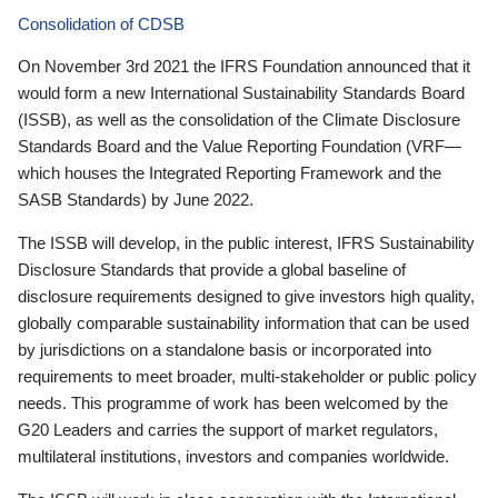
Consolidation of CDSB
On November 3rd 2021 the IFRS Foundation announced that it
would form a new International Sustainability Standards Board
(ISSB), as well as the consolidation of the Climate Disclosure
Standards Board and the Value Reporting Foundation (VRF—
which houses the Integrated Reporting Framework and the
SASB Standards) by June 2022.
The ISSB will develop, in the public interest, IFRS Sustainability
Disclosure Standards that provide a global baseline of
disclosure requirements designed to give investors high quality,
globally comparable sustainability information that can be used
by jurisdictions on a standalone basis or incorporated into
requirements to meet broader, multi-stakeholder or public policy
needs. This programme of work has been welcomed by the
G20 Leaders and carries the support of market regulators,
multilateral institutions, investors and companies worldwide.