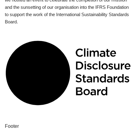
and the sunsetting of our organisation into the IFRS Foundation
to support the work of the International Sustainability Standards
Board.
Footer