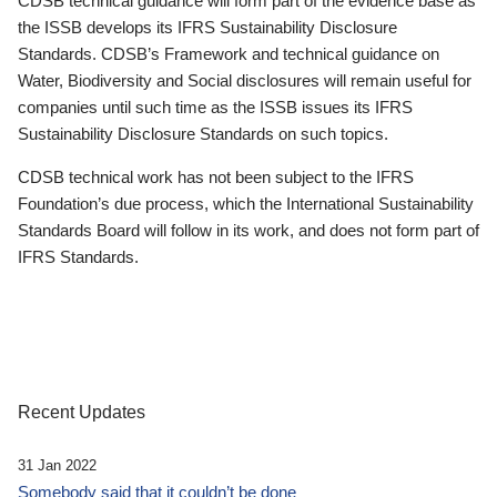
CDSB technical guidance will form part of the evidence base as
the ISSB develops its IFRS Sustainability Disclosure
Standards. CDSB’s Framework and technical guidance on
Water, Biodiversity and Social disclosures will remain useful for
companies until such time as the ISSB issues its IFRS
Sustainability Disclosure Standards on such topics.
CDSB technical work has not been subject to the IFRS
Foundation’s due process, which the International Sustainability
Standards Board will follow in its work, and does not form part of
IFRS Standards.
Recent Updates
31 Jan 2022
Somebody said that it couldn’t be done