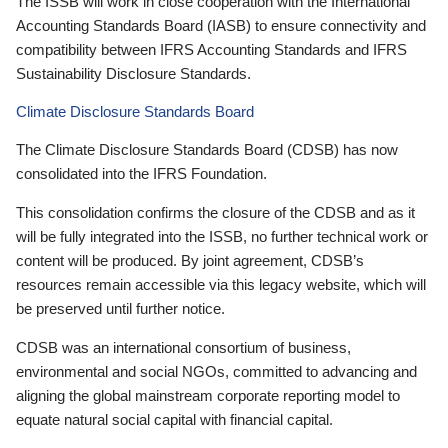
The ISSB will work in close cooperation with the International
Accounting Standards Board (IASB) to ensure connectivity and
compatibility between IFRS Accounting Standards and IFRS
Sustainability Disclosure Standards.
Climate Disclosure Standards Board
The Climate Disclosure Standards Board (CDSB) has now
consolidated into the IFRS Foundation.
This consolidation confirms the closure of the CDSB and as it
will be fully integrated into the ISSB, no further technical work or
content will be produced. By joint agreement, CDSB’s
resources remain accessible via this legacy website, which will
be preserved until further notice.
CDSB was an international consortium of business,
environmental and social NGOs, committed to advancing and
aligning the global mainstream corporate reporting model to
equate natural social capital with financial capital.