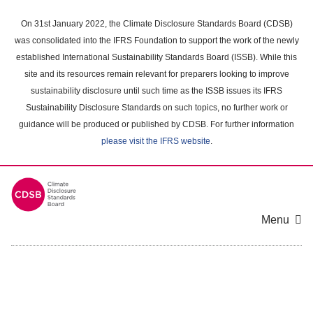
Skip
to
On 31st January 2022, the Climate Disclosure Standards Board (CDSB)
main
was consolidated into the IFRS Foundation to support the work of the newly
content
established International Sustainability Standards Board (ISSB). While this
area
site and its resources remain relevant for preparers looking to improve
sustainability disclosure until such time as the ISSB issues its IFRS
Sustainability Disclosure Standards on such topics, no further work or
guidance will be produced or published by CDSB. For further information
please visit the IFRS website
.
Menu