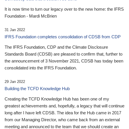
It is now time to turn our legacy over to the new home: the IFRS
Foundation - Mardi McBrien
31 Jan 2022
IFRS Foundation completes consolidation of CDSB from CDP
The IFRS Foundation, CDP and the Climate Disclosure
Standards Board (CDSB) are pleased to confirm that, further to
the announcement of 3 November 2021, CDSB has today been
consolidated into the IFRS Foundation.
29 Jan 2022
Building the TCFD Knowledge Hub
Creating the TCFD Knowledge Hub has been one of my
greatest achievements and, hopefully, a legacy that will continue
long after I have left CDSB. The idea for the Hub came in 2017
from our Managing Director, who came back from an external
meeting and announced to the team that we should create an