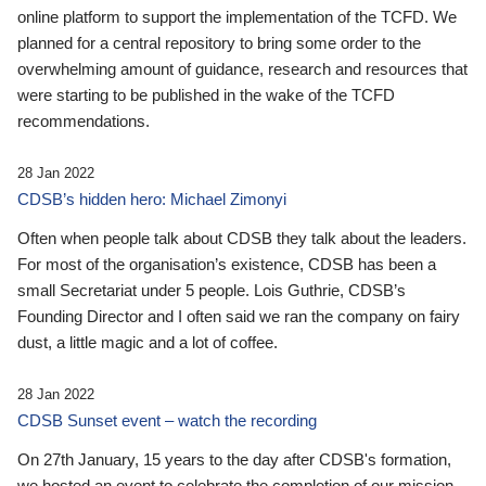
online platform to support the implementation of the TCFD. We
planned for a central repository to bring some order to the
overwhelming amount of guidance, research and resources that
were starting to be published in the wake of the TCFD
recommendations.
28 Jan 2022
CDSB’s hidden hero: Michael Zimonyi
Often when people talk about CDSB they talk about the leaders.
For most of the organisation’s existence, CDSB has been a
small Secretariat under 5 people. Lois Guthrie, CDSB’s
Founding Director and I often said we ran the company on fairy
dust, a little magic and a lot of coffee.
28 Jan 2022
CDSB Sunset event – watch the recording
On 27th January, 15 years to the day after CDSB's formation,
we hosted an event to celebrate the completion of our mission