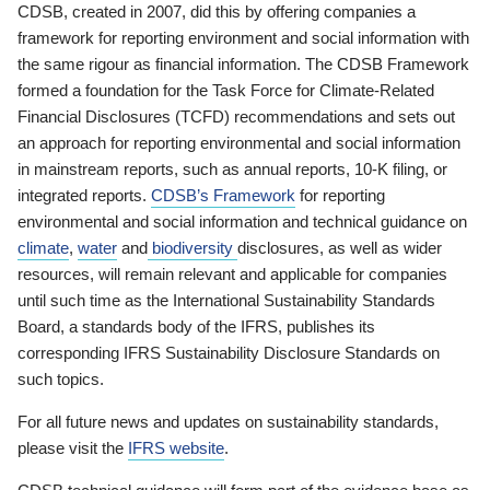
CDSB, created in 2007, did this by offering companies a
framework for reporting environment and social information with
the same rigour as financial information. The CDSB Framework
formed a foundation for the Task Force for Climate-Related
Financial Disclosures (TCFD) recommendations and sets out
an approach for reporting environmental and social information
in mainstream reports, such as annual reports, 10-K filing, or
integrated reports.
CDSB’s Framework
for reporting
environmental and social information and technical guidance on
climate
,
water
and
biodiversity
disclosures, as well as wider
resources, will remain relevant and applicable for companies
until such time as the International Sustainability Standards
Board, a standards body of the IFRS, publishes its
corresponding IFRS Sustainability Disclosure Standards on
such topics.
For all future news and updates on sustainability standards,
please visit the
IFRS website
.