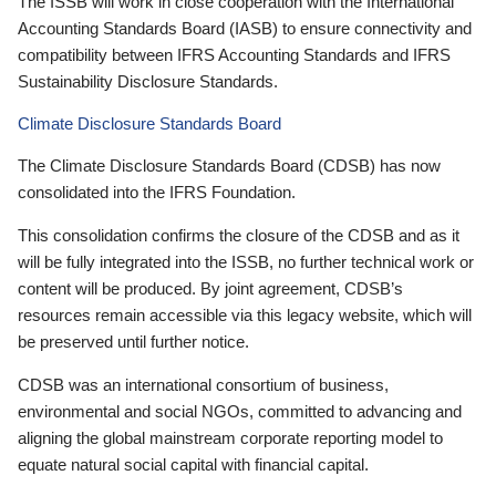
The ISSB will work in close cooperation with the International
Accounting Standards Board (IASB) to ensure connectivity and
compatibility between IFRS Accounting Standards and IFRS
Sustainability Disclosure Standards.
Climate Disclosure Standards Board
The Climate Disclosure Standards Board (CDSB) has now
consolidated into the IFRS Foundation.
This consolidation confirms the closure of the CDSB and as it
will be fully integrated into the ISSB, no further technical work or
content will be produced. By joint agreement, CDSB’s
resources remain accessible via this legacy website, which will
be preserved until further notice.
CDSB was an international consortium of business,
environmental and social NGOs, committed to advancing and
aligning the global mainstream corporate reporting model to
equate natural social capital with financial capital.