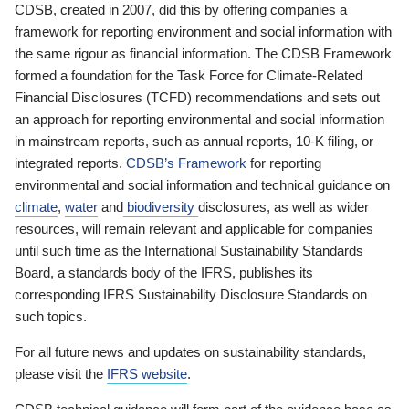
CDSB, created in 2007, did this by offering companies a
framework for reporting environment and social information with
the same rigour as financial information. The CDSB Framework
formed a foundation for the Task Force for Climate-Related
Financial Disclosures (TCFD) recommendations and sets out
an approach for reporting environmental and social information
in mainstream reports, such as annual reports, 10-K filing, or
integrated reports.
CDSB’s Framework
for reporting
environmental and social information and technical guidance on
climate
,
water
and
biodiversity
disclosures, as well as wider
resources, will remain relevant and applicable for companies
until such time as the International Sustainability Standards
Board, a standards body of the IFRS, publishes its
corresponding IFRS Sustainability Disclosure Standards on
such topics.
For all future news and updates on sustainability standards,
please visit the
IFRS website
.