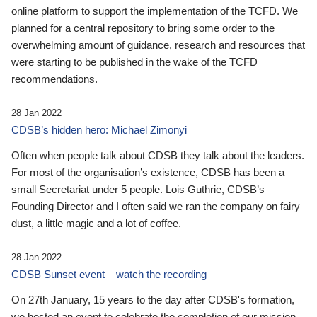
online platform to support the implementation of the TCFD. We
planned for a central repository to bring some order to the
overwhelming amount of guidance, research and resources that
were starting to be published in the wake of the TCFD
recommendations.
28 Jan 2022
CDSB’s hidden hero: Michael Zimonyi
Often when people talk about CDSB they talk about the leaders.
For most of the organisation’s existence, CDSB has been a
small Secretariat under 5 people. Lois Guthrie, CDSB’s
Founding Director and I often said we ran the company on fairy
dust, a little magic and a lot of coffee.
28 Jan 2022
CDSB Sunset event – watch the recording
On 27th January, 15 years to the day after CDSB's formation,
we hosted an event to celebrate the completion of our mission