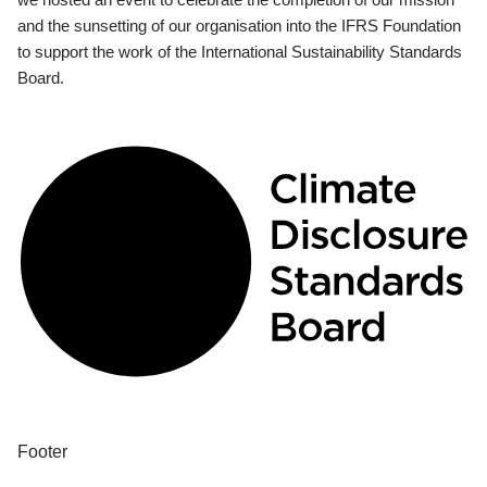
and the sunsetting of our organisation into the IFRS Foundation
to support the work of the International Sustainability Standards
Board.
Footer