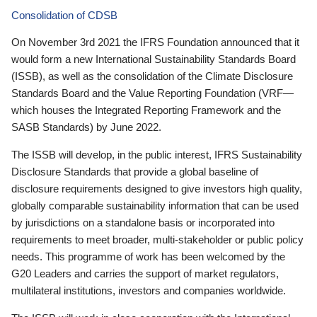
Consolidation of CDSB
On November 3rd 2021 the IFRS Foundation announced that it
would form a new International Sustainability Standards Board
(ISSB), as well as the consolidation of the Climate Disclosure
Standards Board and the Value Reporting Foundation (VRF—
which houses the Integrated Reporting Framework and the
SASB Standards) by June 2022.
The ISSB will develop, in the public interest, IFRS Sustainability
Disclosure Standards that provide a global baseline of
disclosure requirements designed to give investors high quality,
globally comparable sustainability information that can be used
by jurisdictions on a standalone basis or incorporated into
requirements to meet broader, multi-stakeholder or public policy
needs. This programme of work has been welcomed by the
G20 Leaders and carries the support of market regulators,
multilateral institutions, investors and companies worldwide.