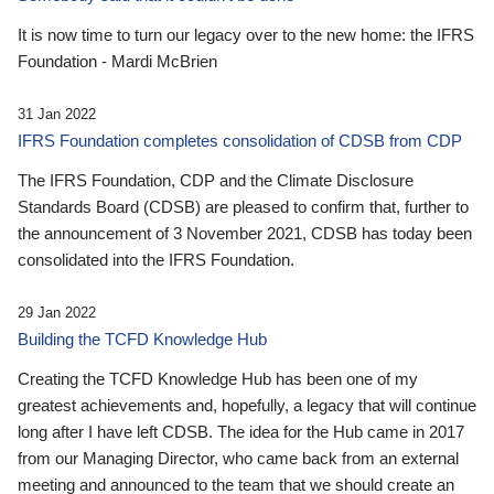
It is now time to turn our legacy over to the new home: the IFRS
Foundation - Mardi McBrien
31 Jan 2022
IFRS Foundation completes consolidation of CDSB from CDP
The IFRS Foundation, CDP and the Climate Disclosure
Standards Board (CDSB) are pleased to confirm that, further to
the announcement of 3 November 2021, CDSB has today been
consolidated into the IFRS Foundation.
29 Jan 2022
Building the TCFD Knowledge Hub
Creating the TCFD Knowledge Hub has been one of my
greatest achievements and, hopefully, a legacy that will continue
long after I have left CDSB. The idea for the Hub came in 2017
from our Managing Director, who came back from an external
meeting and announced to the team that we should create an