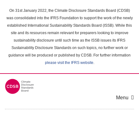
Skip
to
On 31st January 2022, the Climate Disclosure Standards Board (CDSB)
main
was consolidated into the IFRS Foundation to support the work of the newly
content
established International Sustainability Standards Board (ISSB). While this
area
site and its resources remain relevant for preparers looking to improve
sustainability disclosure until such time as the ISSB issues its IFRS
Sustainability Disclosure Standards on such topics, no further work or
guidance will be produced or published by CDSB. For further information
please visit the IFRS website
.
Menu