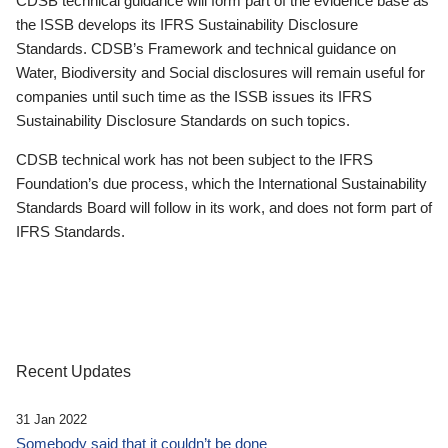
CDSB technical guidance will form part of the evidence base as
the ISSB develops its IFRS Sustainability Disclosure
Standards. CDSB’s Framework and technical guidance on
Water, Biodiversity and Social disclosures will remain useful for
companies until such time as the ISSB issues its IFRS
Sustainability Disclosure Standards on such topics.
CDSB technical work has not been subject to the IFRS
Foundation’s due process, which the International Sustainability
Standards Board will follow in its work, and does not form part of
IFRS Standards.
Recent Updates
31 Jan 2022
Somebody said that it couldn’t be done