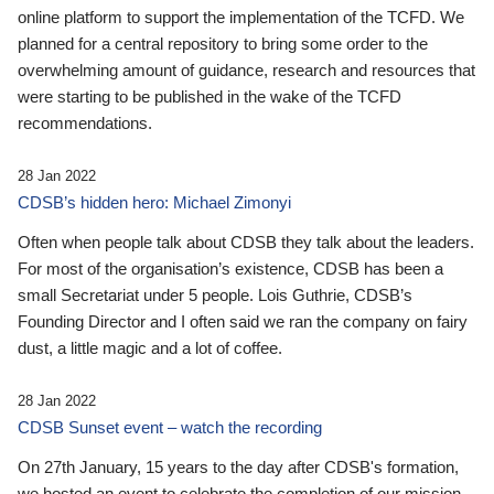
online platform to support the implementation of the TCFD. We
planned for a central repository to bring some order to the
overwhelming amount of guidance, research and resources that
were starting to be published in the wake of the TCFD
recommendations.
28 Jan 2022
CDSB’s hidden hero: Michael Zimonyi
Often when people talk about CDSB they talk about the leaders.
For most of the organisation’s existence, CDSB has been a
small Secretariat under 5 people. Lois Guthrie, CDSB’s
Founding Director and I often said we ran the company on fairy
dust, a little magic and a lot of coffee.
28 Jan 2022
CDSB Sunset event – watch the recording
On 27th January, 15 years to the day after CDSB's formation,
we hosted an event to celebrate the completion of our mission