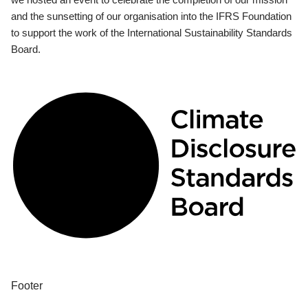
and the sunsetting of our organisation into the IFRS Foundation
to support the work of the International Sustainability Standards
Board.
Footer