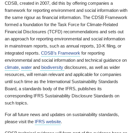
CDSB, created in 2007, did this by offering companies a
framework for reporting environment and social information with
the same rigour as financial information. The CDSB Framework
formed a foundation for the Task Force for Climate-Related
Financial Disclosures (TCFD) recommendations and sets out
an approach for reporting environmental and social information
in mainstream reports, such as annual reports, 10-K filing, or
integrated reports.
CDSB’s Framework
for reporting
environmental and social information and technical guidance on
climate
,
water
and
biodiversity
disclosures, as well as wider
resources, will remain relevant and applicable for companies
until such time as the International Sustainability Standards
Board, a standards body of the IFRS, publishes its
corresponding IFRS Sustainability Disclosure Standards on
such topics.
For all future news and updates on sustainability standards,
please visit the
IFRS website
.