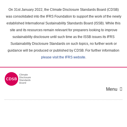
Skip
to
On 31st January 2022, the Climate Disclosure Standards Board (CDSB)
main
was consolidated into the IFRS Foundation to support the work of the newly
content
established International Sustainability Standards Board (ISSB). While this
area
site and its resources remain relevant for preparers looking to improve
sustainability disclosure until such time as the ISSB issues its IFRS
Sustainability Disclosure Standards on such topics, no further work or
guidance will be produced or published by CDSB. For further information
please visit the IFRS website
.
Menu