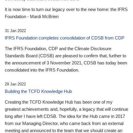
It is now time to turn our legacy over to the new home: the IFRS
Foundation - Mardi McBrien
31 Jan 2022
IFRS Foundation completes consolidation of CDSB from CDP
The IFRS Foundation, CDP and the Climate Disclosure
Standards Board (CDSB) are pleased to confirm that, further to
the announcement of 3 November 2021, CDSB has today been
consolidated into the IFRS Foundation.
29 Jan 2022
Building the TCFD Knowledge Hub
Creating the TCFD Knowledge Hub has been one of my
greatest achievements and, hopefully, a legacy that will continue
long after I have left CDSB. The idea for the Hub came in 2017
from our Managing Director, who came back from an external
meeting and announced to the team that we should create an