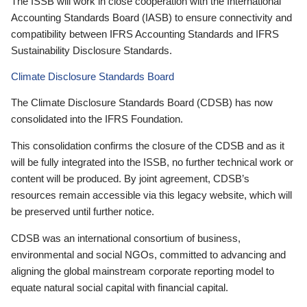
The ISSB will work in close cooperation with the International
Accounting Standards Board (IASB) to ensure connectivity and
compatibility between IFRS Accounting Standards and IFRS
Sustainability Disclosure Standards.
Climate Disclosure Standards Board
The Climate Disclosure Standards Board (CDSB) has now
consolidated into the IFRS Foundation.
This consolidation confirms the closure of the CDSB and as it
will be fully integrated into the ISSB, no further technical work or
content will be produced. By joint agreement, CDSB’s
resources remain accessible via this legacy website, which will
be preserved until further notice.
CDSB was an international consortium of business,
environmental and social NGOs, committed to advancing and
aligning the global mainstream corporate reporting model to
equate natural social capital with financial capital.