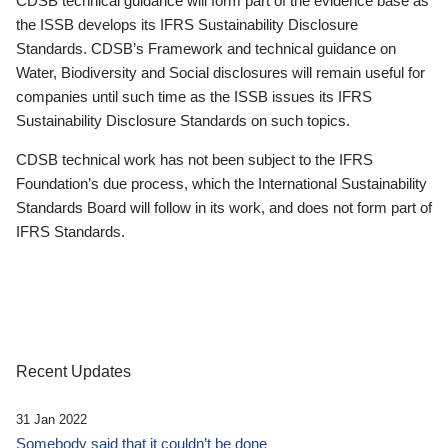
CDSB technical guidance will form part of the evidence base as
the ISSB develops its IFRS Sustainability Disclosure
Standards. CDSB’s Framework and technical guidance on
Water, Biodiversity and Social disclosures will remain useful for
companies until such time as the ISSB issues its IFRS
Sustainability Disclosure Standards on such topics.
CDSB technical work has not been subject to the IFRS
Foundation’s due process, which the International Sustainability
Standards Board will follow in its work, and does not form part of
IFRS Standards.
Recent Updates
31 Jan 2022
Somebody said that it couldn’t be done