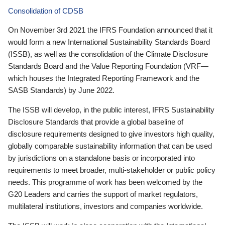
Consolidation of CDSB
On November 3rd 2021 the IFRS Foundation announced that it
would form a new International Sustainability Standards Board
(ISSB), as well as the consolidation of the Climate Disclosure
Standards Board and the Value Reporting Foundation (VRF—
which houses the Integrated Reporting Framework and the
SASB Standards) by June 2022.
The ISSB will develop, in the public interest, IFRS Sustainability
Disclosure Standards that provide a global baseline of
disclosure requirements designed to give investors high quality,
globally comparable sustainability information that can be used
by jurisdictions on a standalone basis or incorporated into
requirements to meet broader, multi-stakeholder or public policy
needs. This programme of work has been welcomed by the
G20 Leaders and carries the support of market regulators,
multilateral institutions, investors and companies worldwide.