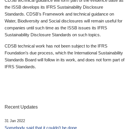
CDSB technical guidance will form part of the evidence base as
the ISSB develops its IFRS Sustainability Disclosure
Standards. CDSB’s Framework and technical guidance on
Water, Biodiversity and Social disclosures will remain useful for
companies until such time as the ISSB issues its IFRS
Sustainability Disclosure Standards on such topics.
CDSB technical work has not been subject to the IFRS
Foundation’s due process, which the International Sustainability
Standards Board will follow in its work, and does not form part of
IFRS Standards.
Recent Updates
31 Jan 2022
Somebody said that it couldn’t be done