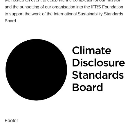
and the sunsetting of our organisation into the IFRS Foundation
to support the work of the International Sustainability Standards
Board.
Footer