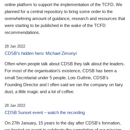
online platform to support the implementation of the TCFD. We
planned for a central repository to bring some order to the
overwhelming amount of guidance, research and resources that
were starting to be published in the wake of the TCFD
recommendations.
28 Jan 2022
CDSB’s hidden hero: Michael Zimonyi
Often when people talk about CDSB they talk about the leaders.
For most of the organisation’s existence, CDSB has been a
small Secretariat under 5 people. Lois Guthrie, CDSB’s
Founding Director and I often said we ran the company on fairy
dust, a little magic and a lot of coffee.
28 Jan 2022
CDSB Sunset event – watch the recording
On 27th January, 15 years to the day after CDSB's formation,
we hosted an event to celebrate the completion of our mission