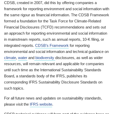
CDSB, created in 2007, did this by offering companies a
framework for reporting environment and social information with
the same rigour as financial information. The CDSB Framework
formed a foundation for the Task Force for Climate-Related
Financial Disclosures (TCFD) recommendations and sets out
an approach for reporting environmental and social information
in mainstream reports, such as annual reports, 10-K filing, or
integrated reports.
CDSB’s Framework
for reporting
environmental and social information and technical guidance on
climate
,
water
and
biodiversity
disclosures, as well as wider
resources, will remain relevant and applicable for companies
until such time as the International Sustainability Standards
Board, a standards body of the IFRS, publishes its
corresponding IFRS Sustainability Disclosure Standards on
such topics.
For all future news and updates on sustainability standards,
please visit the
IFRS website
.