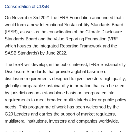
Consolidation of CDSB
On November 3rd 2021 the IFRS Foundation announced that it
would form a new International Sustainability Standards Board
(ISSB), as well as the consolidation of the Climate Disclosure
Standards Board and the Value Reporting Foundation (VRF—
which houses the Integrated Reporting Framework and the
SASB Standards) by June 2022.
The ISSB will develop, in the public interest, IFRS Sustainability
Disclosure Standards that provide a global baseline of
disclosure requirements designed to give investors high quality,
globally comparable sustainability information that can be used
by jurisdictions on a standalone basis or incorporated into
requirements to meet broader, multi-stakeholder or public policy
needs. This programme of work has been welcomed by the
G20 Leaders and carries the support of market regulators,
multilateral institutions, investors and companies worldwide.