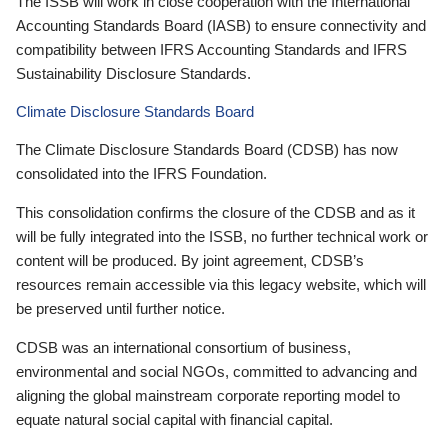
The ISSB will work in close cooperation with the International
Accounting Standards Board (IASB) to ensure connectivity and
compatibility between IFRS Accounting Standards and IFRS
Sustainability Disclosure Standards.
Climate Disclosure Standards Board
The Climate Disclosure Standards Board (CDSB) has now
consolidated into the IFRS Foundation.
This consolidation confirms the closure of the CDSB and as it
will be fully integrated into the ISSB, no further technical work or
content will be produced. By joint agreement, CDSB’s
resources remain accessible via this legacy website, which will
be preserved until further notice.
CDSB was an international consortium of business,
environmental and social NGOs, committed to advancing and
aligning the global mainstream corporate reporting model to
equate natural social capital with financial capital.