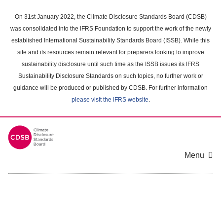
Skip
to
On 31st January 2022, the Climate Disclosure Standards Board (CDSB)
main
was consolidated into the IFRS Foundation to support the work of the newly
content
established International Sustainability Standards Board (ISSB). While this
area
site and its resources remain relevant for preparers looking to improve
sustainability disclosure until such time as the ISSB issues its IFRS
Sustainability Disclosure Standards on such topics, no further work or
guidance will be produced or published by CDSB. For further information
please visit the IFRS website
.
Menu