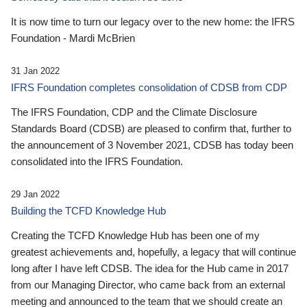
It is now time to turn our legacy over to the new home: the IFRS
Foundation - Mardi McBrien
31 Jan 2022
IFRS Foundation completes consolidation of CDSB from CDP
The IFRS Foundation, CDP and the Climate Disclosure
Standards Board (CDSB) are pleased to confirm that, further to
the announcement of 3 November 2021, CDSB has today been
consolidated into the IFRS Foundation.
29 Jan 2022
Building the TCFD Knowledge Hub
Creating the TCFD Knowledge Hub has been one of my
greatest achievements and, hopefully, a legacy that will continue
long after I have left CDSB. The idea for the Hub came in 2017
from our Managing Director, who came back from an external
meeting and announced to the team that we should create an