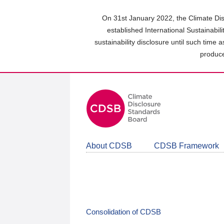
Skip
to
On 31st January 2022, the Climate Dis
main
established International Sustainabil
content
sustainability disclosure until such time 
area
produce
About CDSB
CDSB Framework
Consolidation of CDSB