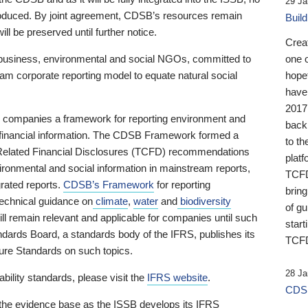
29 Ja
 produced. By joint agreement, CDSB’s resources remain
Buil
ll be preserved until further notice.
Crea
business, environmental and social NGOs, committed to
one 
am corporate reporting model to equate natural social
hopef
have
2017
ng companies a framework for reporting environment and
back
s financial information. The CDSB Framework formed a
to th
e-Related Financial Disclosures (TCFD) recommendations
platf
ironmental and social information in mainstream reports,
TCFD.
grated reports.
CDSB’s Framework
for reporting
brin
technical guidance on
climate
,
water
and
biodiversity
of g
ill remain relevant and applicable for companies until such
start
andards Board, a standards body of the IFRS, publishes its
TCFD
sure Standards on such topics.
28 Ja
bility standards, please visit the
IFRS website
.
CDSB
 the evidence base as the ISSB develops its IFRS