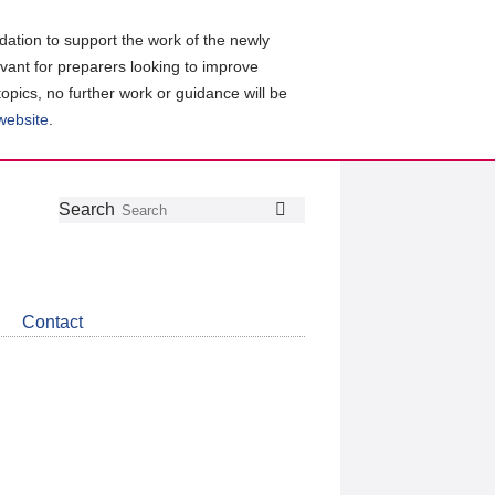
ation to support the work of the newly
evant for preparers looking to improve
topics, no further work or guidance will be
 website
.
Follow
Join
Get
Search
Search
us
our
the
on
group
latest
Twitter
on
news
LinkedIn
about
Contact
CDSB