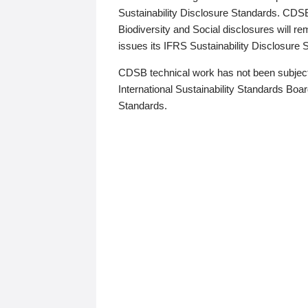
Sustainability Disclosure Standards. CDS
Biodiversity and Social disclosures will r
issues its IFRS Sustainability Disclosure
CDSB technical work has not been subject
International Sustainability Standards Board
Standards.