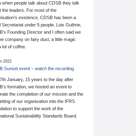
n when people talk about CDSB they talk
 the leaders. For most of the
nisation’s existence, CDSB has been a
 Secretariat under 5 people. Lois Guthrie,
’s Founding Director and I often said we
he company on fairy dust, a little magic
 lot of coffee.
n 2022
 Sunset event – watch the recording
th January, 15 years to the day after
's formation, we hosted an event to
rate the completion of our mission and the
tting of our organisation into the IFRS
ation to support the work of the
national Sustainability Standards Board.