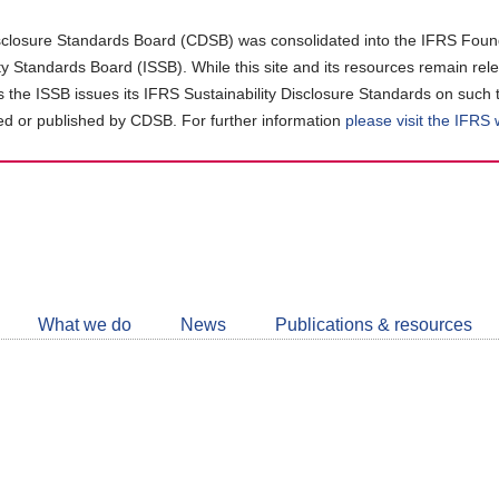
closure Standards Board (CDSB) was consolidated into the IFRS Found
ity Standards Board (ISSB). While this site and its resources remain rel
as the ISSB issues its IFRS Sustainability Disclosure Standards on such 
d or published by CDSB. For further information
please visit the IFRS
Follow
CDSB
What we do
News
Publications & resources