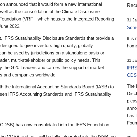
 announced that it would form a new International
Rece
well as the consolidation of the Climate Disclosure
 Foundation (VRF—which houses the Integrated Reporting
31 Ja
June 2022.
Someb
st, IFRS Sustainability Disclosure Standards that provide a
It is
designed to give investors high quality, globally
home
 can be used by jurisdictions on a standalone basis or
ader, multi-stakeholder or public policy needs. This
31 Ja
the G20 Leaders and carries the support of market
IFRS
stors and companies worldwide.
CDS
The 
th the International Accounting Standards Board (IASB) to
Disc
tween IFRS Accounting Standards and IFRS Sustainability
pleas
anno
has 
Foun
(CDSB) has now consolidated into the IFRS Foundation.
the CDSB and as it will be fully integrated into the ISSB, no