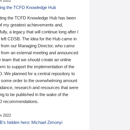
n 2022
ding the TCFD Knowledge Hub
ting the TCFD Knowledge Hub has been
of my greatest achievements and,
ully, a legacy that will continue long after I
 left CDSB. The idea for the Hub came in
 from our Managing Director, who came
 from an external meeting and announced
e team that we should create an online
orm to support the implementation of the
 We planned for a central repository to
g some order to the overwhelming amount
uidance, research and resources that were
ing to be published in the wake of the
 recommendations.
n 2022
’s hidden hero: Michael Zimonyi