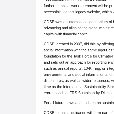
further technical work or content will be
accessible via this legacy website, which wi
CDSB was an international consortium of 
advancing and aligning the global mainstre
capital with financial capital.
CDSB, created in 2007, did this by offeri
social information with the same rigour a
foundation for the Task Force for Climat
and sets out an approach for reporting env
such as annual reports, 10-K filing, or inte
environmental and social information and 
disclosures, as well as wider resources, w
time as the International Sustainability St
corresponding IFRS Sustainability Disclo
For all future news and updates on sustaina
CDSB technical guidance will form part of