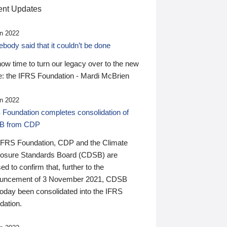
nt Updates
n 2022
ody said that it couldn’t be done
 now time to turn our legacy over to the new
: the IFRS Foundation - Mardi McBrien
n 2022
 Foundation completes consolidation of
B from CDP
IFRS Foundation, CDP and the Climate
losure Standards Board (CDSB) are
ed to confirm that, further to the
uncement of 3 November 2021, CDSB
today been consolidated into the IFRS
dation.