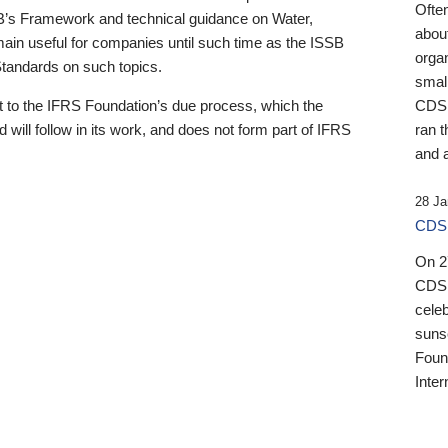
Ofte
B’s Framework and technical guidance on Water,
about
emain useful for companies until such time as the ISSB
orga
 Standards on such topics.
small
 to the IFRS Foundation’s due process, which the
CDSB
 will follow in its work, and does not form part of IFRS
ran t
and a
28 Ja
CDSB
On 27
CDSB
celeb
sunse
Found
Inter