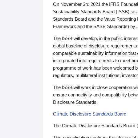
On November 3rd 2021 the IFRS Foundation
Sustainability Standards Board (ISSB), as 
Standards Board and the Value Reporting
Framework and the SASB Standards) by 
The ISSB will develop, in the public intere
global baseline of disclosure requirements 
comparable sustainability information that
incorporated into requirements to meet bro
programme of work has been welcomed by 
regulators, multilateral institutions, inve
The ISSB will work in close cooperation wi
ensure connectivity and compatibility be
Disclosure Standards.
Climate Disclosure Standards Board
The Climate Disclosure Standards Board 
This consolidation confirms the closure of 