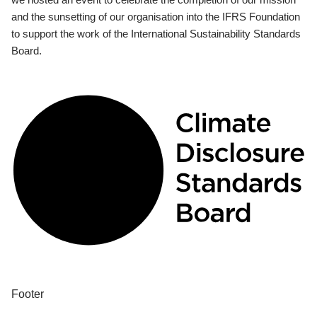
and the sunsetting of our organisation into the IFRS Foundation
to support the work of the International Sustainability Standards
Board.
Footer