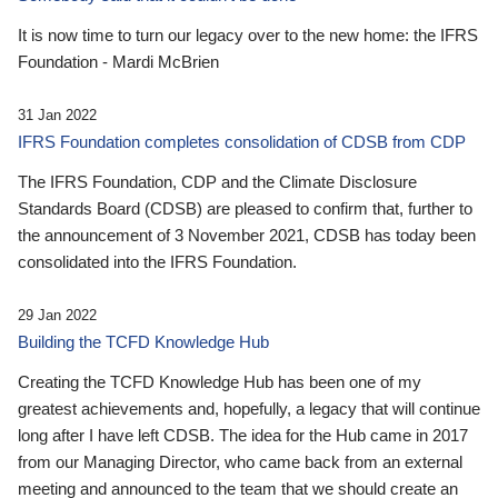
It is now time to turn our legacy over to the new home: the IFRS
Foundation - Mardi McBrien
31 Jan 2022
IFRS Foundation completes consolidation of CDSB from CDP
The IFRS Foundation, CDP and the Climate Disclosure
Standards Board (CDSB) are pleased to confirm that, further to
the announcement of 3 November 2021, CDSB has today been
consolidated into the IFRS Foundation.
29 Jan 2022
Building the TCFD Knowledge Hub
Creating the TCFD Knowledge Hub has been one of my
greatest achievements and, hopefully, a legacy that will continue
long after I have left CDSB. The idea for the Hub came in 2017
from our Managing Director, who came back from an external
meeting and announced to the team that we should create an