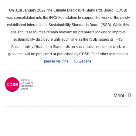
Skip
to
On 31st January 2022, the Climate Disclosure Standards Board (CDSB)
main
was consolidated into the IFRS Foundation to support the work of the newly
content
established International Sustainability Standards Board (ISSB). While this
area
site and its resources remain relevant for preparers looking to improve
sustainability disclosure until such time as the ISSB issues its IFRS
Sustainability Disclosure Standards on such topics, no further work or
guidance will be produced or published by CDSB. For further information
please visit the IFRS website
.
Menu