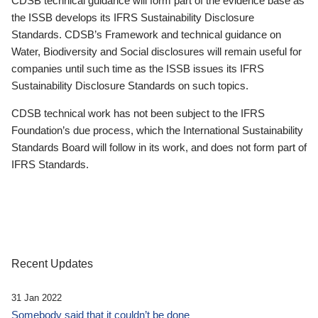
CDSB technical guidance will form part of the evidence base as
the ISSB develops its IFRS Sustainability Disclosure
Standards. CDSB’s Framework and technical guidance on
Water, Biodiversity and Social disclosures will remain useful for
companies until such time as the ISSB issues its IFRS
Sustainability Disclosure Standards on such topics.
CDSB technical work has not been subject to the IFRS
Foundation’s due process, which the International Sustainability
Standards Board will follow in its work, and does not form part of
IFRS Standards.
Recent Updates
31 Jan 2022
Somebody said that it couldn’t be done