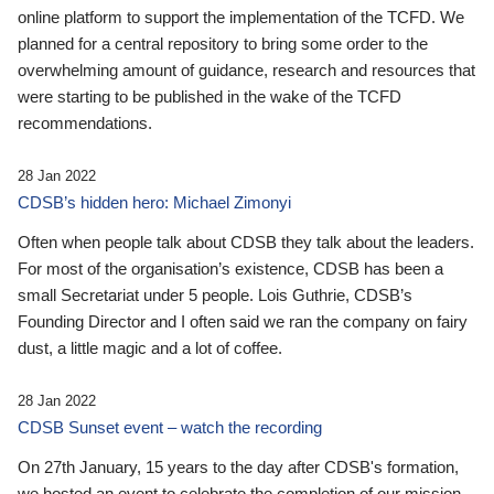
online platform to support the implementation of the TCFD. We
planned for a central repository to bring some order to the
overwhelming amount of guidance, research and resources that
were starting to be published in the wake of the TCFD
recommendations.
28 Jan 2022
CDSB’s hidden hero: Michael Zimonyi
Often when people talk about CDSB they talk about the leaders.
For most of the organisation’s existence, CDSB has been a
small Secretariat under 5 people. Lois Guthrie, CDSB’s
Founding Director and I often said we ran the company on fairy
dust, a little magic and a lot of coffee.
28 Jan 2022
CDSB Sunset event – watch the recording
On 27th January, 15 years to the day after CDSB's formation,
we hosted an event to celebrate the completion of our mission