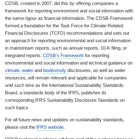
CDSB, created in 2007, did this by offering companies a
framework for reporting environment and social information with
the same rigour as financial information. The CDSB Framework
formed a foundation for the Task Force for Climate-Related
Financial Disclosures (TCFD) recommendations and sets out
an approach for reporting environmental and social information
in mainstream reports, such as annual reports, 10-K filing, or
integrated reports.
CDSB’s Framework
for reporting
environmental and social information and technical guidance on
climate
,
water
and
biodiversity
disclosures, as well as wider
resources, will remain relevant and applicable for companies
until such time as the International Sustainability Standards
Board, a standards body of the IFRS, publishes its
corresponding IFRS Sustainability Disclosure Standards on
such topics.
For all future news and updates on sustainability standards,
please visit the
IFRS website
.