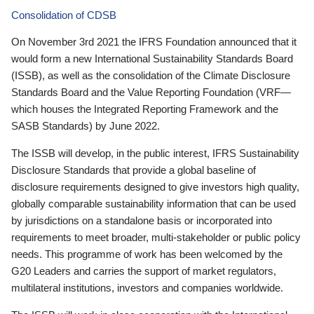
Consolidation of CDSB
On November 3rd 2021 the IFRS Foundation announced that it
would form a new International Sustainability Standards Board
(ISSB), as well as the consolidation of the Climate Disclosure
Standards Board and the Value Reporting Foundation (VRF—
which houses the Integrated Reporting Framework and the
SASB Standards) by June 2022.
The ISSB will develop, in the public interest, IFRS Sustainability
Disclosure Standards that provide a global baseline of
disclosure requirements designed to give investors high quality,
globally comparable sustainability information that can be used
by jurisdictions on a standalone basis or incorporated into
requirements to meet broader, multi-stakeholder or public policy
needs. This programme of work has been welcomed by the
G20 Leaders and carries the support of market regulators,
multilateral institutions, investors and companies worldwide.