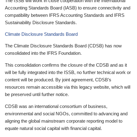
The ISSB will work in close cooperation with the International
Accounting Standards Board (IASB) to ensure connectivity and
compatibility between IFRS Accounting Standards and IFRS
Sustainability Disclosure Standards.
Climate Disclosure Standards Board
The Climate Disclosure Standards Board (CDSB) has now
consolidated into the IFRS Foundation.
This consolidation confirms the closure of the CDSB and as it
will be fully integrated into the ISSB, no further technical work or
content will be produced. By joint agreement, CDSB’s
resources remain accessible via this legacy website, which will
be preserved until further notice.
CDSB was an international consortium of business,
environmental and social NGOs, committed to advancing and
aligning the global mainstream corporate reporting model to
equate natural social capital with financial capital.