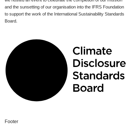
and the sunsetting of our organisation into the IFRS Foundation
to support the work of the International Sustainability Standards
Board.
Footer