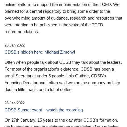
online platform to support the implementation of the TCFD. We
planned for a central repository to bring some order to the
overwhelming amount of guidance, research and resources that
were starting to be published in the wake of the TCFD
recommendations.
28 Jan 2022
CDSB’s hidden hero: Michael Zimonyi
Often when people talk about CDSB they talk about the leaders.
For most of the organisation’s existence, CDSB has been a
small Secretariat under 5 people. Lois Guthrie, CDSB’s
Founding Director and I often said we ran the company on fairy
dust, a little magic and a lot of coffee.
28 Jan 2022
CDSB Sunset event – watch the recording
On 27th January, 15 years to the day after CDSB's formation,
we hosted an event to celebrate the completion of our mission