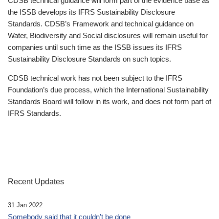
CDSB technical guidance will form part of the evidence base as
the ISSB develops its IFRS Sustainability Disclosure
Standards. CDSB’s Framework and technical guidance on
Water, Biodiversity and Social disclosures will remain useful for
companies until such time as the ISSB issues its IFRS
Sustainability Disclosure Standards on such topics.
CDSB technical work has not been subject to the IFRS
Foundation’s due process, which the International Sustainability
Standards Board will follow in its work, and does not form part of
IFRS Standards.
Recent Updates
31 Jan 2022
Somebody said that it couldn’t be done