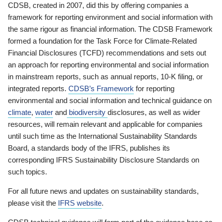
CDSB, created in 2007, did this by offering companies a
framework for reporting environment and social information with
the same rigour as financial information. The CDSB Framework
formed a foundation for the Task Force for Climate-Related
Financial Disclosures (TCFD) recommendations and sets out
an approach for reporting environmental and social information
in mainstream reports, such as annual reports, 10-K filing, or
integrated reports.
CDSB’s Framework
for reporting
environmental and social information and technical guidance on
climate
,
water
and
biodiversity
disclosures, as well as wider
resources, will remain relevant and applicable for companies
until such time as the International Sustainability Standards
Board, a standards body of the IFRS, publishes its
corresponding IFRS Sustainability Disclosure Standards on
such topics.
For all future news and updates on sustainability standards,
please visit the
IFRS website
.