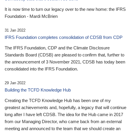
It is now time to turn our legacy over to the new home: the IFRS
Foundation - Mardi McBrien
31 Jan 2022
IFRS Foundation completes consolidation of CDSB from CDP
The IFRS Foundation, CDP and the Climate Disclosure
Standards Board (CDSB) are pleased to confirm that, further to
the announcement of 3 November 2021, CDSB has today been
consolidated into the IFRS Foundation.
29 Jan 2022
Building the TCFD Knowledge Hub
Creating the TCFD Knowledge Hub has been one of my
greatest achievements and, hopefully, a legacy that will continue
long after I have left CDSB. The idea for the Hub came in 2017
from our Managing Director, who came back from an external
meeting and announced to the team that we should create an