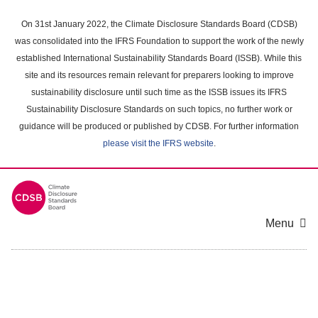
Skip
to
On 31st January 2022, the Climate Disclosure Standards Board (CDSB)
main
was consolidated into the IFRS Foundation to support the work of the newly
content
established International Sustainability Standards Board (ISSB). While this
area
site and its resources remain relevant for preparers looking to improve
sustainability disclosure until such time as the ISSB issues its IFRS
Sustainability Disclosure Standards on such topics, no further work or
guidance will be produced or published by CDSB. For further information
please visit the IFRS website
.
Menu