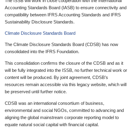
The ISSB will work in close cooperation with the International
Accounting Standards Board (IASB) to ensure connectivity and
compatibility between IFRS Accounting Standards and IFRS
Sustainability Disclosure Standards.
Climate Disclosure Standards Board
The Climate Disclosure Standards Board (CDSB) has now
consolidated into the IFRS Foundation.
This consolidation confirms the closure of the CDSB and as it
will be fully integrated into the ISSB, no further technical work or
content will be produced. By joint agreement, CDSB’s
resources remain accessible via this legacy website, which will
be preserved until further notice.
CDSB was an international consortium of business,
environmental and social NGOs, committed to advancing and
aligning the global mainstream corporate reporting model to
equate natural social capital with financial capital.