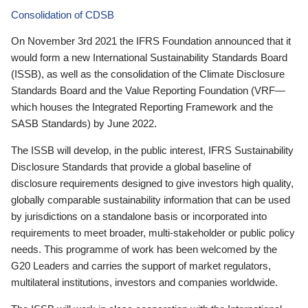
Consolidation of CDSB
On November 3rd 2021 the IFRS Foundation announced that it
would form a new International Sustainability Standards Board
(ISSB), as well as the consolidation of the Climate Disclosure
Standards Board and the Value Reporting Foundation (VRF—
which houses the Integrated Reporting Framework and the
SASB Standards) by June 2022.
The ISSB will develop, in the public interest, IFRS Sustainability
Disclosure Standards that provide a global baseline of
disclosure requirements designed to give investors high quality,
globally comparable sustainability information that can be used
by jurisdictions on a standalone basis or incorporated into
requirements to meet broader, multi-stakeholder or public policy
needs. This programme of work has been welcomed by the
G20 Leaders and carries the support of market regulators,
multilateral institutions, investors and companies worldwide.