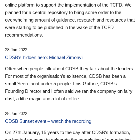
online platform to support the implementation of the TCFD. We
planned for a central repository to bring some order to the
overwhelming amount of guidance, research and resources that
were starting to be published in the wake of the TCFD
recommendations.
28 Jan 2022
CDSB’s hidden hero: Michael Zimonyi
Often when people talk about CDSB they talk about the leaders.
For most of the organisation’s existence, CDSB has been a
small Secretariat under 5 people. Lois Guthrie, CDSB’s
Founding Director and I often said we ran the company on fairy
dust, a little magic and a lot of coffee.
28 Jan 2022
CDSB Sunset event – watch the recording
On 27th January, 15 years to the day after CDSB's formation,
we hosted an event to celebrate the completion of our mission