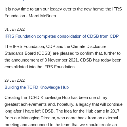
It is now time to turn our legacy over to the new home: the IFRS
Foundation - Mardi McBrien
31 Jan 2022
IFRS Foundation completes consolidation of CDSB from CDP
The IFRS Foundation, CDP and the Climate Disclosure
Standards Board (CDSB) are pleased to confirm that, further to
the announcement of 3 November 2021, CDSB has today been
consolidated into the IFRS Foundation.
29 Jan 2022
Building the TCFD Knowledge Hub
Creating the TCFD Knowledge Hub has been one of my
greatest achievements and, hopefully, a legacy that will continue
long after I have left CDSB. The idea for the Hub came in 2017
from our Managing Director, who came back from an external
meeting and announced to the team that we should create an