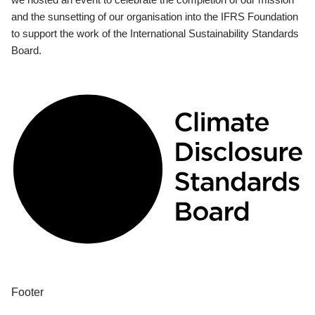
and the sunsetting of our organisation into the IFRS Foundation
to support the work of the International Sustainability Standards
Board.
Footer