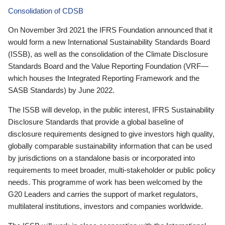
Consolidation of CDSB
On November 3rd 2021 the IFRS Foundation announced that it
would form a new International Sustainability Standards Board
(ISSB), as well as the consolidation of the Climate Disclosure
Standards Board and the Value Reporting Foundation (VRF—
which houses the Integrated Reporting Framework and the
SASB Standards) by June 2022.
The ISSB will develop, in the public interest, IFRS Sustainability
Disclosure Standards that provide a global baseline of
disclosure requirements designed to give investors high quality,
globally comparable sustainability information that can be used
by jurisdictions on a standalone basis or incorporated into
requirements to meet broader, multi-stakeholder or public policy
needs. This programme of work has been welcomed by the
G20 Leaders and carries the support of market regulators,
multilateral institutions, investors and companies worldwide.