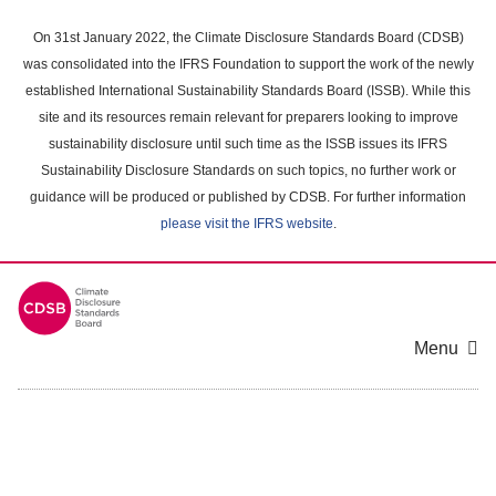
Skip
to
On 31st January 2022, the Climate Disclosure Standards Board (CDSB)
main
was consolidated into the IFRS Foundation to support the work of the newly
content
established International Sustainability Standards Board (ISSB). While this
area
site and its resources remain relevant for preparers looking to improve
sustainability disclosure until such time as the ISSB issues its IFRS
Sustainability Disclosure Standards on such topics, no further work or
guidance will be produced or published by CDSB. For further information
please visit the IFRS website
.
Menu