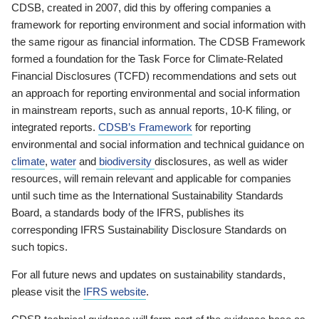
CDSB, created in 2007, did this by offering companies a
framework for reporting environment and social information with
the same rigour as financial information. The CDSB Framework
formed a foundation for the Task Force for Climate-Related
Financial Disclosures (TCFD) recommendations and sets out
an approach for reporting environmental and social information
in mainstream reports, such as annual reports, 10-K filing, or
integrated reports.
CDSB’s Framework
for reporting
environmental and social information and technical guidance on
climate
,
water
and
biodiversity
disclosures, as well as wider
resources, will remain relevant and applicable for companies
until such time as the International Sustainability Standards
Board, a standards body of the IFRS, publishes its
corresponding IFRS Sustainability Disclosure Standards on
such topics.
For all future news and updates on sustainability standards,
please visit the
IFRS website
.