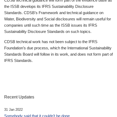
CDSB technical guidance will form part of the evidence base as
the ISSB develops its IFRS Sustainability Disclosure
Standards. CDSB’s Framework and technical guidance on
Water, Biodiversity and Social disclosures will remain useful for
companies until such time as the ISSB issues its IFRS
Sustainability Disclosure Standards on such topics.
CDSB technical work has not been subject to the IFRS
Foundation’s due process, which the International Sustainability
Standards Board will follow in its work, and does not form part of
IFRS Standards.
Recent Updates
31 Jan 2022
Somebody said that it couldn’t be done