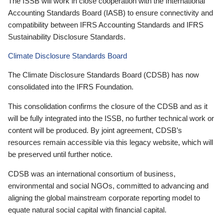
The ISSB will work in close cooperation with the International
Accounting Standards Board (IASB) to ensure connectivity and
compatibility between IFRS Accounting Standards and IFRS
Sustainability Disclosure Standards.
Climate Disclosure Standards Board
The Climate Disclosure Standards Board (CDSB) has now
consolidated into the IFRS Foundation.
This consolidation confirms the closure of the CDSB and as it
will be fully integrated into the ISSB, no further technical work or
content will be produced. By joint agreement, CDSB’s
resources remain accessible via this legacy website, which will
be preserved until further notice.
CDSB was an international consortium of business,
environmental and social NGOs, committed to advancing and
aligning the global mainstream corporate reporting model to
equate natural social capital with financial capital.