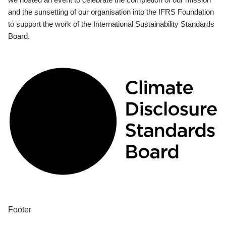
and the sunsetting of our organisation into the IFRS Foundation
to support the work of the International Sustainability Standards
Board.
Footer