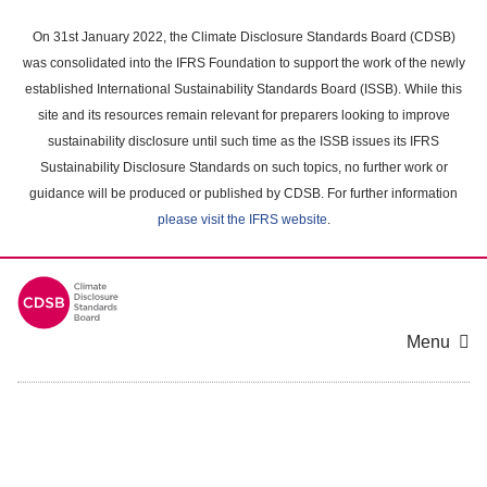
Skip
to
On 31st January 2022, the Climate Disclosure Standards Board (CDSB)
main
was consolidated into the IFRS Foundation to support the work of the newly
content
established International Sustainability Standards Board (ISSB). While this
area
site and its resources remain relevant for preparers looking to improve
sustainability disclosure until such time as the ISSB issues its IFRS
Sustainability Disclosure Standards on such topics, no further work or
guidance will be produced or published by CDSB. For further information
please visit the IFRS website
.
Menu