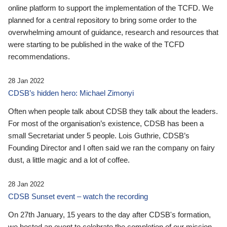
online platform to support the implementation of the TCFD. We
planned for a central repository to bring some order to the
overwhelming amount of guidance, research and resources that
were starting to be published in the wake of the TCFD
recommendations.
28 Jan 2022
CDSB’s hidden hero: Michael Zimonyi
Often when people talk about CDSB they talk about the leaders.
For most of the organisation’s existence, CDSB has been a
small Secretariat under 5 people. Lois Guthrie, CDSB’s
Founding Director and I often said we ran the company on fairy
dust, a little magic and a lot of coffee.
28 Jan 2022
CDSB Sunset event – watch the recording
On 27th January, 15 years to the day after CDSB's formation,
we hosted an event to celebrate the completion of our mission