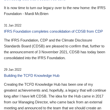
It is now time to turn our legacy over to the new home: the IFRS
Foundation - Mardi McBrien
31 Jan 2022
IFRS Foundation completes consolidation of CDSB from CDP
The IFRS Foundation, CDP and the Climate Disclosure
Standards Board (CDSB) are pleased to confirm that, further to
the announcement of 3 November 2021, CDSB has today been
consolidated into the IFRS Foundation.
29 Jan 2022
Building the TCFD Knowledge Hub
Creating the TCFD Knowledge Hub has been one of my
greatest achievements and, hopefully, a legacy that will continue
long after I have left CDSB. The idea for the Hub came in 2017
from our Managing Director, who came back from an external
meeting and announced to the team that we should create an