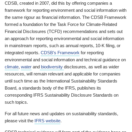
CDSB, created in 2007, did this by offering companies a
framework for reporting environment and social information with
the same rigour as financial information. The CDSB Framework
formed a foundation for the Task Force for Climate-Related
Financial Disclosures (TCFD) recommendations and sets out
an approach for reporting environmental and social information
in mainstream reports, such as annual reports, 10-K filing, or
integrated reports.
CDSB’s Framework
for reporting
environmental and social information and technical guidance on
climate
,
water
and
biodiversity
disclosures, as well as wider
resources, will remain relevant and applicable for companies
until such time as the International Sustainability Standards
Board, a standards body of the IFRS, publishes its
corresponding IFRS Sustainability Disclosure Standards on
such topics.
For all future news and updates on sustainability standards,
please visit the
IFRS website
.