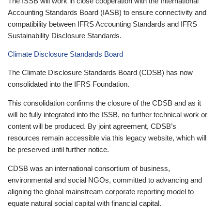
The ISSB will work in close cooperation with the International
Accounting Standards Board (IASB) to ensure connectivity and
compatibility between IFRS Accounting Standards and IFRS
Sustainability Disclosure Standards.
Climate Disclosure Standards Board
The Climate Disclosure Standards Board (CDSB) has now
consolidated into the IFRS Foundation.
This consolidation confirms the closure of the CDSB and as it
will be fully integrated into the ISSB, no further technical work or
content will be produced. By joint agreement, CDSB’s
resources remain accessible via this legacy website, which will
be preserved until further notice.
CDSB was an international consortium of business,
environmental and social NGOs, committed to advancing and
aligning the global mainstream corporate reporting model to
equate natural social capital with financial capital.