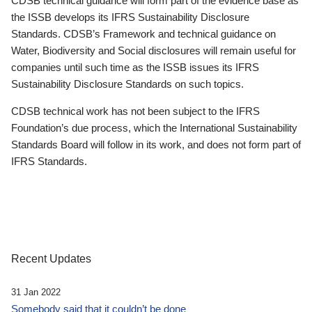
CDSB technical guidance will form part of the evidence base as
the ISSB develops its IFRS Sustainability Disclosure
Standards. CDSB’s Framework and technical guidance on
Water, Biodiversity and Social disclosures will remain useful for
companies until such time as the ISSB issues its IFRS
Sustainability Disclosure Standards on such topics.
CDSB technical work has not been subject to the IFRS
Foundation’s due process, which the International Sustainability
Standards Board will follow in its work, and does not form part of
IFRS Standards.
Recent Updates
31 Jan 2022
Somebody said that it couldn’t be done