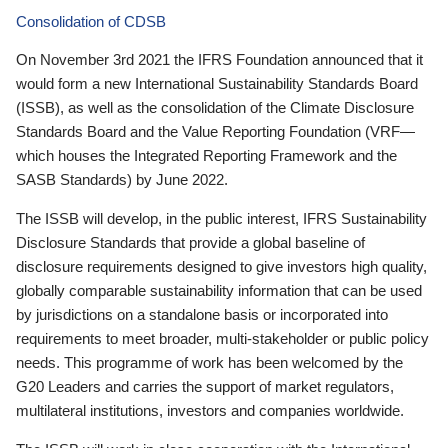
Consolidation of CDSB
On November 3rd 2021 the IFRS Foundation announced that it
would form a new International Sustainability Standards Board
(ISSB), as well as the consolidation of the Climate Disclosure
Standards Board and the Value Reporting Foundation (VRF—
which houses the Integrated Reporting Framework and the
SASB Standards) by June 2022.
The ISSB will develop, in the public interest, IFRS Sustainability
Disclosure Standards that provide a global baseline of
disclosure requirements designed to give investors high quality,
globally comparable sustainability information that can be used
by jurisdictions on a standalone basis or incorporated into
requirements to meet broader, multi-stakeholder or public policy
needs. This programme of work has been welcomed by the
G20 Leaders and carries the support of market regulators,
multilateral institutions, investors and companies worldwide.