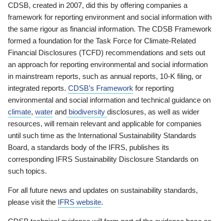
CDSB, created in 2007, did this by offering companies a
framework for reporting environment and social information with
the same rigour as financial information. The CDSB Framework
formed a foundation for the Task Force for Climate-Related
Financial Disclosures (TCFD) recommendations and sets out
an approach for reporting environmental and social information
in mainstream reports, such as annual reports, 10-K filing, or
integrated reports.
CDSB’s Framework
for reporting
environmental and social information and technical guidance on
climate
,
water
and
biodiversity
disclosures, as well as wider
resources, will remain relevant and applicable for companies
until such time as the International Sustainability Standards
Board, a standards body of the IFRS, publishes its
corresponding IFRS Sustainability Disclosure Standards on
such topics.
For all future news and updates on sustainability standards,
please visit the
IFRS website
.