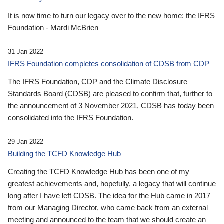
It is now time to turn our legacy over to the new home: the IFRS
Foundation - Mardi McBrien
31 Jan 2022
IFRS Foundation completes consolidation of CDSB from CDP
The IFRS Foundation, CDP and the Climate Disclosure
Standards Board (CDSB) are pleased to confirm that, further to
the announcement of 3 November 2021, CDSB has today been
consolidated into the IFRS Foundation.
29 Jan 2022
Building the TCFD Knowledge Hub
Creating the TCFD Knowledge Hub has been one of my
greatest achievements and, hopefully, a legacy that will continue
long after I have left CDSB. The idea for the Hub came in 2017
from our Managing Director, who came back from an external
meeting and announced to the team that we should create an