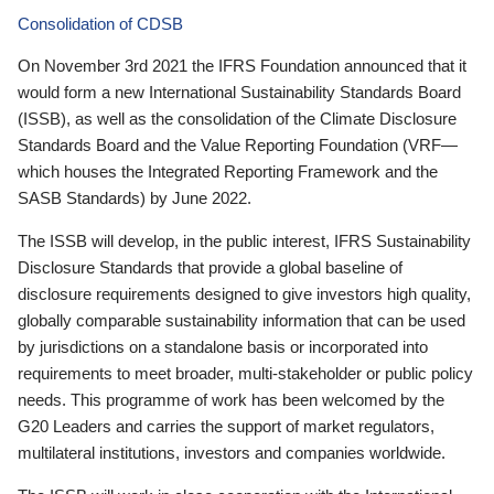
Consolidation of CDSB
On November 3rd 2021 the IFRS Foundation announced that it
would form a new International Sustainability Standards Board
(ISSB), as well as the consolidation of the Climate Disclosure
Standards Board and the Value Reporting Foundation (VRF—
which houses the Integrated Reporting Framework and the
SASB Standards) by June 2022.
The ISSB will develop, in the public interest, IFRS Sustainability
Disclosure Standards that provide a global baseline of
disclosure requirements designed to give investors high quality,
globally comparable sustainability information that can be used
by jurisdictions on a standalone basis or incorporated into
requirements to meet broader, multi-stakeholder or public policy
needs. This programme of work has been welcomed by the
G20 Leaders and carries the support of market regulators,
multilateral institutions, investors and companies worldwide.