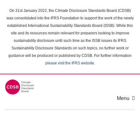
Skip
to
On 31st January 2022, the Climate Disclosure Standards Board (CDSB)
main
was consolidated into the IFRS Foundation to support the work of the newly
content
established International Sustainability Standards Board (ISSB). While this
area
site and its resources remain relevant for preparers looking to improve
sustainability disclosure until such time as the ISSB issues its IFRS
Sustainability Disclosure Standards on such topics, no further work or
guidance will be produced or published by CDSB. For further information
please visit the IFRS website
.
Menu