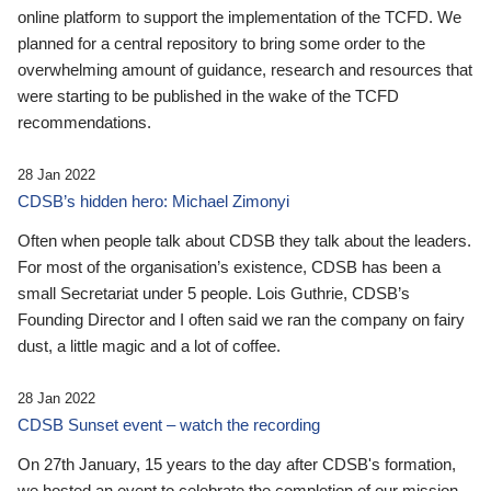
online platform to support the implementation of the TCFD. We
planned for a central repository to bring some order to the
overwhelming amount of guidance, research and resources that
were starting to be published in the wake of the TCFD
recommendations.
28 Jan 2022
CDSB’s hidden hero: Michael Zimonyi
Often when people talk about CDSB they talk about the leaders.
For most of the organisation’s existence, CDSB has been a
small Secretariat under 5 people. Lois Guthrie, CDSB’s
Founding Director and I often said we ran the company on fairy
dust, a little magic and a lot of coffee.
28 Jan 2022
CDSB Sunset event – watch the recording
On 27th January, 15 years to the day after CDSB's formation,
we hosted an event to celebrate the completion of our mission