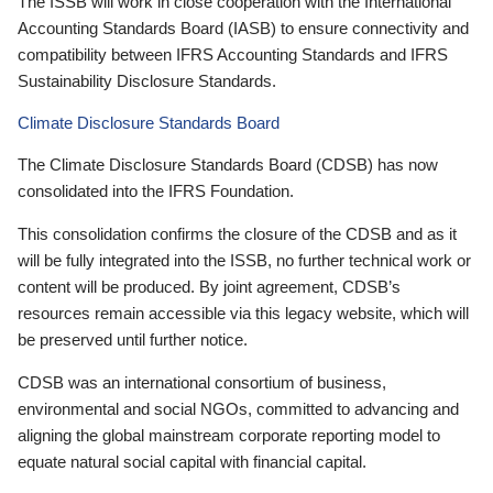
The ISSB will work in close cooperation with the International
Accounting Standards Board (IASB) to ensure connectivity and
compatibility between IFRS Accounting Standards and IFRS
Sustainability Disclosure Standards.
Climate Disclosure Standards Board
The Climate Disclosure Standards Board (CDSB) has now
consolidated into the IFRS Foundation.
This consolidation confirms the closure of the CDSB and as it
will be fully integrated into the ISSB, no further technical work or
content will be produced. By joint agreement, CDSB’s
resources remain accessible via this legacy website, which will
be preserved until further notice.
CDSB was an international consortium of business,
environmental and social NGOs, committed to advancing and
aligning the global mainstream corporate reporting model to
equate natural social capital with financial capital.