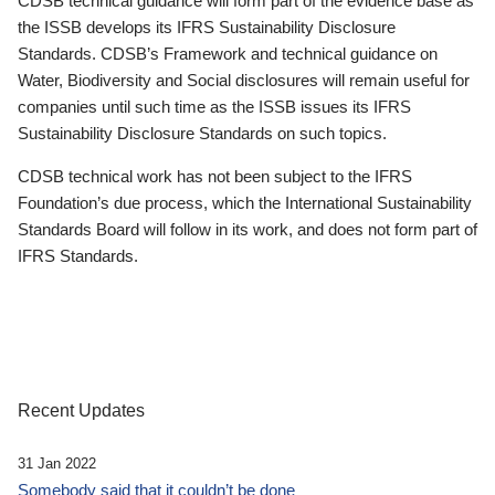
CDSB technical guidance will form part of the evidence base as
the ISSB develops its IFRS Sustainability Disclosure
Standards. CDSB’s Framework and technical guidance on
Water, Biodiversity and Social disclosures will remain useful for
companies until such time as the ISSB issues its IFRS
Sustainability Disclosure Standards on such topics.
CDSB technical work has not been subject to the IFRS
Foundation’s due process, which the International Sustainability
Standards Board will follow in its work, and does not form part of
IFRS Standards.
Recent Updates
31 Jan 2022
Somebody said that it couldn’t be done