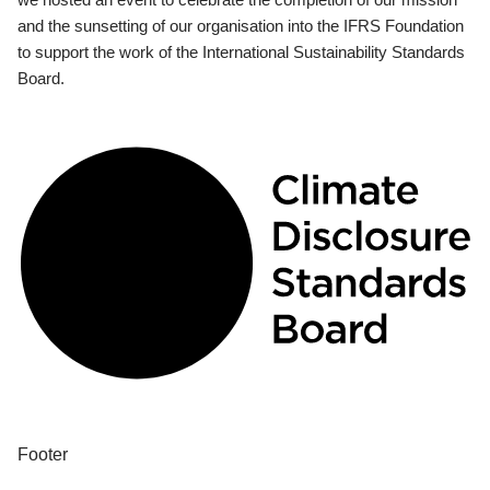
and the sunsetting of our organisation into the IFRS Foundation
to support the work of the International Sustainability Standards
Board.
Footer