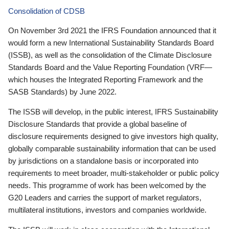
Consolidation of CDSB
On November 3rd 2021 the IFRS Foundation announced that it
would form a new International Sustainability Standards Board
(ISSB), as well as the consolidation of the Climate Disclosure
Standards Board and the Value Reporting Foundation (VRF—
which houses the Integrated Reporting Framework and the
SASB Standards) by June 2022.
The ISSB will develop, in the public interest, IFRS Sustainability
Disclosure Standards that provide a global baseline of
disclosure requirements designed to give investors high quality,
globally comparable sustainability information that can be used
by jurisdictions on a standalone basis or incorporated into
requirements to meet broader, multi-stakeholder or public policy
needs. This programme of work has been welcomed by the
G20 Leaders and carries the support of market regulators,
multilateral institutions, investors and companies worldwide.