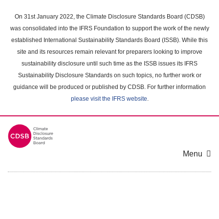
Skip
to
On 31st January 2022, the Climate Disclosure Standards Board (CDSB)
main
was consolidated into the IFRS Foundation to support the work of the newly
content
established International Sustainability Standards Board (ISSB). While this
area
site and its resources remain relevant for preparers looking to improve
sustainability disclosure until such time as the ISSB issues its IFRS
Sustainability Disclosure Standards on such topics, no further work or
guidance will be produced or published by CDSB. For further information
please visit the IFRS website
.
Menu