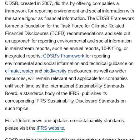
CDSB, created in 2007, did this by offering companies a
framework for reporting environment and social information with
the same rigour as financial information. The CDSB Framework
formed a foundation for the Task Force for Climate-Related
Financial Disclosures (TCFD) recommendations and sets out
an approach for reporting environmental and social information
in mainstream reports, such as annual reports, 10-K filing, or
integrated reports.
CDSB’s Framework
for reporting
environmental and social information and technical guidance on
climate
,
water
and
biodiversity
disclosures, as well as wider
resources, will remain relevant and applicable for companies
until such time as the International Sustainability Standards
Board, a standards body of the IFRS, publishes its
corresponding IFRS Sustainability Disclosure Standards on
such topics.
For all future news and updates on sustainability standards,
please visit the
IFRS website
.