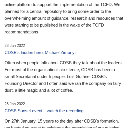
online platform to support the implementation of the TCFD. We
planned for a central repository to bring some order to the
overwhelming amount of guidance, research and resources that
were starting to be published in the wake of the TCFD
recommendations.
28 Jan 2022
CDSB’s hidden hero: Michael Zimonyi
Often when people talk about CDSB they talk about the leaders.
For most of the organisation’s existence, CDSB has been a
small Secretariat under 5 people. Lois Guthrie, CDSB’s
Founding Director and I often said we ran the company on fairy
dust, a little magic and a lot of coffee.
28 Jan 2022
CDSB Sunset event – watch the recording
On 27th January, 15 years to the day after CDSB's formation,
we hosted an event to celebrate the completion of our mission