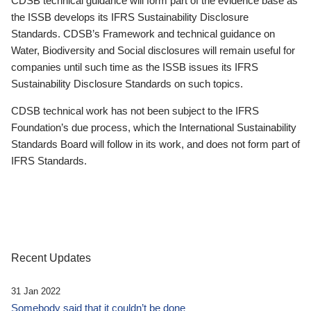
CDSB technical guidance will form part of the evidence base as
the ISSB develops its IFRS Sustainability Disclosure
Standards. CDSB’s Framework and technical guidance on
Water, Biodiversity and Social disclosures will remain useful for
companies until such time as the ISSB issues its IFRS
Sustainability Disclosure Standards on such topics.
CDSB technical work has not been subject to the IFRS
Foundation’s due process, which the International Sustainability
Standards Board will follow in its work, and does not form part of
IFRS Standards.
Recent Updates
31 Jan 2022
Somebody said that it couldn’t be done