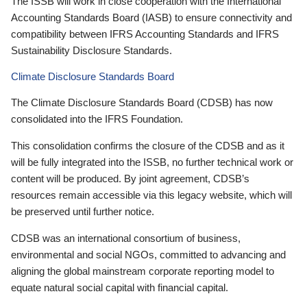
The ISSB will work in close cooperation with the International
Accounting Standards Board (IASB) to ensure connectivity and
compatibility between IFRS Accounting Standards and IFRS
Sustainability Disclosure Standards.
Climate Disclosure Standards Board
The Climate Disclosure Standards Board (CDSB) has now
consolidated into the IFRS Foundation.
This consolidation confirms the closure of the CDSB and as it
will be fully integrated into the ISSB, no further technical work or
content will be produced. By joint agreement, CDSB’s
resources remain accessible via this legacy website, which will
be preserved until further notice.
CDSB was an international consortium of business,
environmental and social NGOs, committed to advancing and
aligning the global mainstream corporate reporting model to
equate natural social capital with financial capital.