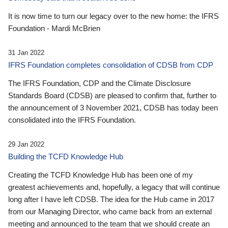
It is now time to turn our legacy over to the new home: the IFRS
Foundation - Mardi McBrien
31 Jan 2022
IFRS Foundation completes consolidation of CDSB from CDP
The IFRS Foundation, CDP and the Climate Disclosure
Standards Board (CDSB) are pleased to confirm that, further to
the announcement of 3 November 2021, CDSB has today been
consolidated into the IFRS Foundation.
29 Jan 2022
Building the TCFD Knowledge Hub
Creating the TCFD Knowledge Hub has been one of my
greatest achievements and, hopefully, a legacy that will continue
long after I have left CDSB. The idea for the Hub came in 2017
from our Managing Director, who came back from an external
meeting and announced to the team that we should create an