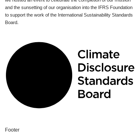
and the sunsetting of our organisation into the IFRS Foundation
to support the work of the International Sustainability Standards
Board.
Footer